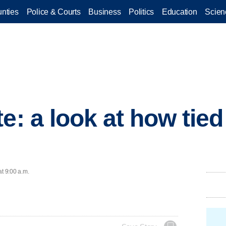
nties
Police & Courts
Business
Politics
Education
Scien
e: a look at how tied
at 9:00 a.m.