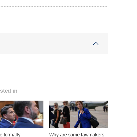
sted in
e formally
Why are some lawmakers