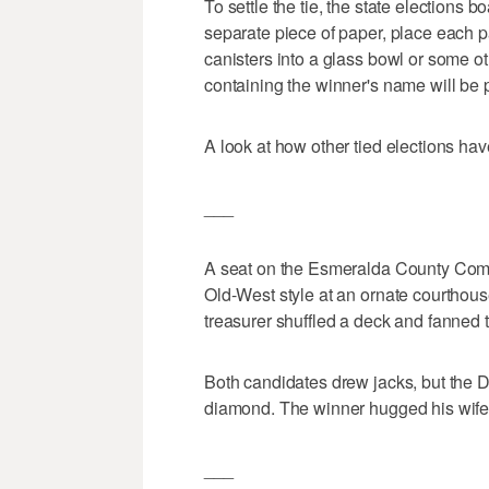
To settle the tie, the state elections 
separate piece of paper, place each pa
canisters into a glass bowl or some o
containing the winner's name will be 
A look at how other tied elections hav
___
A seat on the Esmeralda County Com
Old-West style at an ornate courthous
treasurer shuffled a deck and fanned t
Both candidates drew jacks, but the 
diamond. The winner hugged his wife,
___