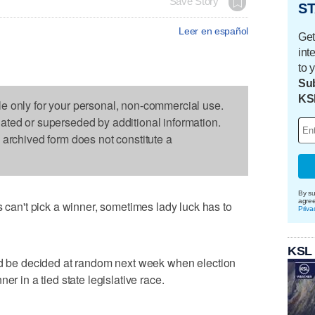
Save Story
ST
Leer en español
Get
int
to 
Sub
KS
le only for your personal, non-commercial use.
dated or superseded by additional information.
s archived form does not constitute a
By su
agre
n't pick a winner, sometimes lady luck has to
Priva
KSL
uld be decided at random next week when election
er in a tied state legislative race.