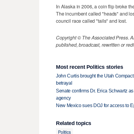
In Alaska in 2006, a coin flip broke th
The incumbent called "heads" and lost.
council race called "tails" and lost.
Copyright © The Associated Press. All
published, broadcast, rewritten or redi
Most recent Politics stories
John Curtis brought the Utah Compact 
betrayal
Senate confirms Dr. Erica Schwartz as 
agency
New Mexico sues DOJ for access to Eps
Related topics
Politics