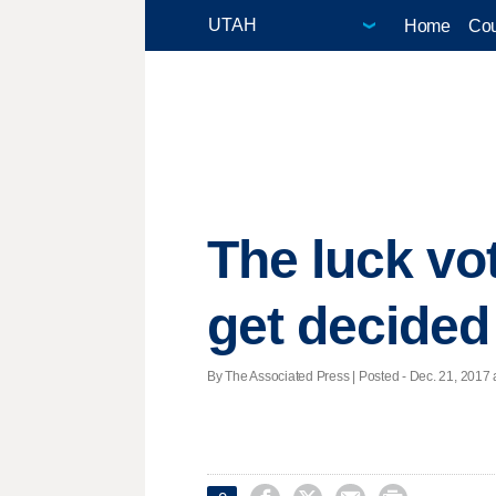
Home
Cou
The luck vot
get decided
By The Associated Press | Posted - Dec. 21, 2017 