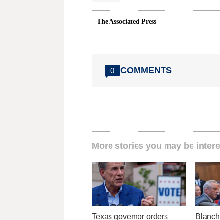
The Associated Press
COMMENTS
0
More stories you may be intere
Texas governor orders
Blanch