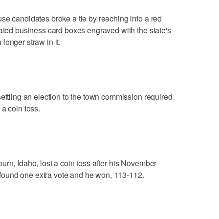
se candidates broke a tie by reaching into a red
lated business card boxes engraved with the state's
longer straw in it.
settling an election to the town commission required
a coin toss.
urn, Idaho, lost a coin toss after his November
ls found one extra vote and he won, 113-112.