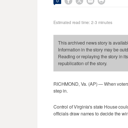




0
Estimated read time: 2-3 minutes
This archived news story is availab
Information in the story may be out
Reading or replaying the story in it
republication of the story.
RICHMOND, Va. (AP) — When voters ca
step in.
Control of Virginia's state House co
officials draw names to decide the winn