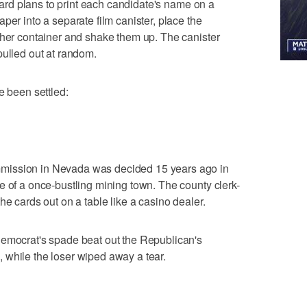
board plans to print each candidate's name on a
per into a separate film canister, place the
ther container and shake them up. The canister
pulled out at random.
e been settled:
mission in Nevada was decided 15 years ago in
e of a once-bustling mining town. The county clerk-
he cards out on a table like a casino dealer.
Democrat's spade beat out the Republican's
 while the loser wiped away a tear.