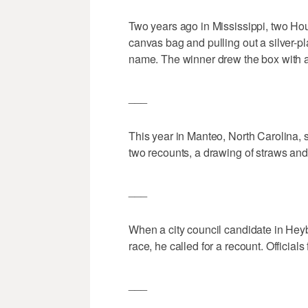
Two years ago in Mississippi, two Hou
canvas bag and pulling out a silver-p
name. The winner drew the box with a 
___
This year in Manteo, North Carolina, 
two recounts, a drawing of straws and 
___
When a city council candidate in Heyb
race, he called for a recount. Officia
___