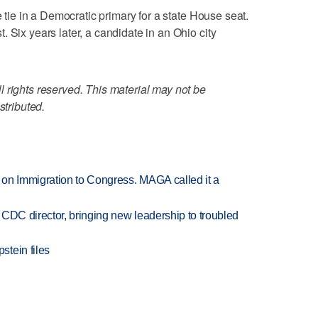
e tie in a Democratic primary for a state House seat.
 Six years later, a candidate in an Ohio city
 rights reserved. This material may not be
stributed.
on Immigration to Congress. MAGA called it a
CDC director, bringing new leadership to troubled
tein files