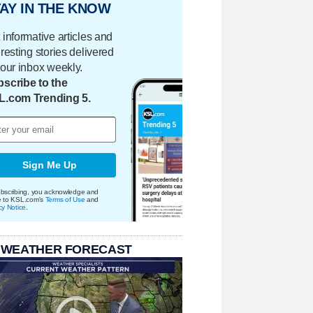
AY IN THE KNOW
 informative articles and
eresting stories delivered
your inbox weekly.
scribe to the
L.com Trending 5.
Sign Me Up
bscribing, you acknowledge and
e to KSL.com's
Terms of Use
and
cy Notice
.
 WEATHER FORECAST