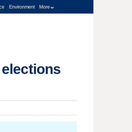
ce
Environment
More
 elections