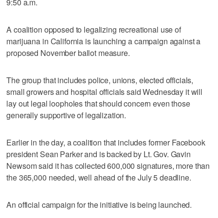
9:50 a.m.
A coalition opposed to legalizing recreational use of
marijuana in California is launching a campaign against a
proposed November ballot measure.
The group that includes police, unions, elected officials,
small growers and hospital officials said Wednesday it will
lay out legal loopholes that should concern even those
generally supportive of legalization.
Earlier in the day, a coalition that includes former Facebook
president Sean Parker and is backed by Lt. Gov. Gavin
Newsom said it has collected 600,000 signatures, more than
the 365,000 needed, well ahead of the July 5 deadline.
An official campaign for the initiative is being launched.