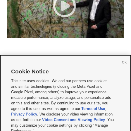
OK
Cookie Notice







This site uses cookies. We and our partners use cookies
and similar technologies (including the Meta Pixel and
Mobile Apps
|
Newsletter
|
Advertise
|
Contact Us
|
Careers with KSL.com
|
Google Pixel, among others) to improve your experience,
measure performance, analyze usage, and personalize ads
Terms of use
|
Privacy Statement
|
Video Consent Viewing Policy
|
DMCA Notice
|
on this and other sites. By continuing to use our site, you
Do Not Sell or Share My Data
|
EEO Public File Report
|
KSL-TV FCC Public File
|
agree to this use, as well as agree to our
Terms of Use
,
KSL FM Radio FCC Public File
|
KSL AM Radio FCC Public File
|
FCC Applications
|
Closed Captioning Assistance
Privacy Policy
. We disclose your video viewing information
as set forth in our
Video Consent and Viewing Policy
. You
© 2026
KSL Media
| KSL Broadcasting Salt Lake City UT | Site hosted & managed
may customize your cookie settings by clicking "Manage
by KSL Media - a Deseret Media Company
Preferences."