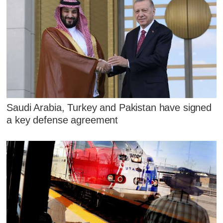
Saudi Arabia, Turkey and Pakistan have signed
a key defense agreement