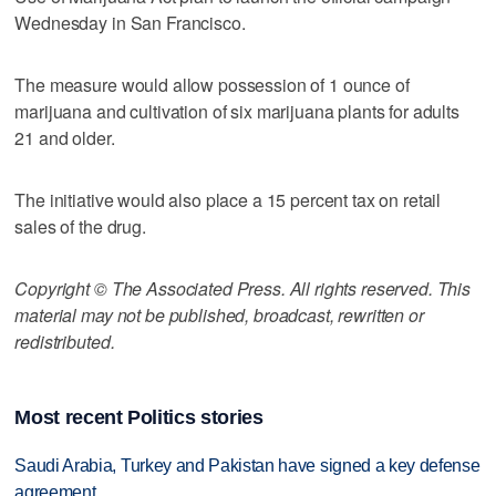
Wednesday in San Francisco.
The measure would allow possession of 1 ounce of
marijuana and cultivation of six marijuana plants for adults
21 and older.
The initiative would also place a 15 percent tax on retail
sales of the drug.
Copyright © The Associated Press. All rights reserved. This
material may not be published, broadcast, rewritten or
redistributed.
Most recent Politics stories
Saudi Arabia, Turkey and Pakistan have signed a key defense
agreement