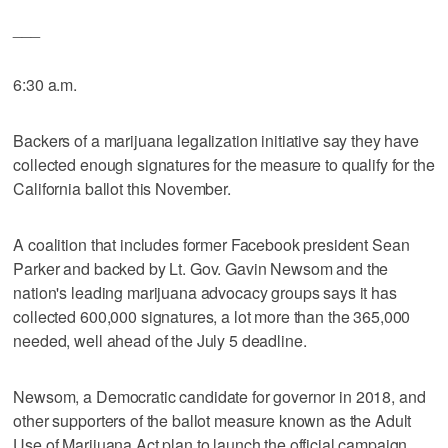
___
6:30 a.m.
Backers of a marijuana legalization initiative say they have
collected enough signatures for the measure to qualify for the
California ballot this November.
A coalition that includes former Facebook president Sean
Parker and backed by Lt. Gov. Gavin Newsom and the
nation's leading marijuana advocacy groups says it has
collected 600,000 signatures, a lot more than the 365,000
needed, well ahead of the July 5 deadline.
Newsom, a Democratic candidate for governor in 2018, and
other supporters of the ballot measure known as the Adult
Use of Marijuana Act plan to launch the official campaign