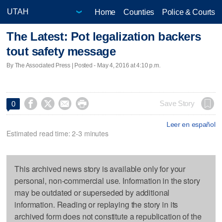
Home
Counties
Police & Courts
The Latest: Pot legalization backers
tout safety message
By The Associated Press | Posted - May 4, 2016 at 4:10 p.m.




Save Story
0
Leer en español
Estimated read time: 2-3 minutes
This archived news story is available only for your
personal, non-commercial use. Information in the story
may be outdated or superseded by additional
information. Reading or replaying the story in its
archived form does not constitute a republication of the