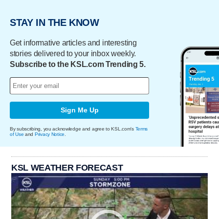
STAY IN THE KNOW
Get informative articles and interesting
stories delivered to your inbox weekly.
Subscribe to the KSL.com Trending 5.
Sign Me Up
By subscribing, you acknowledge and agree to KSL.com's
Terms
of Use
and
Privacy Notice
.
KSL WEATHER FORECAST