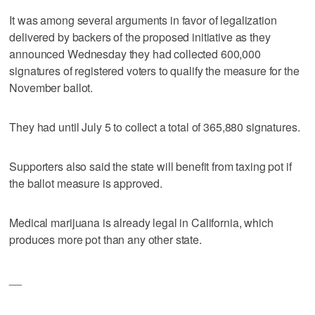
It was among several arguments in favor of legalization
delivered by backers of the proposed initiative as they
announced Wednesday they had collected 600,000
signatures of registered voters to qualify the measure for the
November ballot.
They had until July 5 to collect a total of 365,880 signatures.
Supporters also said the state will benefit from taxing pot if
the ballot measure is approved.
Medical marijuana is already legal in California, which
produces more pot than any other state.
__