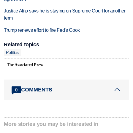
Justice Alito says he is staying on Supreme Court for another
term
Trump renews effort to fire Fed's Cook
Related topics
Politics
The Associated Press
COMMENTS
0
More stories you may be interested in