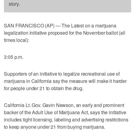
story.
SAN FRANCISCO (AP) — The Latest on a marijuana
legalization initiative proposed for the November ballot (all
times local):
3:05 p.m.
Supporters of an initiative to legalize recreational use of
marijuana in California say the measure will make it harder
for people under 21 to obtain the drug.
California Lt. Gov. Gavin Newson, an early and prominent
backer of the Adult Use of Marijuana Act, says the initiative
includes tight licensing, labeling and advertising restrictions
to keep anyone under 21 from buying marijuana.