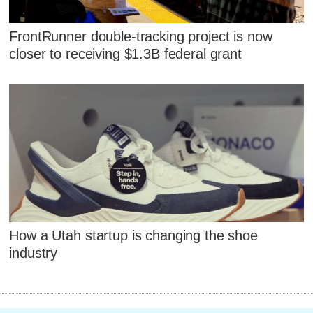
FrontRunner double-tracking project is now
closer to receiving $1.3B federal grant
How a Utah startup is changing the shoe
industry