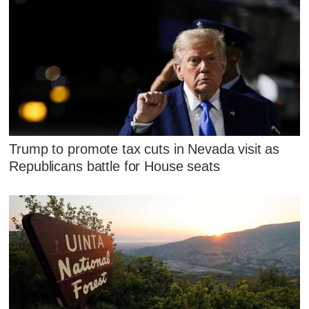
Trump to promote tax cuts in Nevada visit as
Republicans battle for House seats