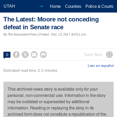
Home
Counties
Police & Courts
The Latest: Moore not conceding
defeat in Senate race
By The Associated Press | Posted - Dec. 13, 2017 at 9:51 p.m.




Save Story
0
Leer en español
Estimated read time: 2-3 minutes
This archived news story is available only for your
personal, non-commercial use. Information in the story
may be outdated or superseded by additional
information. Reading or replaying the story in its
archived form does not constitute a republication of the