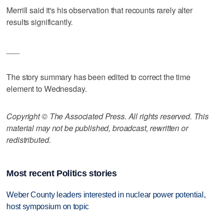
Merrill said it's his observation that recounts rarely alter
results significantly.
___
The story summary has been edited to correct the time
element to Wednesday.
Copyright © The Associated Press. All rights reserved. This
material may not be published, broadcast, rewritten or
redistributed.
Most recent Politics stories
Weber County leaders interested in nuclear power potential,
host symposium on topic