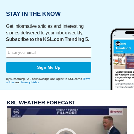
STAY IN THE KNOW
Get informative articles and interesting
stories delivered to your inbox weekly.
Subscribe to the KSL.com Trending 5.
Sign Me Up
By subscribing, you acknowledge and agree to KSL.com's
Terms
of Use
and
Privacy Notice
.
KSL WEATHER FORECAST