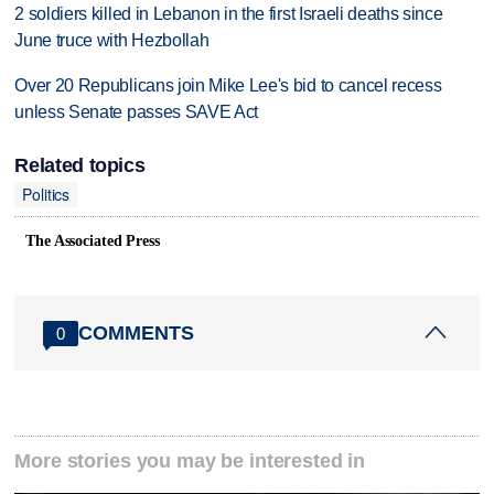
2 soldiers killed in Lebanon in the first Israeli deaths since
June truce with Hezbollah
Over 20 Republicans join Mike Lee's bid to cancel recess
unless Senate passes SAVE Act
Related topics
Politics
The Associated Press
COMMENTS
0
More stories you may be interested in