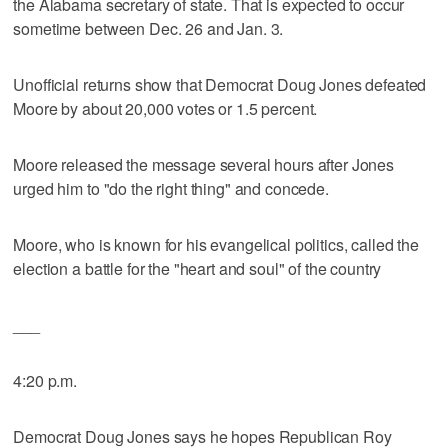
the Alabama secretary of state. That is expected to occur
sometime between Dec. 26 and Jan. 3.
Unofficial returns show that Democrat Doug Jones defeated
Moore by about 20,000 votes or 1.5 percent.
Moore released the message several hours after Jones
urged him to "do the right thing" and concede.
Moore, who is known for his evangelical politics, called the
election a battle for the "heart and soul" of the country
___
4:20 p.m.
Democrat Doug Jones says he hopes Republican Roy