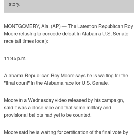
story.
MONTGOMERY, Ala. (AP) — The Latest on Republican Roy
Moore refusing to concede defeat in Alabama U.S. Senate
race (all times local):
11:45 p.m.
Alabama Republican Roy Moore says he is waiting for the
"final count" in the Alabama race for U.S. Senate.
Moore in a Wednesday video released by his campaign,
said it was a close race and that some military and
provisional ballots had yet to be counted.
Moore said he is waiting for certification of the final vote by