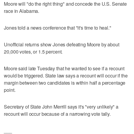
Moore will "do the right thing" and concede the U.S. Senate
race in Alabama.
Jones told a news conference that "it's time to heal."
Unofficial returns show Jones defeating Moore by about
20,000 votes, or 1.5 percent.
Moore said late Tuesday that he wanted to see if a recount
would be triggered. State law says a recount will occur if the
margin between two candidates is within half a percentage
point.
Secretary of State John Merrill says it's "very unlikely" a
recount will occur because of a narrowing vote tally.
___