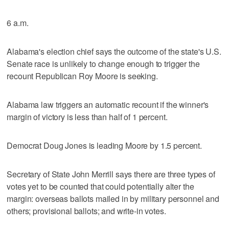
6 a.m.
Alabama's election chief says the outcome of the state's U.S.
Senate race is unlikely to change enough to trigger the
recount Republican Roy Moore is seeking.
Alabama law triggers an automatic recount if the winner's
margin of victory is less than half of 1 percent.
Democrat Doug Jones is leading Moore by 1.5 percent.
Secretary of State John Merrill says there are three types of
votes yet to be counted that could potentially alter the
margin: overseas ballots mailed in by military personnel and
others; provisional ballots; and write-in votes.