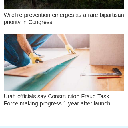
Wildfire prevention emerges as a rare bipartisan
priority in Congress
Utah officials say Construction Fraud Task
Force making progress 1 year after launch