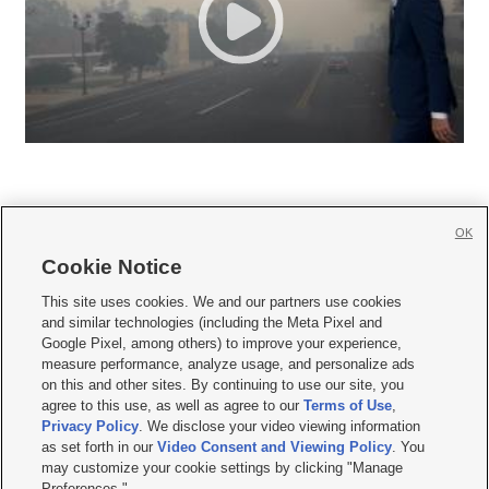
OK
Cookie Notice







This site uses cookies. We and our partners use cookies
and similar technologies (including the Meta Pixel and
Mobile Apps
|
Newsletter
|
Advertise
|
Contact Us
|
Careers with KSL.com
|
Google Pixel, among others) to improve your experience,
measure performance, analyze usage, and personalize ads
Terms of use
|
Privacy Statement
|
Video Consent Viewing Policy
|
DMCA Notice
|
on this and other sites. By continuing to use our site, you
Do Not Sell or Share My Data
|
EEO Public File Report
|
KSL-TV FCC Public File
|
agree to this use, as well as agree to our
Terms of Use
,
KSL FM Radio FCC Public File
|
KSL AM Radio FCC Public File
|
FCC Applications
|
Closed Captioning Assistance
Privacy Policy
. We disclose your video viewing information
as set forth in our
Video Consent and Viewing Policy
. You
© 2026
KSL Media
| KSL Broadcasting Salt Lake City UT | Site hosted & managed
may customize your cookie settings by clicking "Manage
by KSL Media - a Deseret Media Company
Preferences."