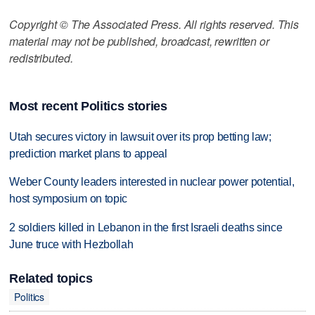
Copyright © The Associated Press. All rights reserved. This
material may not be published, broadcast, rewritten or
redistributed.
Most recent Politics stories
Utah secures victory in lawsuit over its prop betting law;
prediction market plans to appeal
Weber County leaders interested in nuclear power potential,
host symposium on topic
2 soldiers killed in Lebanon in the first Israeli deaths since
June truce with Hezbollah
Related topics
Politics