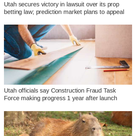
Utah secures victory in lawsuit over its prop
betting law; prediction market plans to appeal
Utah officials say Construction Fraud Task
Force making progress 1 year after launch