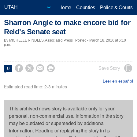
Home
Counties
Police & Courts
Sharron Angle to make encore bid for
Reid's Senate seat
By MICHELLE RINDELS, Associated Press | Posted - March 18, 2016 at 6:10
p.m.




Save Story
0
Leer en español
Estimated read time: 2-3 minutes
This archived news story is available only for your
personal, non-commercial use. Information in the story
may be outdated or superseded by additional
information. Reading or replaying the story in its