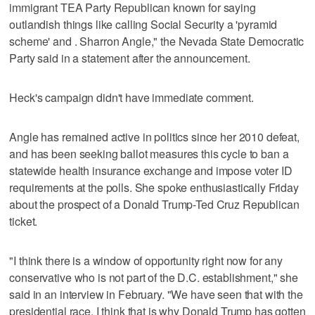
immigrant TEA Party Republican known for saying
outlandish things like calling Social Security a 'pyramid
scheme' and . Sharron Angle," the Nevada State Democratic
Party said in a statement after the announcement.
Heck's campaign didn't have immediate comment.
Angle has remained active in politics since her 2010 defeat,
and has been seeking ballot measures this cycle to ban a
statewide health insurance exchange and impose voter ID
requirements at the polls. She spoke enthusiastically Friday
about the prospect of a Donald Trump-Ted Cruz Republican
ticket.
"I think there is a window of opportunity right now for any
conservative who is not part of the D.C. establishment," she
said in an interview in February. "We have seen that with the
presidential race. I think that is why Donald Trump has gotten