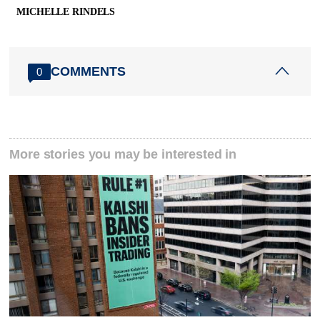
MICHELLE RINDELS
COMMENTS
0
More stories you may be interested in