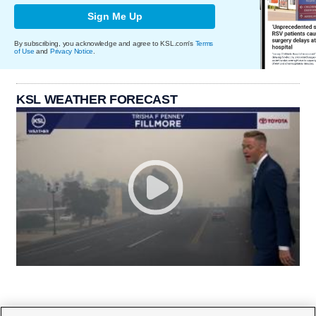
Sign Me Up
By subscribing, you acknowledge and agree to KSL.com's
Terms
of Use
and
Privacy Notice
.
KSL WEATHER FORECAST