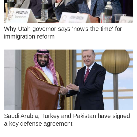
Why Utah governor says 'now's the time' for
immigration reform
Saudi Arabia, Turkey and Pakistan have signed
a key defense agreement