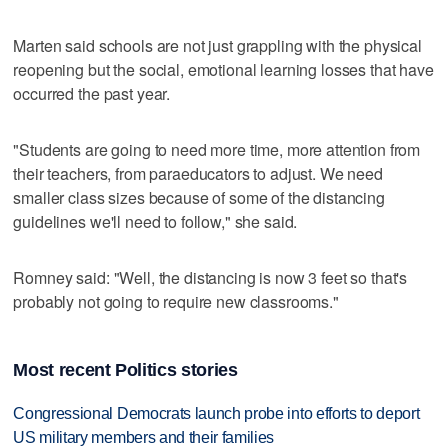
Marten said schools are not just grappling with the physical
reopening but the social, emotional learning losses that have
occurred the past year.
"Students are going to need more time, more attention from
their teachers, from paraeducators to adjust. We need
smaller class sizes because of some of the distancing
guidelines we'll need to follow," she said.
Romney said: "Well, the distancing is now 3 feet so that's
probably not going to require new classrooms."
Most recent Politics stories
Congressional Democrats launch probe into efforts to deport
US military members and their families