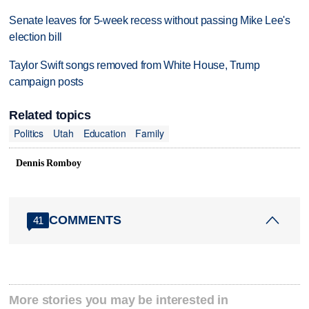
Senate leaves for 5-week recess without passing Mike Lee's
election bill
Taylor Swift songs removed from White House, Trump
campaign posts
Related topics
Politics
Utah
Education
Family
Dennis Romboy
COMMENTS
41
More stories you may be interested in