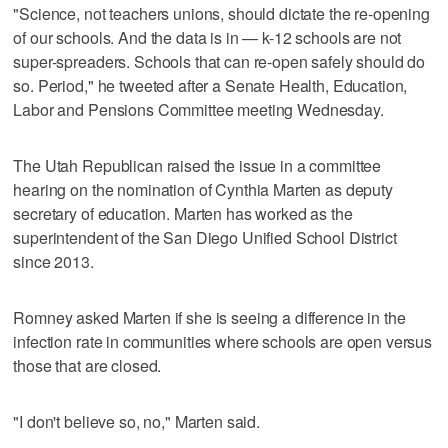
"Science, not teachers unions, should dictate the re-opening
of our schools. And the data is in — k-12 schools are not
super-spreaders. Schools that can re-open safely should do
so. Period," he tweeted after a Senate Health, Education,
Labor and Pensions Committee meeting Wednesday.
The Utah Republican raised the issue in a committee
hearing on the nomination of Cynthia Marten as deputy
secretary of education. Marten has worked as the
superintendent of the San Diego Unified School District
since 2013.
Romney asked Marten if she is seeing a difference in the
infection rate in communities where schools are open versus
those that are closed.
"I don't believe so, no," Marten said.