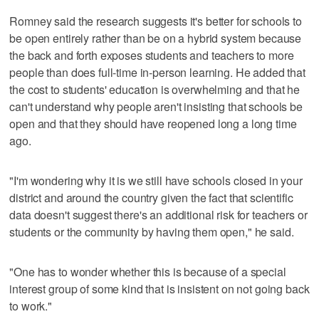
Romney said the research suggests it's better for schools to
be open entirely rather than be on a hybrid system because
the back and forth exposes students and teachers to more
people than does full-time in-person learning. He added that
the cost to students' education is overwhelming and that he
can't understand why people aren't insisting that schools be
open and that they should have reopened long a long time
ago.
"I'm wondering why it is we still have schools closed in your
district and around the country given the fact that scientific
data doesn't suggest there's an additional risk for teachers or
students or the community by having them open," he said.
"One has to wonder whether this is because of a special
interest group of some kind that is insistent on not going back
to work."