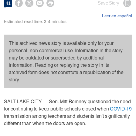




Save Story
41
Leer en español
Estimated read time: 3-4 minutes
This archived news story is available only for your
personal, non-commercial use. Information in the story
may be outdated or superseded by additional
information. Reading or replaying the story in its
archived form does not constitute a republication of the
story.
SALT LAKE CITY — Sen. Mitt Romney questioned the need
for continuing to keep public schools closed when
COVID-19
transmission among teachers and students isn't significantly
different than when the doors are open.