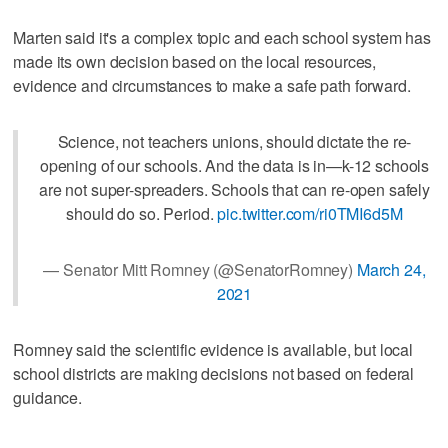
Marten said it's a complex topic and each school system has
made its own decision based on the local resources,
evidence and circumstances to make a safe path forward.
Science, not teachers unions, should dictate the re-
opening of our schools. And the data is in—k-12 schools
are not super-spreaders. Schools that can re-open safely
should do so. Period.
pic.twitter.com/ri0TMI6d5M
— Senator Mitt Romney (@SenatorRomney)
March 24,
2021
Romney said the scientific evidence is available, but local
school districts are making decisions not based on federal
guidance.