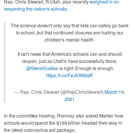
Rep. Chris Stewart, R-Utah, also recently
weighed in on
reopening the nation's schools
.
The science doesn't only say that kids can safely go back
to school, but that continued closures are hurting our
children's mental health.
It isn't news that America's schools can and should
reopen, just as Utah's have successfully done.
@SteveScalise
is right: Enough is enough
https://t.co/FeJVW8jsfF
— Rep. Chris Stewart (@RepChrisStewart)
March 19,
2021
In the committee hearing, Romney also asked Marten how
schools would spend the $168 billion headed their way in
the latest coronavirus aid package.