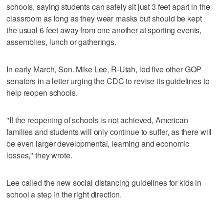
schools, saying students can safely sit just 3 feet apart in the
classroom as long as they wear masks but should be kept
the usual 6 feet away from one another at sporting events,
assemblies, lunch or gatherings.
In early March, Sen. Mike Lee, R-Utah, led five other GOP
senators in a letter urging the CDC to revise its guidelines to
help reopen schools.
"If the reopening of schools is not achieved, American
families and students will only continue to suffer, as there will
be even larger developmental, learning and economic
losses," they wrote.
Lee called the new social distancing guidelines for kids in
school a step in the right direction.