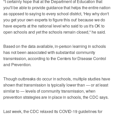
"I certainly hope that at the Department of Education that
you'll be able to provide guidance that helps the entire nation
as opposed to saying to every school district, 'Hey why don't
you get your own experts to figure this out' because we do
have experts at the national level who said to us it's OK to
open schools and yet the schools remain closed," he said.
Based on the data available, in-person learning in schools
has not been associated with substantial community
transmission, according to the Centers for Disease Control
and Prevention.
Though outbreaks do occur in schools, multiple studies have
shown that transmission is typically lower than — or at least
similar to — levels of community transmission, when
prevention strategies are in place in schools, the CDC says.
Last week, the CDC relaxed its COVID-19 guidelines for