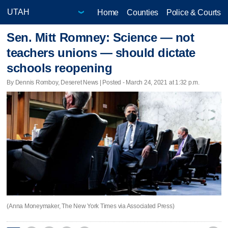
Home
Counties
Police & Courts
Sen. Mitt Romney: Science — not
teachers unions — should dictate
schools reopening
By Dennis Romboy, Deseret News | Posted - March 24, 2021 at 1:32 p.m.
(Anna Moneymaker, The New York Times via Associated Press)