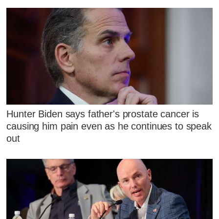
Hunter Biden says father's prostate cancer is
causing him pain even as he continues to speak
out