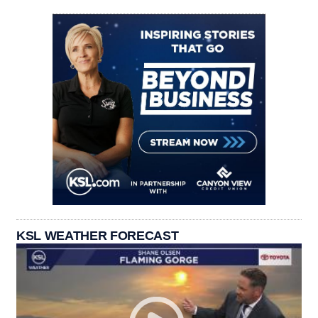
KSL WEATHER FORECAST