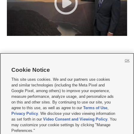
OK
Cookie Notice







This site uses cookies. We and our partners use cookies
and similar technologies (including the Meta Pixel and
Mobile Apps
|
Newsletter
|
Advertise
|
Contact Us
|
Careers with KSL.com
|
Google Pixel, among others) to improve your experience,
measure performance, analyze usage, and personalize ads
Terms of use
|
Privacy Statement
|
Video Consent Viewing Policy
|
DMCA Notice
|
on this and other sites. By continuing to use our site, you
Do Not Sell or Share My Data
|
EEO Public File Report
|
KSL-TV FCC Public File
|
agree to this use, as well as agree to our
Terms of Use
,
KSL FM Radio FCC Public File
|
KSL AM Radio FCC Public File
|
FCC Applications
|
Closed Captioning Assistance
Privacy Policy
. We disclose your video viewing information
as set forth in our
Video Consent and Viewing Policy
. You
© 2026
KSL Media
| KSL Broadcasting Salt Lake City UT | Site hosted & managed
may customize your cookie settings by clicking "Manage
by KSL Media - a Deseret Media Company
Preferences."