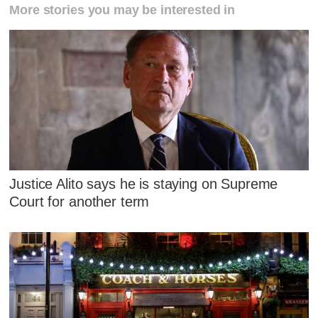
More stories you may be interested in
Justice Alito says he is staying on Supreme
Court for another term