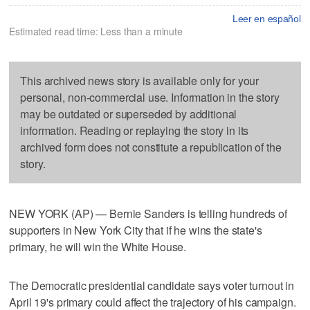
Leer en español
Estimated read time: Less than a minute
This archived news story is available only for your
personal, non-commercial use. Information in the story
may be outdated or superseded by additional
information. Reading or replaying the story in its
archived form does not constitute a republication of the
story.
NEW YORK (AP) — Bernie Sanders is telling hundreds of
supporters in New York City that if he wins the state's
primary, he will win the White House.
The Democratic presidential candidate says voter turnout in
April 19's primary could affect the trajectory of his campaign.