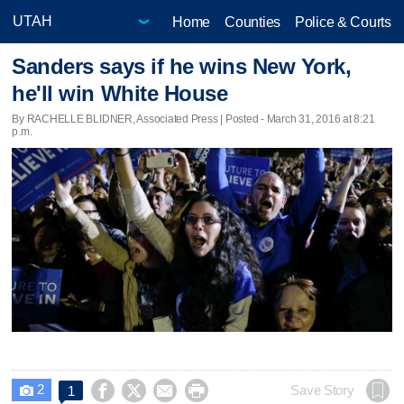
Home
Counties
Police & Courts
Sanders says if he wins New York,
he'll win White House
By RACHELLE BLIDNER, Associated Press | Posted - March 31, 2016 at 8:21
p.m.
2




Save Story
1
