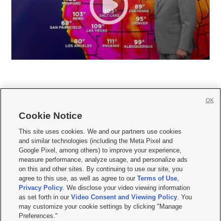
OK
Cookie Notice







This site uses cookies. We and our partners use cookies
and similar technologies (including the Meta Pixel and
Mobile Apps
|
Newsletter
|
Advertise
|
Contact Us
|
Careers with KSL.com
|
Google Pixel, among others) to improve your experience,
measure performance, analyze usage, and personalize ads
Terms of use
|
Privacy Statement
|
Video Consent Viewing Policy
|
DMCA Notice
|
on this and other sites. By continuing to use our site, you
Do Not Sell or Share My Data
|
EEO Public File Report
|
KSL-TV FCC Public File
|
agree to this use, as well as agree to our
Terms of Use
,
KSL FM Radio FCC Public File
|
KSL AM Radio FCC Public File
|
FCC Applications
|
Closed Captioning Assistance
Privacy Policy
. We disclose your video viewing information
as set forth in our
Video Consent and Viewing Policy
. You
© 2026
KSL Media
| KSL Broadcasting Salt Lake City UT | Site hosted & managed
may customize your cookie settings by clicking "Manage
by KSL Media - a Deseret Media Company
Preferences."