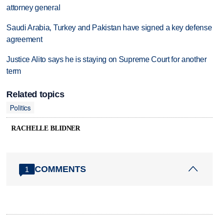
attorney general
Saudi Arabia, Turkey and Pakistan have signed a key defense
agreement
Justice Alito says he is staying on Supreme Court for another
term
Related topics
Politics
RACHELLE BLIDNER
COMMENTS
1