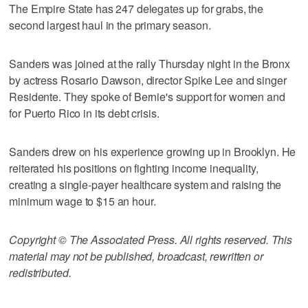
The Empire State has 247 delegates up for grabs, the
second largest haul in the primary season.
Sanders was joined at the rally Thursday night in the Bronx
by actress Rosario Dawson, director Spike Lee and singer
Residente. They spoke of Bernie's support for women and
for Puerto Rico in its debt crisis.
Sanders drew on his experience growing up in Brooklyn. He
reiterated his positions on fighting income inequality,
creating a single-payer healthcare system and raising the
minimum wage to $15 an hour.
Copyright © The Associated Press. All rights reserved. This
material may not be published, broadcast, rewritten or
redistributed.