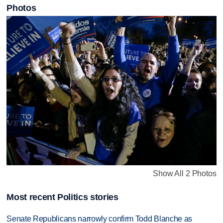
Photos
Show All 2 Photos
Most recent Politics stories
Senate Republicans narrowly confirm Todd Blanche as