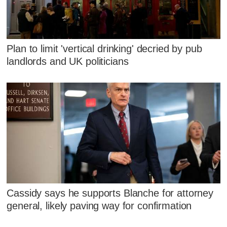
Plan to limit 'vertical drinking' decried by pub
landlords and UK politicians
Cassidy says he supports Blanche for attorney
general, likely paving way for confirmation