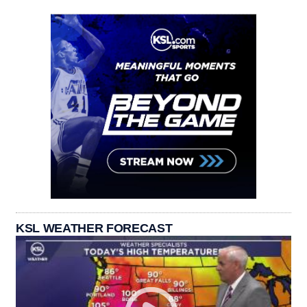
KSL WEATHER FORECAST