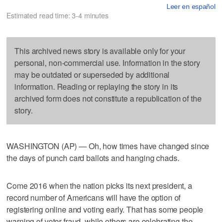
Leer en español
Estimated read time: 3-4 minutes
This archived news story is available only for your
personal, non-commercial use. Information in the story
may be outdated or superseded by additional
information. Reading or replaying the story in its
archived form does not constitute a republication of the
story.
WASHINGTON (AP) — Oh, how times have changed since
the days of punch card ballots and hanging chads.
Come 2016 when the nation picks its next president, a
record number of Americans will have the option of
registering online and voting early. That has some people
warning of voter fraud, while others are celebrating the