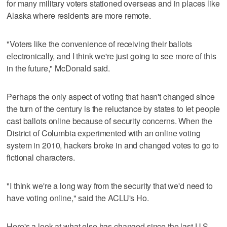
for many military voters stationed overseas and in places like
Alaska where residents are more remote.
"Voters like the convenience of receiving their ballots
electronically, and I think we're just going to see more of this
in the future," McDonald said.
Perhaps the only aspect of voting that hasn't changed since
the turn of the century is the reluctance by states to let people
cast ballots online because of security concerns. When the
District of Columbia experimented with an online voting
system in 2010, hackers broke in and changed votes to go to
fictional characters.
"I think we're a long way from the security that we'd need to
have voting online," said the ACLU's Ho.
Here's a look at what else has changed since the last U.S.