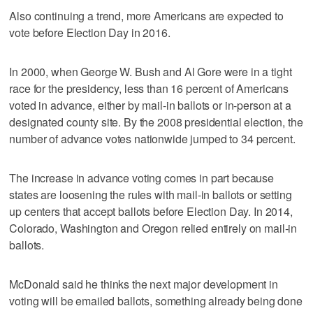
Also continuing a trend, more Americans are expected to
vote before Election Day in 2016.
In 2000, when George W. Bush and Al Gore were in a tight
race for the presidency, less than 16 percent of Americans
voted in advance, either by mail-in ballots or in-person at a
designated county site. By the 2008 presidential election, the
number of advance votes nationwide jumped to 34 percent.
The increase in advance voting comes in part because
states are loosening the rules with mail-in ballots or setting
up centers that accept ballots before Election Day. In 2014,
Colorado, Washington and Oregon relied entirely on mail-in
ballots.
McDonald said he thinks the next major development in
voting will be emailed ballots, something already being done