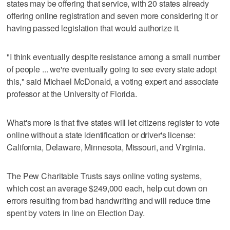
states may be offering that service, with 20 states already
offering online registration and seven more considering it or
having passed legislation that would authorize it.
"I think eventually despite resistance among a small number
of people ... we're eventually going to see every state adopt
this," said Michael McDonald, a voting expert and associate
professor at the University of Florida.
What's more is that five states will let citizens register to vote
online without a state identification or driver's license:
California, Delaware, Minnesota, Missouri, and Virginia.
The Pew Charitable Trusts says online voting systems,
which cost an average $249,000 each, help cut down on
errors resulting from bad handwriting and will reduce time
spent by voters in line on Election Day.