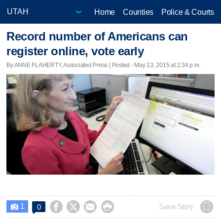
Home
Counties
Police & Courts
Record number of Americans can
register online, vote early
By ANNE FLAHERTY, Associated Press | Posted - May 13, 2015 at 2:34 p.m.
1




Save Story
0
