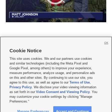
OK
Cookie Notice







This site uses cookies. We and our partners use cookies
and similar technologies (including the Meta Pixel and
Mobile Apps
|
Newsletter
|
Advertise
|
Contact Us
|
Careers with KSL.com
|
Google Pixel, among others) to improve your experience,
measure performance, analyze usage, and personalize ads
Terms of use
|
Privacy Statement
|
Video Consent Viewing Policy
|
DMCA Notice
|
on this and other sites. By continuing to use our site, you
Do Not Sell or Share My Data
|
EEO Public File Report
|
KSL-TV FCC Public File
|
agree to this use, as well as agree to our
Terms of Use
,
KSL FM Radio FCC Public File
|
KSL AM Radio FCC Public File
|
FCC Applications
|
Closed Captioning Assistance
Privacy Policy
. We disclose your video viewing information
as set forth in our
Video Consent and Viewing Policy
. You
© 2026
KSL Media
| KSL Broadcasting Salt Lake City UT | Site hosted & managed
may customize your cookie settings by clicking "Manage
by KSL Media - a Deseret Media Company
Preferences."
Manage Preferences
Accept and Continue