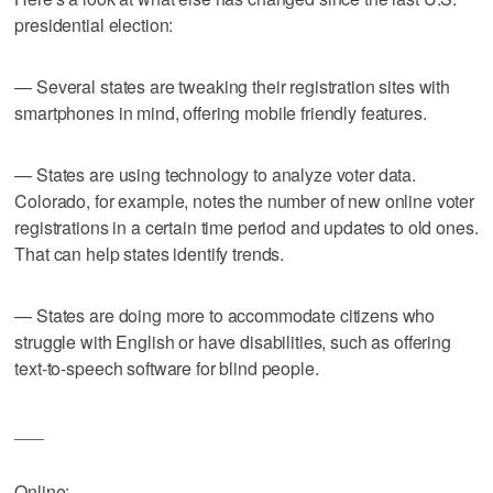
presidential election:
— Several states are tweaking their registration sites with
smartphones in mind, offering mobile friendly features.
— States are using technology to analyze voter data.
Colorado, for example, notes the number of new online voter
registrations in a certain time period and updates to old ones.
That can help states identify trends.
— States are doing more to accommodate citizens who
struggle with English or have disabilities, such as offering
text-to-speech software for blind people.
___
Online: