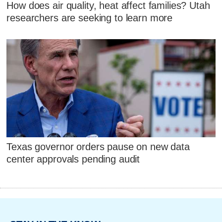
How does air quality, heat affect families? Utah
researchers are seeking to learn more
Texas governor orders pause on new data
center approvals pending audit