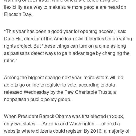
flexibility as a way to make sure more people are heard on
Election Day.
"This year has been a good year for opening access," said
Dale Ho, director of the American Civil Liberties Union voting
rights project. But "these things can turn on a dime as long
as partisans detect ways to gain advantage by changing the
rules."
Among the biggest change next year: more voters will be
able to go online to register to vote, according to data
released Wednesday by the Pew Charitable Trusts, a
nonpartisan public policy group.
When President Barack Obama was first elected in 2008,
only two states — Arizona and Washington — offered a
website where citizens could register. By 2016, a majority of