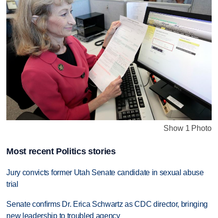
Show 1 Photo
Most recent Politics stories
Jury convicts former Utah Senate candidate in sexual abuse
trial
Senate confirms Dr. Erica Schwartz as CDC director, bringing
new leadership to troubled agency