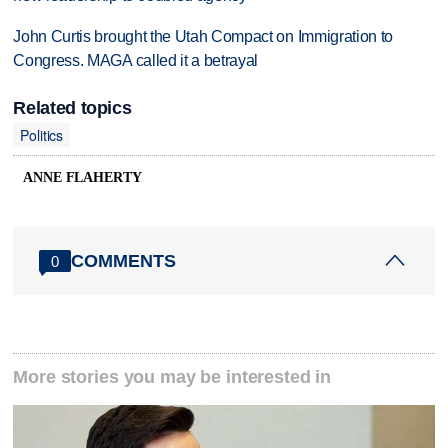
John Curtis brought the Utah Compact on Immigration to
Congress. MAGA called it a betrayal
Related topics
Politics
ANNE FLAHERTY
COMMENTS
0
More stories you may be interested in