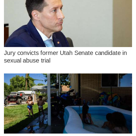
Jury convicts former Utah Senate candidate in
sexual abuse trial