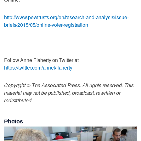
http://www.pewtrusts.org/en/research-and-analysis/issue-
briefs/2015/05/online-voter-registration
___
Follow Anne Flaherty on Twitter at
https://twitter.com/annekflaherty
Copyright © The Associated Press. All rights reserved. This
material may not be published, broadcast, rewritten or
redistributed.
Photos