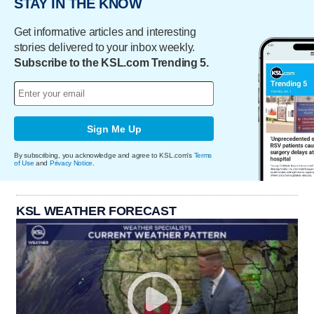
STAY IN THE KNOW
Get informative articles and interesting
stories delivered to your inbox weekly.
Subscribe to the KSL.com Trending 5.
Sign Me Up
By subscribing, you acknowledge and agree to KSL.com's
Terms
of Use
and
Privacy Notice
.
KSL WEATHER FORECAST