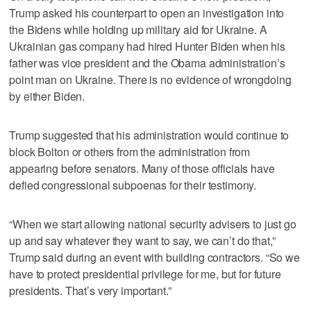
Trump asked his counterpart to open an investigation into
the Bidens while holding up military aid for Ukraine. A
Ukrainian gas company had hired Hunter Biden when his
father was vice president and the Obama administration’s
point man on Ukraine. There is no evidence of wrongdoing
by either Biden.
Trump suggested that his administration would continue to
block Bolton or others from the administration from
appearing before senators. Many of those officials have
defied congressional subpoenas for their testimony.
“When we start allowing national security advisers to just go
up and say whatever they want to say, we can’t do that,”
Trump said during an event with building contractors. “So we
have to protect presidential privilege for me, but for future
presidents. That’s very important.”