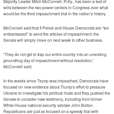
Majority Leader Mitch McConnell, R-Ky., has been a test of
wills between the two power centers in Congress over what
would be the third impeachment trial in the nation’s history.
McConnell said that if Pelosi and House Democrats are “too
embarrassed″ to send the articles of impeachment, the
Senate will simply move on next week to other business.
“They do not get to trap our entire country into an unending
groundhog day of impeachment without resolution,”
McConnell said.
In the weeks since Trump was impeached, Democrats have
focused on new evidence about Trump’s effort to pressure
Ukraine to investigate his political rivals and they pushed the
Senate to consider new testimony, including from former
White House national security adviser John Bolton.
Republicans are just as focused on a speedy trial with