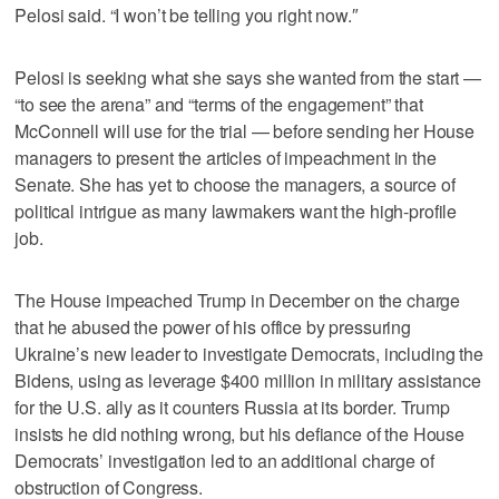
Pelosi said. “I won’t be telling you right now.″
Pelosi is seeking what she says she wanted from the start —
“to see the arena” and “terms of the engagement” that
McConnell will use for the trial — before sending her House
managers to present the articles of impeachment in the
Senate. She has yet to choose the managers, a source of
political intrigue as many lawmakers want the high-profile
job.
The House impeached Trump in December on the charge
that he abused the power of his office by pressuring
Ukraine’s new leader to investigate Democrats, including the
Bidens, using as leverage $400 million in military assistance
for the U.S. ally as it counters Russia at its border. Trump
insists he did nothing wrong, but his defiance of the House
Democrats’ investigation led to an additional charge of
obstruction of Congress.