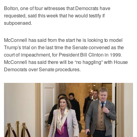
Bolton, one of four witnesses that Democrats have
requested, said this week that he would testify if
subpoenaed.
McConnell has said from the start he is looking to model
Trump’s trial on the last time the Senate convened as the
court of impeachment, for President Bill Clinton in 1999.
McConnell has said there will be “no haggling” with House
Democrats over Senate procedures.