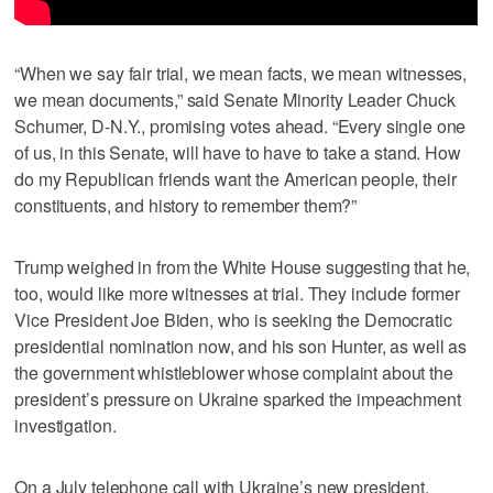
“When we say fair trial, we mean facts, we mean witnesses,
we mean documents,” said Senate Minority Leader Chuck
Schumer, D-N.Y., promising votes ahead. “Every single one
of us, in this Senate, will have to have to take a stand. How
do my Republican friends want the American people, their
constituents, and history to remember them?”
Trump weighed in from the White House suggesting that he,
too, would like more witnesses at trial. They include former
Vice President Joe Biden, who is seeking the Democratic
presidential nomination now, and his son Hunter, as well as
the government whistleblower whose complaint about the
president’s pressure on Ukraine sparked the impeachment
investigation.
On a July telephone call with Ukraine’s new president,