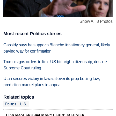
Show All 8 Photos
Most recent Politics stories
Cassidy says he supports Blanche for attorney general, likely
paving way for confirmation
Trump signs orders to limit US birthright citizenship, despite
Supreme Court ruling
Utah secures victory in lawsuit over its prop betting law;
prediction market plans to appeal
Related topics
Politics
U.S.
LISA MASCARO and MARY CLARE JALONICK