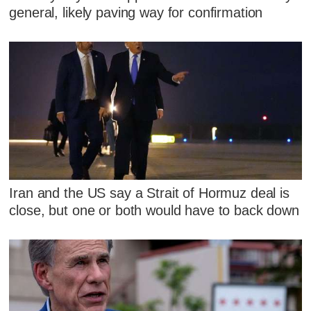
general, likely paving way for confirmation
Iran and the US say a Strait of Hormuz deal is
close, but one or both would have to back down