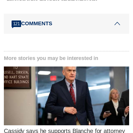
COMMENTS
121
More stories you may be interested in
Cassidy says he supports Blanche for attorney