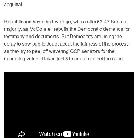
acquittal.
Republicans have the leverage, with a slim 53-47 Senate
majority, as McConnell rebuffs the Democratic demands for
testimony and documents. But Democrats are using the
delay to sow public doubt about the fairness of the process
as they try to peel off wavering GOP senators for the
upcoming votes. It takes just 51 senators to set the rules.