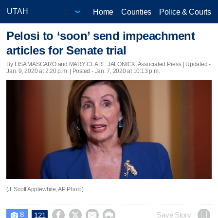
Home
Counties
Police & Courts
Pelosi to ‘soon’ send impeachment
articles for Senate trial
By LISA MASCARO and MARY CLARE JALONICK, Associated Press |
Updated
-
Jan. 9, 2020 at 2:20 p.m. | Posted - Jan. 7, 2020 at 10:13 p.m.
(J. Scott Applewhite, AP Photo)
8




Save Story
121
