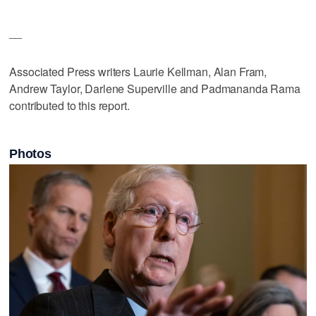
__
Associated Press writers Laurie Kellman, Alan Fram,
Andrew Taylor, Darlene Superville and Padmananda Rama
contributed to this report.
Photos