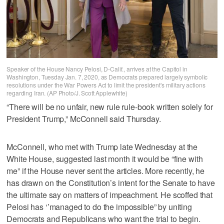
Speaker of the House Nancy Pelosi, D-Calif., arrives at the Capitol in
Washington, Tuesday Jan. 7, 2020, as Democrats prepared largely symbolic
resolutions under the War Powers Act to limit the president's military actions
regarding Iran. (AP Photo/J. Scott Applewhite)
“There will be no unfair, new rule rule-book written solely for
President Trump,” McConnell said Thursday.
McConnell, who met with Trump late Wednesday at the
White House, suggested last month it would be “fine with
me” if the House never sent the articles. More recently, he
has drawn on the Constitution’s intent for the Senate to have
the ultimate say on matters of impeachment. He scoffed that
Pelosi has ‘’managed to do the impossible” by uniting
Democrats and Republicans who want the trial to begin.