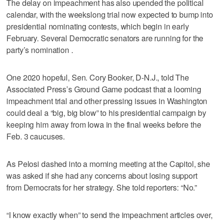
The delay on impeachment has also upended the political
calendar, with the weekslong trial now expected to bump into
presidential nominating contests, which begin in early
February. Several Democratic senators are running for the
party’s nomination .
One 2020 hopeful, Sen. Cory Booker, D-N.J., told The
Associated Press’s Ground Game podcast that a looming
impeachment trial and other pressing issues in Washington
could deal a “big, big blow” to his presidential campaign by
keeping him away from Iowa in the final weeks before the
Feb. 3 caucuses.
As Pelosi dashed into a morning meeting at the Capitol, she
was asked if she had any concerns about losing support
from Democrats for her strategy. She told reporters: “No.”
“I know exactly when” to send the impeachment articles over,