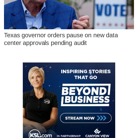
Texas governor orders pause on new data
center approvals pending audit