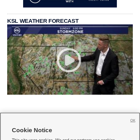
KSL WEATHER FORECAST
OK
Cookie Notice