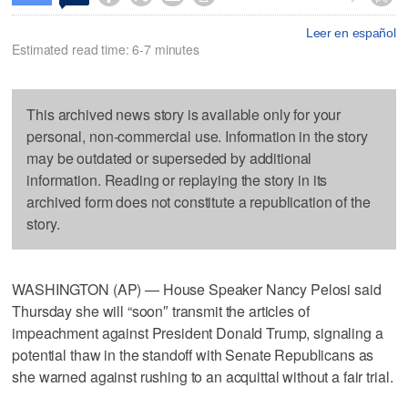
Leer en español
Estimated read time: 6-7 minutes
This archived news story is available only for your
personal, non-commercial use. Information in the story
may be outdated or superseded by additional
information. Reading or replaying the story in its
archived form does not constitute a republication of the
story.
WASHINGTON (AP) — House Speaker Nancy Pelosi said
Thursday she will “soon″ transmit the articles of
impeachment against President Donald Trump, signaling a
potential thaw in the standoff with Senate Republicans as
she warned against rushing to an acquittal without a fair trial.