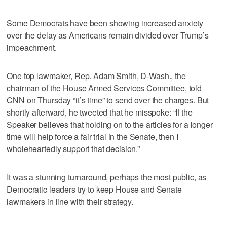
Some Democrats have been showing increased anxiety
over the delay as Americans remain divided over Trump’s
impeachment.
One top lawmaker, Rep. Adam Smith, D-Wash., the
chairman of the House Armed Services Committee, told
CNN on Thursday “it’s time” to send over the charges. But
shortly afterward, he tweeted that he misspoke: “If the
Speaker believes that holding on to the articles for a longer
time will help force a fair trial in the Senate, then I
wholeheartedly support that decision.”
It was a stunning turnaround, perhaps the most public, as
Democratic leaders try to keep House and Senate
lawmakers in line with their strategy.