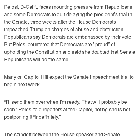
Pelosi, D-Calif., faces mounting pressure from Republicans
and some Democrats to quit delaying the president’s trial in
the Senate, three weeks after the House Democrats
impeached Trump on charges of abuse and obstruction.
Republicans say Democrats are embarrassed by their vote.
But Pelosi countered that Democrats are ’’proud″ of
upholding the Constitution and said she doubted that Senate
Republicans will do the same.
Many on Capitol Hill expect the Senate impeachment trial to
begin next week.
“I’ll send them over when I’m ready. That will probably be
soon,” Pelosi told reporters at the Capitol, noting she is not
postponing it “indefinitely.″
The standoff between the House speaker and Senate