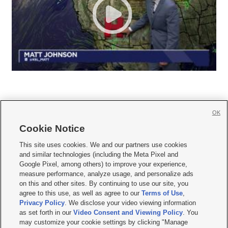
OK
Cookie Notice







This site uses cookies. We and our partners use cookies
and similar technologies (including the Meta Pixel and
Mobile Apps
|
Newsletter
|
Advertise
|
Contact Us
|
Careers with KSL.com
|
Google Pixel, among others) to improve your experience,
measure performance, analyze usage, and personalize ads
Terms of use
|
Privacy Statement
|
Video Consent Viewing Policy
|
DMCA Notice
|
on this and other sites. By continuing to use our site, you
Do Not Sell or Share My Data
|
EEO Public File Report
|
KSL-TV FCC Public File
|
agree to this use, as well as agree to our
Terms of Use
,
KSL FM Radio FCC Public File
|
KSL AM Radio FCC Public File
|
FCC Applications
|
Closed Captioning Assistance
Privacy Policy
. We disclose your video viewing information
as set forth in our
Video Consent and Viewing Policy
. You
© 2026
KSL Media
| KSL Broadcasting Salt Lake City UT | Site hosted & managed
may customize your cookie settings by clicking "Manage
by KSL Media - a Deseret Media Company