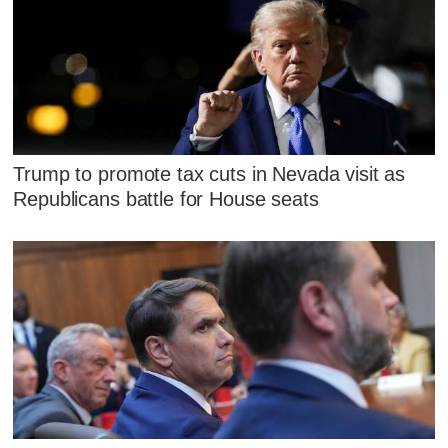
Trump to promote tax cuts in Nevada visit as
Republicans battle for House seats