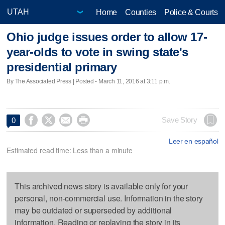
Home
Counties
Police & Courts
Ohio judge issues order to allow 17-
year-olds to vote in swing state's
presidential primary
By The Associated Press | Posted - March 11, 2016 at 3:11 p.m.




Save Story
0
Leer en español
Estimated read time: Less than a minute
This archived news story is available only for your
personal, non-commercial use. Information in the story
may be outdated or superseded by additional
information. Reading or replaying the story in its