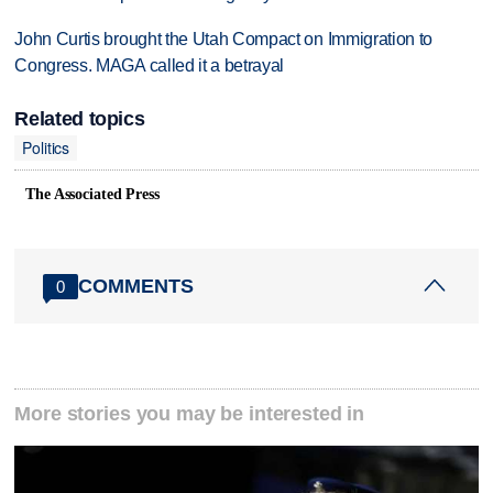
John Curtis brought the Utah Compact on Immigration to
Congress. MAGA called it a betrayal
Related topics
Politics
The Associated Press
COMMENTS
0
More stories you may be interested in