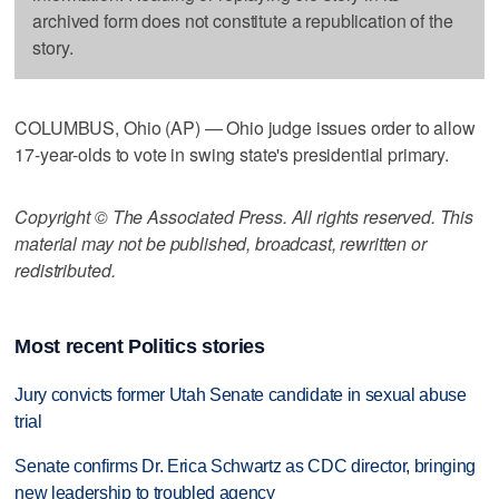
archived form does not constitute a republication of the
story.
COLUMBUS, Ohio (AP) — Ohio judge issues order to allow
17-year-olds to vote in swing state's presidential primary.
Copyright © The Associated Press. All rights reserved. This
material may not be published, broadcast, rewritten or
redistributed.
Most recent Politics stories
Jury convicts former Utah Senate candidate in sexual abuse
trial
Senate confirms Dr. Erica Schwartz as CDC director, bringing
new leadership to troubled agency