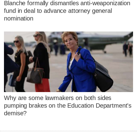
Blanche formally dismantles anti-weaponization
fund in deal to advance attorney general
nomination
Why are some lawmakers on both sides
pumping brakes on the Education Department's
demise?