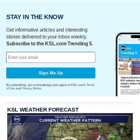
STAY IN THE KNOW
Get informative articles and interesting
stories delivered to your inbox weekly.
Subscribe to the KSL.com Trending 5.
Sign Me Up
By subscribing, you acknowledge and agree to KSL.com's
Terms
of Use
and
Privacy Notice
.
KSL WEATHER FORECAST