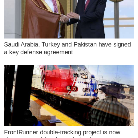
Saudi Arabia, Turkey and Pakistan have signed
a key defense agreement
FrontRunner double-tracking project is now