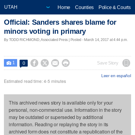
Home
Counties
Police & Courts
Official: Sanders shares blame for
minors voting in primary
By TODD RICHMOND, Associated Press | Posted - March 14, 2017 at 4:44 p.m.
1




Save Story
0

Leer en español
Estimated read time: 4-5 minutes
This archived news story is available only for your
personal, non-commercial use. Information in the story
may be outdated or superseded by additional
information. Reading or replaying the story in its
archived form does not constitute a republication of the