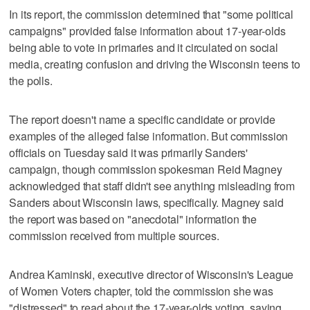
In its report, the commission determined that "some political
campaigns" provided false information about 17-year-olds
being able to vote in primaries and it circulated on social
media, creating confusion and driving the Wisconsin teens to
the polls.
The report doesn't name a specific candidate or provide
examples of the alleged false information. But commission
officials on Tuesday said it was primarily Sanders'
campaign, though commission spokesman Reid Magney
acknowledged that staff didn't see anything misleading from
Sanders about Wisconsin laws, specifically. Magney said
the report was based on "anecdotal" information the
commission received from multiple sources.
Andrea Kaminski, executive director of Wisconsin's League
of Women Voters chapter, told the commission she was
"distressed" to read about the 17-year-olds voting, saying