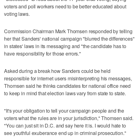
voters and poll workers need to be better educated about
voting laws.
Commission Chairman Mark Thomsen responded by telling
her that Sanders' national campaign "blurred the differences"
in states' laws in its messaging and "the candidate has to
have responsibility for those errors."
Asked during a break how Sanders could be held
responsible for internet users misinterpreting his messages,
Thomsen said he thinks candidates for national office need
to keep in mind that election laws vary from state to state.
"It's your obligation to tell your campaign people and the
voters what the rules are in your jurisdiction," Thomsen said.
"You can just sit in D.C. and say here it is. I would hate to
see youthful exuberance end up in criminal prosecution."