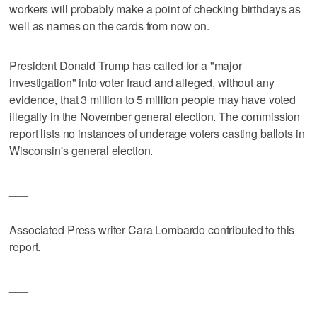
workers will probably make a point of checking birthdays as
well as names on the cards from now on.
President Donald Trump has called for a "major
investigation" into voter fraud and alleged, without any
evidence, that 3 million to 5 million people may have voted
illegally in the November general election. The commission
report lists no instances of underage voters casting ballots in
Wisconsin's general election.
___
Associated Press writer Cara Lombardo contributed to this
report.
___