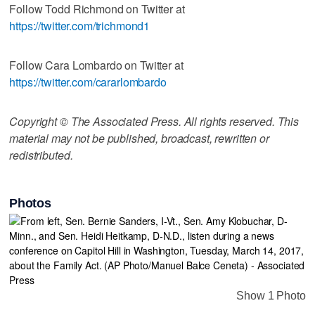
Follow Todd Richmond on Twitter at
https://twitter.com/trichmond1
Follow Cara Lombardo on Twitter at
https://twitter.com/cararlombardo
Copyright © The Associated Press. All rights reserved. This
material may not be published, broadcast, rewritten or
redistributed.
Photos
Show 1 Photo