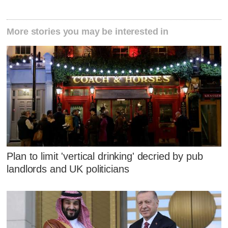
More stories you may be interested in
Plan to limit 'vertical drinking' decried by pub
landlords and UK politicians