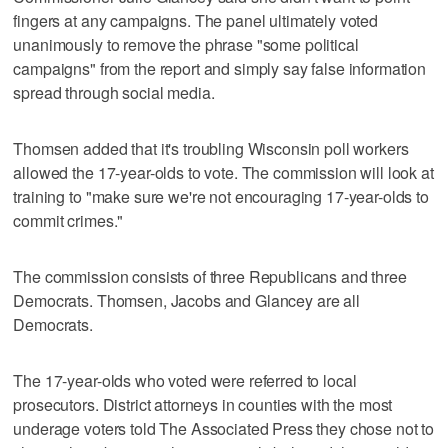
fingers at any campaigns. The panel ultimately voted
unanimously to remove the phrase "some political
campaigns" from the report and simply say false information
spread through social media.
Thomsen added that it's troubling Wisconsin poll workers
allowed the 17-year-olds to vote. The commission will look at
training to "make sure we're not encouraging 17-year-olds to
commit crimes."
The commission consists of three Republicans and three
Democrats. Thomsen, Jacobs and Glancey are all
Democrats.
The 17-year-olds who voted were referred to local
prosecutors. District attorneys in counties with the most
underage voters told The Associated Press they chose not to