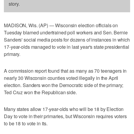
story.
MADISON, Wis. (AP) — Wisconsin election officials on
Tuesday blamed undertrained poll workers and Sen. Bernie
Sanders' social media posts for dozens of instances in which
17-year-olds managed to vote in last year's state presidential
primary.
A commission report found that as many as 70 teenagers in
nearly 30 Wisconsin counties voted illegally in the April
election. Sanders won the Democratic side of the primary;
Ted Cruz won the Republican side.
Many states allow 17-year-olds who will be 18 by Election
Day to vote in their primaries, but Wisconsin requires voters
to be 18 to vote in its.