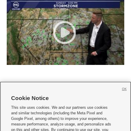
OK
Cookie Notice







This site uses cookies. We and our partners use cookies
and similar technologies (including the Meta Pixel and
Mobile Apps
|
Newsletter
|
Advertise
|
Contact Us
|
Careers with KSL.com
|
Google Pixel, among others) to improve your experience,
measure performance, analyze usage, and personalize ads
Terms of use
|
Privacy Statement
|
Video Consent Viewing Policy
|
DMCA Notice
|
on this and other sites. By continuing to use our site, you