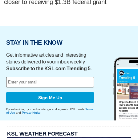
closer to receiving $1.3B federal grant
STAY IN THE KNOW
Get informative articles and interesting
stories delivered to your inbox weekly.
Subscribe to the KSL.com Trending 5.
Sign Me Up
By subscribing, you acknowledge and agree to KSL.com's
Terms
of Use
and
Privacy Notice
.
KSL WEATHER FORECAST