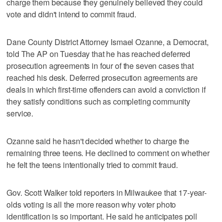
charge them because they genuinely believed they could
vote and didn't intend to commit fraud.
Dane County District Attorney Ismael Ozanne, a Democrat,
told The AP on Tuesday that he has reached deferred
prosecution agreements in four of the seven cases that
reached his desk. Deferred prosecution agreements are
deals in which first-time offenders can avoid a conviction if
they satisfy conditions such as completing community
service.
Ozanne said he hasn't decided whether to charge the
remaining three teens. He declined to comment on whether
he felt the teens intentionally tried to commit fraud.
Gov. Scott Walker told reporters in Milwaukee that 17-year-
olds voting is all the more reason why voter photo
identification is so important. He said he anticipates poll