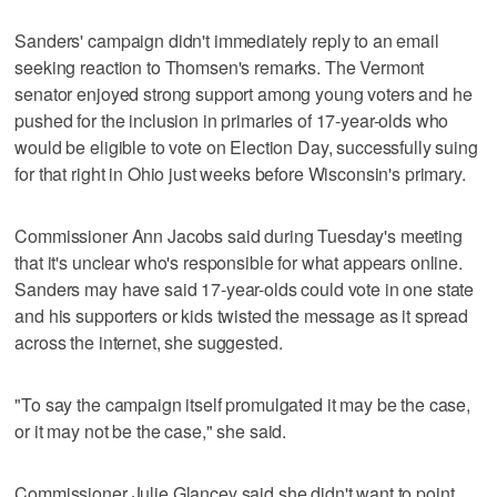
Sanders' campaign didn't immediately reply to an email
seeking reaction to Thomsen's remarks. The Vermont
senator enjoyed strong support among young voters and he
pushed for the inclusion in primaries of 17-year-olds who
would be eligible to vote on Election Day, successfully suing
for that right in Ohio just weeks before Wisconsin's primary.
Commissioner Ann Jacobs said during Tuesday's meeting
that it's unclear who's responsible for what appears online.
Sanders may have said 17-year-olds could vote in one state
and his supporters or kids twisted the message as it spread
across the internet, she suggested.
"To say the campaign itself promulgated it may be the case,
or it may not be the case," she said.
Commissioner Julie Glancey said she didn't want to point