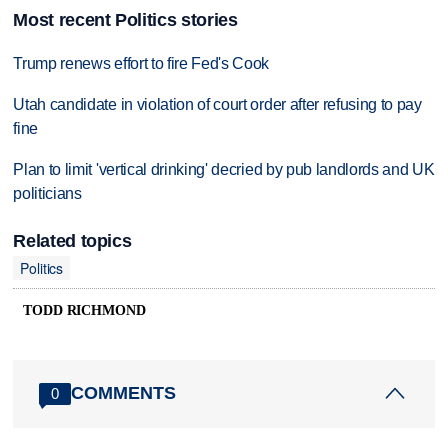
Most recent Politics stories
Trump renews effort to fire Fed's Cook
Utah candidate in violation of court order after refusing to pay
fine
Plan to limit 'vertical drinking' decried by pub landlords and UK
politicians
Related topics
Politics
TODD RICHMOND
COMMENTS
0