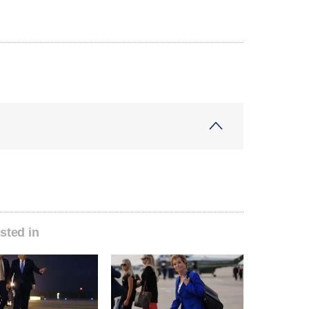
sted in