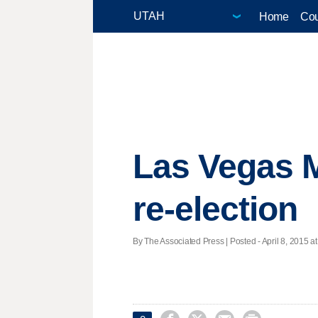
Home
Cou
Las Vegas 
re-election
By The Associated Press | Posted - April 8, 2015 at