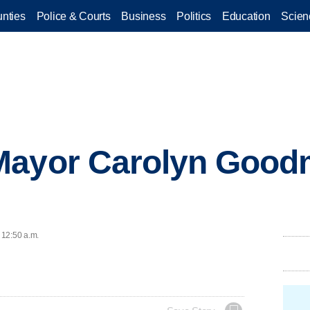
nties
Police & Courts
Business
Politics
Education
Scien
Mayor Carolyn Good
 12:50 a.m.