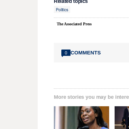
Related topics
Politics
The Associated Press
COMMENTS
0
More stories you may be intere