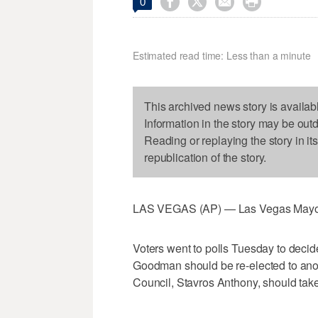




0
Estimated read time: Less than a minute
This archived news story is availab
Information in the story may be out
Reading or replaying the story in it
republication of the story.
LAS VEGAS (AP) — Las Vegas Mayor 
Voters went to polls Tuesday to decide
Goodman should be re-elected to anoth
Council, Stavros Anthony, should take