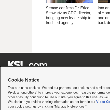
Senate confirms Dr. Erica
Iran an
Schwartz as CDC director,
of Horm
bringing new leadership to
one or
troubled agency
back 







Cookie Notice
This site uses cookies. We and our partners use cookies and similar te
Pixel, among others) to improve your experience, measure performance,
Terms of use
|
Privacy Statement
|
Video Consent Viewing Policy
|
DMCA Notice
|
Do Not S
other sites. By continuing to use our site, you agree to this use, as wel
We disclose your video viewing information as set forth in our
Video Co
© 2026
KSL Media
| KSL Broadcasting Salt Lake City UT | Site hosted & managed by KS
your cookie settings by clicking "Manage Preferences."