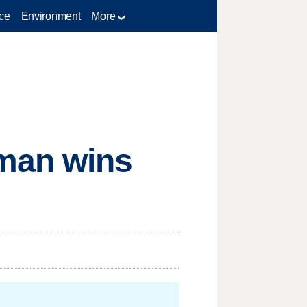
ce
Environment
More
man wins