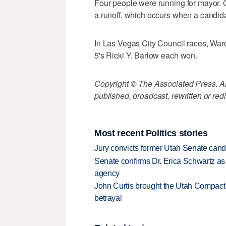
Four people were running for mayor. 
a runoff, which occurs when a candidat
In Las Vegas City Council races, War
5's Ricki Y. Barlow each won.
Copyright © The Associated Press. All
published, broadcast, rewritten or redi
Most recent Politics stories
Jury convicts former Utah Senate candi
Senate confirms Dr. Erica Schwartz as 
agency
John Curtis brought the Utah Compact 
betrayal