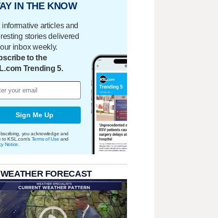
AY IN THE KNOW
 informative articles and
eresting stories delivered
your inbox weekly.
scribe to the
L.com Trending 5.
Sign Me Up
bscribing, you acknowledge and
e to KSL.com's
Terms of Use
and
cy Notice
.
 WEATHER FORECAST