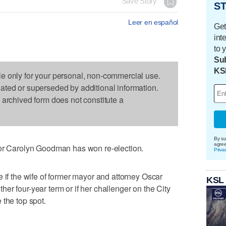
Save Story
ST
Leer en español
Get
int
to 
Sub
KS
le only for your personal, non-commercial use.
dated or superseded by additional information.
s archived form does not constitute a
By su
agre
Carolyn Goodman has won re-election.
Priva
 if the wife of former mayor and attorney Oscar
KSL
er four-year term or if her challenger on the City
 the top spot.