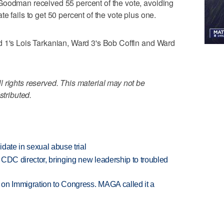
Goodman received 55 percent of the vote, avoiding
e fails to get 50 percent of the vote plus one.
d 1's Lois Tarkanian, Ward 3's Bob Coffin and Ward
 rights reserved. This material may not be
stributed.
date in sexual abuse trial
CDC director, bringing new leadership to troubled
on Immigration to Congress. MAGA called it a