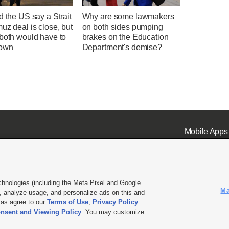
d the US say a Strait
Why are some lawmakers
uz deal is close, but
on both sides pumping
 both would have to
brakes on the Education
down
Department's demise?
Mobile Apps
chnologies (including the Meta Pixel and Google
Ma
 analyze usage, and personalize ads on this and
ell or Share My Data
|
EEO Public File Report
|
KSL-TV FCC Public File
|
KSL FM Radio FCC Publi
l as agree to our
Terms of Use
,
Privacy Policy
.
nsent and Viewing Policy
. You may customize
L Media - a Deseret Media Company