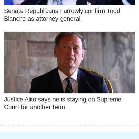
Senate Republicans narrowly confirm Todd
Blanche as attorney general
Justice Alito says he is staying on Supreme
Court for another term