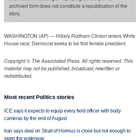
archived form does not constitute a republication of the
story.
WASHINGTON (AP) — Hillary Rodham Clinton enters White
House race; Democrat seeks to be first female president.
Copyright © The Associated Press. All rights reserved. This
material may not be published, broadcast, rewritten or
redistributed.
Most recent Politics stories
ICE says it expects to equip every field officer with body
cameras by the end of August
Iran says deal on Strait of Hormuz is close but not enough to
open the waterway