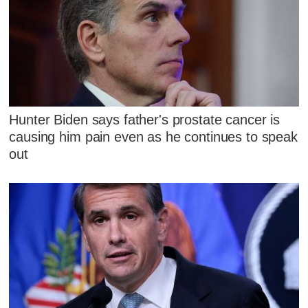
Hunter Biden says father's prostate cancer is
causing him pain even as he continues to speak
out