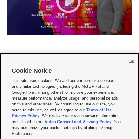
OK
Cookie Notice







This site uses cookies. We and our partners use cookies
and similar technologies (including the Meta Pixel and
Mobile Apps
|
Newsletter
|
Advertise
|
Contact Us
|
Careers with KSL.com
|
Google Pixel, among others) to improve your experience,
measure performance, analyze usage, and personalize ads
Terms of use
|
Privacy Statement
|
Video Consent Viewing Policy
|
DMCA Notice
|
on this and other sites. By continuing to use our site, you
Do Not Sell or Share My Data
|
EEO Public File Report
|
KSL-TV FCC Public File
|
agree to this use, as well as agree to our
Terms of Use
,
KSL FM Radio FCC Public File
|
KSL AM Radio FCC Public File
|
FCC Applications
|
Closed Captioning Assistance
Privacy Policy
. We disclose your video viewing information
as set forth in our
Video Consent and Viewing Policy
. You
© 2026
KSL Media
| KSL Broadcasting Salt Lake City UT | Site hosted & managed
may customize your cookie settings by clicking "Manage
by KSL Media - a Deseret Media Company
Preferences."