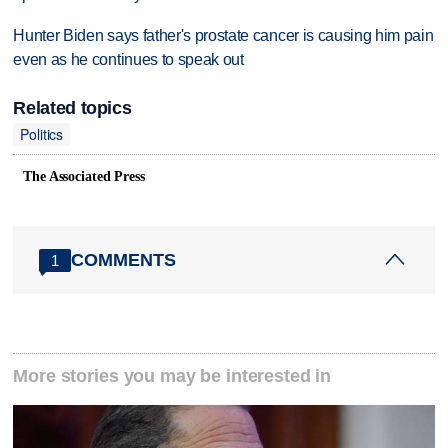
Hunter Biden says father's prostate cancer is causing him pain
even as he continues to speak out
Related topics
Politics
The Associated Press
COMMENTS
1
More stories you may be interested in