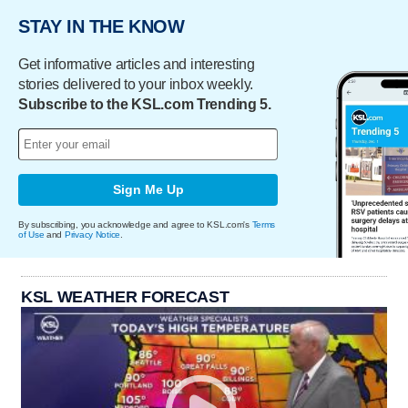
STAY IN THE KNOW
Get informative articles and interesting
stories delivered to your inbox weekly.
Subscribe to the KSL.com Trending 5.
Sign Me Up
By subscribing, you acknowledge and agree to KSL.com's
Terms
of Use
and
Privacy Notice
.
KSL WEATHER FORECAST