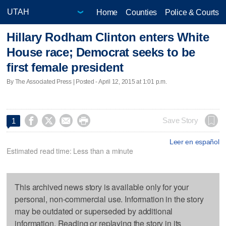
Home
Counties
Police & Courts
Hillary Rodham Clinton enters White
House race; Democrat seeks to be
first female president
By The Associated Press | Posted - April 12, 2015 at 1:01 p.m.




Save Story
1
Leer en español
Estimated read time: Less than a minute
This archived news story is available only for your
personal, non-commercial use. Information in the story
may be outdated or superseded by additional
information. Reading or replaying the story in its