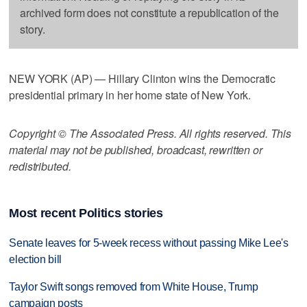
archived form does not constitute a republication of the
story.
NEW YORK (AP) — Hillary Clinton wins the Democratic
presidential primary in her home state of New York.
Copyright © The Associated Press. All rights reserved. This
material may not be published, broadcast, rewritten or
redistributed.
Most recent Politics stories
Senate leaves for 5-week recess without passing Mike Lee's
election bill
Taylor Swift songs removed from White House, Trump
campaign posts