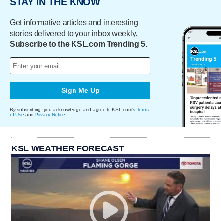
STAY IN THE KNOW
Get informative articles and interesting
stories delivered to your inbox weekly.
Subscribe to the KSL.com Trending 5.
Sign Me Up
By subscribing, you acknowledge and agree to KSL.com's
Terms
of Use
and
Privacy Notice
.
KSL WEATHER FORECAST