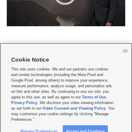
OK
Cookie Notice







This site uses cookies. We and our partners use cookies
and similar technologies (including the Meta Pixel and
Mobile Apps
|
Newsletter
|
Advertise
|
Contact Us
|
Careers with KSL.com
|
Google Pixel, among others) to improve your experience,
measure performance, analyze usage, and personalize ads
Terms of use
|
Privacy Statement
|
Video Consent Viewing Policy
|
DMCA Notice
|
on this and other sites. By continuing to use our site, you
Do Not Sell or Share My Data
|
EEO Public File Report
|
KSL-TV FCC Public File
|
agree to this use, as well as agree to our
Terms of Use
,
KSL FM Radio FCC Public File
|
KSL AM Radio FCC Public File
|
FCC Applications
|
Closed Captioning Assistance
Privacy Policy
. We disclose your video viewing information
as set forth in our
Video Consent and Viewing Policy
. You
© 2026
KSL Media
| KSL Broadcasting Salt Lake City UT | Site hosted & managed
may customize your cookie settings by clicking "Manage
by KSL Media - a Deseret Media Company
Preferences."
Manage Preferences
Accept and Continue