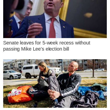
Senate leaves for 5-week recess without
passing Mike Lee's election bill