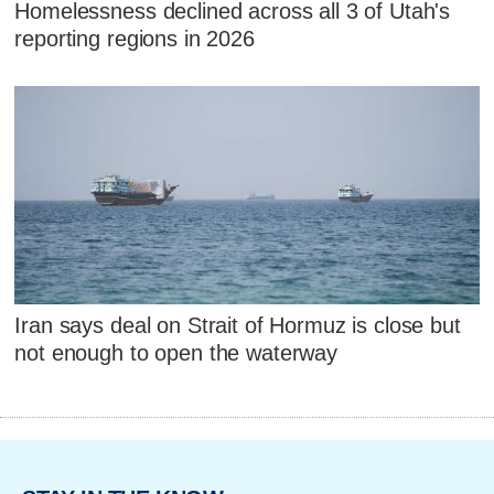
Homelessness declined across all 3 of Utah's
reporting regions in 2026
Iran says deal on Strait of Hormuz is close but
not enough to open the waterway