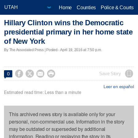
Home
Counties
Police & Courts
Hillary Clinton wins the Democratic
presidential primary in her home state
of New York
By The Associated Press | Posted - April 19, 2016 at 7:50 p.m.




Save Story
0
Leer en español
Estimated read time: Less than a minute
This archived news story is available only for your
personal, non-commercial use. Information in the story
may be outdated or superseded by additional
information. Reading or replaying the story in its