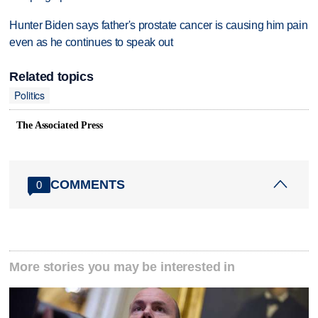
Hunter Biden says father's prostate cancer is causing him pain
even as he continues to speak out
Related topics
Politics
The Associated Press
COMMENTS
0
More stories you may be interested in