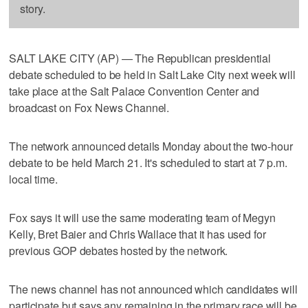
story.
SALT LAKE CITY (AP) — The Republican presidential
debate scheduled to be held in Salt Lake City next week will
take place at the Salt Palace Convention Center and
broadcast on Fox News Channel.
The network announced details Monday about the two-hour
debate to be held March 21. It's scheduled to start at 7 p.m.
local time.
Fox says it will use the same moderating team of Megyn
Kelly, Bret Baier and Chris Wallace that it has used for
previous GOP debates hosted by the network.
The news channel has not announced which candidates will
participate but says any remaining in the primary race will be