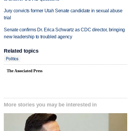
Jury convicts former Utah Senate candidate in sexual abuse
trial
Senate confirms Dr. Erica Schwartz as CDC director, bringing
new leadership to troubled agency
Related topics
Politics
The Associated Press
More stories you may be interested in