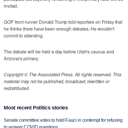
invited.
GOP front-runner Donald Trump told reporters on Friday that
he thinks there have been enough debates. He wouldn't
commit to attending.
The debate will be held a day before Utah's caucus and
Arizona's primary.
Copyright © The Associated Press. All rights reserved. This
material may not be published, broadcast, rewritten or
redistributed.
Most recent Politics stories
Senate committee votes to hold Fauci in contempt for refusing
to answer COVID questions