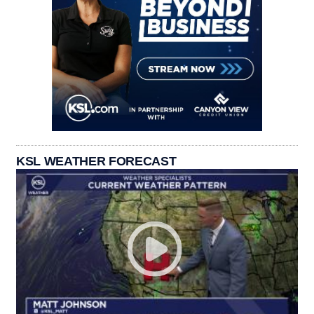
KSL WEATHER FORECAST