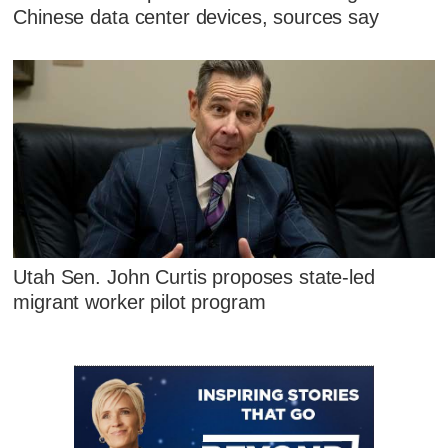
Chinese data center devices, sources say
Utah Sen. John Curtis proposes state-led
migrant worker pilot program