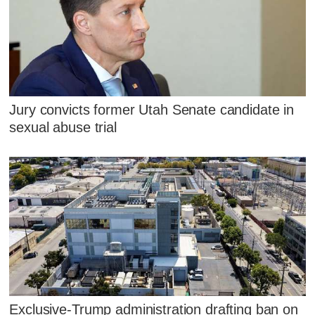
Jury convicts former Utah Senate candidate in
sexual abuse trial
Exclusive-Trump administration drafting ban on