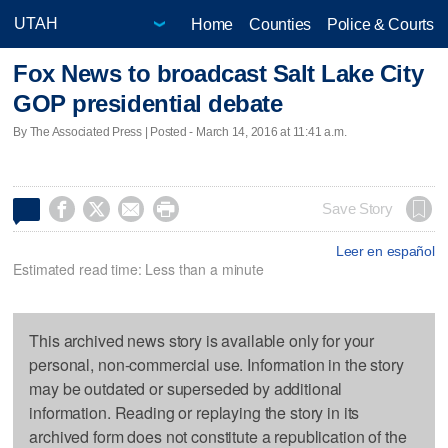
Home
Counties
Police & Courts
Fox News to broadcast Salt Lake City
GOP presidential debate
By The Associated Press | Posted - March 14, 2016 at 11:41 a.m.




Save Story
Leer en español
Estimated read time: Less than a minute
This archived news story is available only for your
personal, non-commercial use. Information in the story
may be outdated or superseded by additional
information. Reading or replaying the story in its
archived form does not constitute a republication of the