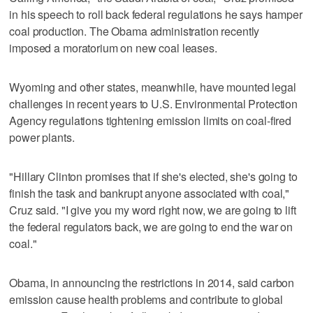
in his speech to roll back federal regulations he says hamper
coal production. The Obama administration recently
imposed a moratorium on new coal leases.
Wyoming and other states, meanwhile, have mounted legal
challenges in recent years to U.S. Environmental Protection
Agency regulations tightening emission limits on coal-fired
power plants.
"Hillary Clinton promises that if she's elected, she's going to
finish the task and bankrupt anyone associated with coal,"
Cruz said. "I give you my word right now, we are going to lift
the federal regulators back, we are going to end the war on
coal."
Obama, in announcing the restrictions in 2014, said carbon
emission cause health problems and contribute to global