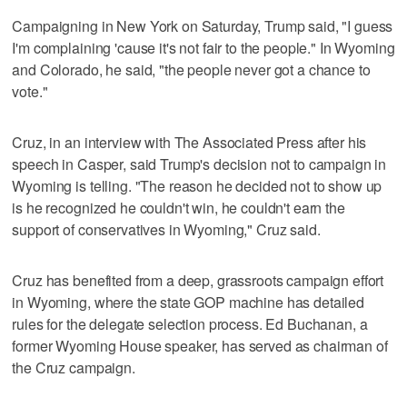
Campaigning in New York on Saturday, Trump said, "I guess
I'm complaining 'cause it's not fair to the people." In Wyoming
and Colorado, he said, "the people never got a chance to
vote."
Cruz, in an interview with The Associated Press after his
speech in Casper, said Trump's decision not to campaign in
Wyoming is telling. "The reason he decided not to show up
is he recognized he couldn't win, he couldn't earn the
support of conservatives in Wyoming," Cruz said.
Cruz has benefited from a deep, grassroots campaign effort
in Wyoming, where the state GOP machine has detailed
rules for the delegate selection process. Ed Buchanan, a
former Wyoming House speaker, has served as chairman of
the Cruz campaign.