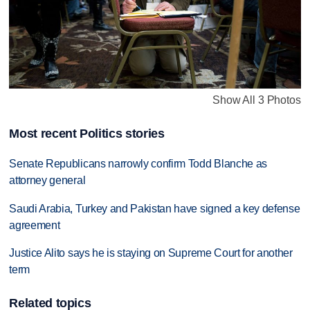
Show All 3 Photos
Most recent Politics stories
Senate Republicans narrowly confirm Todd Blanche as
attorney general
Saudi Arabia, Turkey and Pakistan have signed a key defense
agreement
Justice Alito says he is staying on Supreme Court for another
term
Related topics