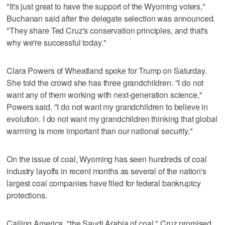
"It's just great to have the support of the Wyoming voters,"
Buchanan said after the delegate selection was announced.
"They share Ted Cruz's conservation principles, and that's
why we're successful today."
Clara Powers of Wheatland spoke for Trump on Saturday.
She told the crowd she has three grandchildren. "I do not
want any of them working with next-generation science,"
Powers said. "I do not want my grandchildren to believe in
evolution. I do not want my grandchildren thinking that global
warming is more important than our national security."
On the issue of coal, Wyoming has seen hundreds of coal
industry layoffs in recent months as several of the nation's
largest coal companies have filed for federal bankruptcy
protections.
Calling America, "the Saudi Arabia of coal," Cruz promised