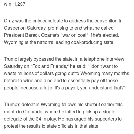
win: 1,237.
Cruz was the only candidate to address the convention in
Casper on Saturday, promising to end what he called
President Barack Obama's "war on coal" if he's elected.
Wyoming is the nation's leading coal-producing state.
Trump largely bypassed the state. In a telephone interview
Saturday on "Fox and Friends," he said: "I don't want to
waste millions of dollars going out to Wyoming many months
before to wine and dine and to essentially pay off these
people, because a lot of it's a payoff, you understand that?"
Trump's defeat in Wyoming follows his shutout earlier this
month in Colorado, where he failed to pick up a single
delegate of the 34 in play. He has urged his supporters to
protest the results to state officials in that state.