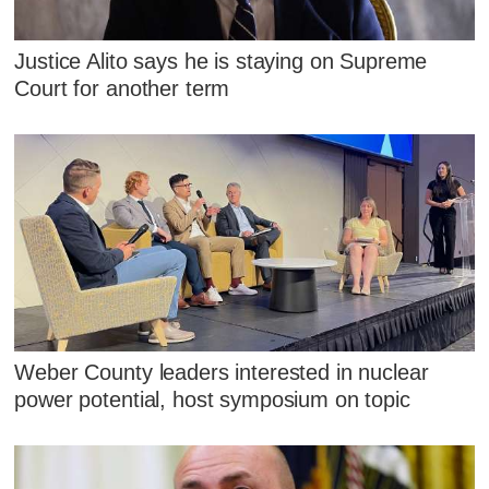
Justice Alito says he is staying on Supreme
Court for another term
Weber County leaders interested in nuclear
power potential, host symposium on topic