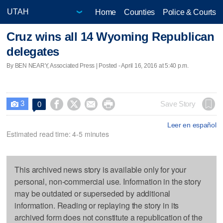
Home
Counties
Police & Courts
Cruz wins all 14 Wyoming Republican
delegates
By BEN NEARY, Associated Press | Posted - April 16, 2016 at 5:40 p.m.
3




Save Story
0

Leer en español
Estimated read time: 4-5 minutes
This archived news story is available only for your
personal, non-commercial use. Information in the story
may be outdated or superseded by additional
information. Reading or replaying the story in its
archived form does not constitute a republication of the