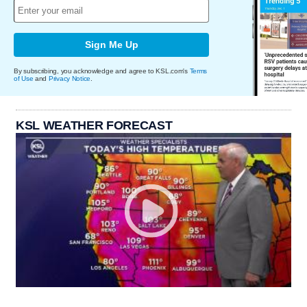
Sign Me Up
By subscribing, you acknowledge and agree to KSL.com's
Terms
of Use
and
Privacy Notice
.
KSL WEATHER FORECAST