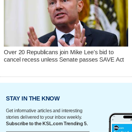
Over 20 Republicans join Mike Lee's bid to
cancel recess unless Senate passes SAVE Act
STAY IN THE KNOW
Get informative articles and interesting
stories delivered to your inbox weekly.
Subscribe to the KSL.com Trending 5.