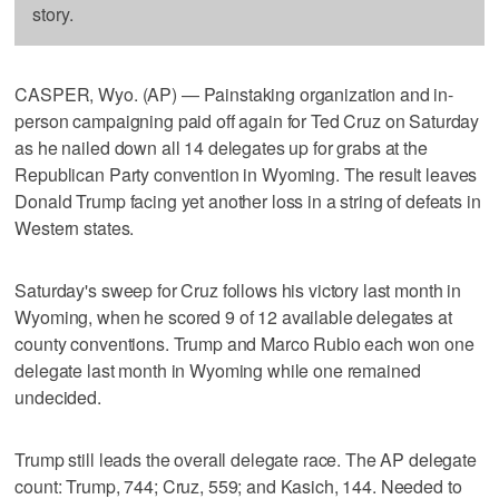
story.
CASPER, Wyo. (AP) — Painstaking organization and in-
person campaigning paid off again for Ted Cruz on Saturday
as he nailed down all 14 delegates up for grabs at the
Republican Party convention in Wyoming. The result leaves
Donald Trump facing yet another loss in a string of defeats in
Western states.
Saturday's sweep for Cruz follows his victory last month in
Wyoming, when he scored 9 of 12 available delegates at
county conventions. Trump and Marco Rubio each won one
delegate last month in Wyoming while one remained
undecided.
Trump still leads the overall delegate race. The AP delegate
count: Trump, 744; Cruz, 559; and Kasich, 144. Needed to