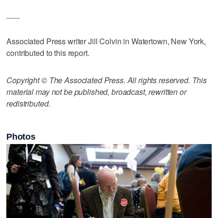
___
Associated Press writer Jill Colvin in Watertown, New York,
contributed to this report.
Copyright © The Associated Press. All rights reserved. This
material may not be published, broadcast, rewritten or
redistributed.
Photos