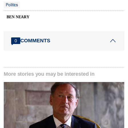
Politics
BEN NEARY
COMMENTS
0
More stories you may be interested in