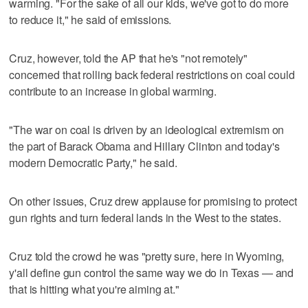
warming. "For the sake of all our kids, we've got to do more
to reduce it," he said of emissions.
Cruz, however, told the AP that he's "not remotely"
concerned that rolling back federal restrictions on coal could
contribute to an increase in global warming.
"The war on coal is driven by an ideological extremism on
the part of Barack Obama and Hillary Clinton and today's
modern Democratic Party," he said.
On other issues, Cruz drew applause for promising to protect
gun rights and turn federal lands in the West to the states.
Cruz told the crowd he was "pretty sure, here in Wyoming,
y'all define gun control the same way we do in Texas — and
that is hitting what you're aiming at."