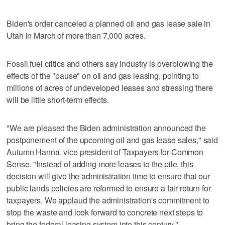
Biden's order canceled a planned oil and gas lease sale in
Utah in March of more than 7,000 acres.
Fossil fuel critics and others say industry is overblowing the
effects of the "pause" on oil and gas leasing, pointing to
millions of acres of undeveloped leases and stressing there
will be little short-term effects.
"We are pleased the Biden administration announced the
postponement of the upcoming oil and gas lease sales," said
Autumn Hanna, vice president of Taxpayers for Common
Sense. "Instead of adding more leases to the pile, this
decision will give the administration time to ensure that our
public lands policies are reformed to ensure a fair return for
taxpayers. We applaud the administration's commitment to
stop the waste and look forward to concrete next steps to
bring the federal leasing system into this century."