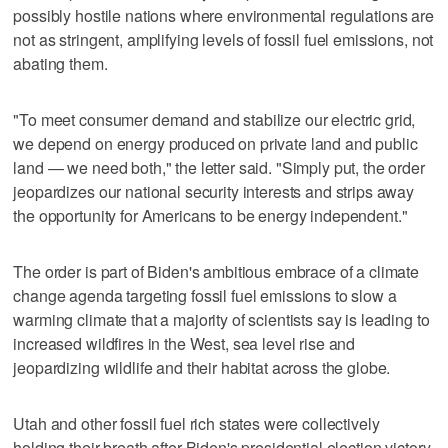
possibly hostile nations where environmental regulations are
not as stringent, amplifying levels of fossil fuel emissions, not
abating them.
"To meet consumer demand and stabilize our electric grid,
we depend on energy produced on private land and public
land — we need both," the letter said. "Simply put, the order
jeopardizes our national security interests and strips away
the opportunity for Americans to be energy independent."
The order is part of Biden's ambitious embrace of a climate
change agenda targeting fossil fuel emissions to slow a
warming climate that a majority of scientists say is leading to
increased wildfires in the West, sea level rise and
jeopardizing wildlife and their habitat across the globe.
Utah and other fossil fuel rich states were collectively
holding their breath after Biden's presidential election victory,