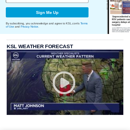
Sign Me Up
By subscribing, you acknowledge and agree to KSL.com's
Terms
of Use
and
Privacy Notice
.
KSL WEATHER FORECAST