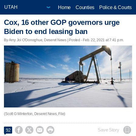
Home
Counties
Police & Courts
Cox, 16 other GOP governors urge
Biden to end leasing ban
By Amy Joi O'Donoghue, Deseret News | Posted - Feb. 22, 2021 at 7:41 p.m.
(Scott G Winterton, Deseret News, File)




Save Story
92