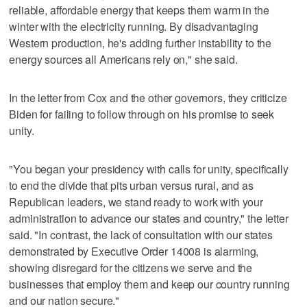
reliable, affordable energy that keeps them warm in the
winter with the electricity running. By disadvantaging
Western production, he's adding further instability to the
energy sources all Americans rely on," she said.
In the letter from Cox and the other governors, they criticize
Biden for failing to follow through on his promise to seek
unity.
"You began your presidency with calls for unity, specifically
to end the divide that pits urban versus rural, and as
Republican leaders, we stand ready to work with your
administration to advance our states and country," the letter
said. "In contrast, the lack of consultation with our states
demonstrated by Executive Order 14008 is alarming,
showing disregard for the citizens we serve and the
businesses that employ them and keep our country running
and our nation secure."