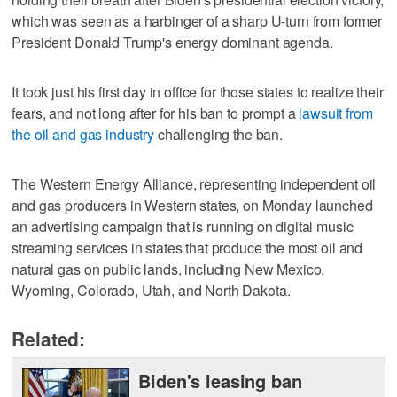
which was seen as a harbinger of a sharp U-turn from former
President Donald Trump's energy dominant agenda.
It took just his first day in office for those states to realize their
fears, and not long after for his ban to prompt a
lawsuit from
the oil and gas industry
challenging the ban.
The Western Energy Alliance, representing independent oil
and gas producers in Western states, on Monday launched
an advertising campaign that is running on digital music
streaming services in states that produce the most oil and
natural gas on public lands, including New Mexico,
Wyoming, Colorado, Utah, and North Dakota.
Related:
Biden's leasing ban