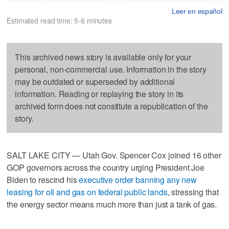
Leer en español
Estimated read time: 5-6 minutes
This archived news story is available only for your
personal, non-commercial use. Information in the story
may be outdated or superseded by additional
information. Reading or replaying the story in its
archived form does not constitute a republication of the
story.
SALT LAKE CITY — Utah Gov. Spencer Cox joined 16 other
GOP governors across the country urging President Joe
Biden to rescind his
executive order banning any new
leasing for oil and gas on federal public lands
, stressing that
the energy sector means much more than just a tank of gas.