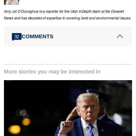
Amy Joi O’Donoghue is a reporter for the Utah InDepth team at the Deseret
News and has decades of expertise in covering land and environmental issues.
COMMENTS
92
More stories you may be interested in