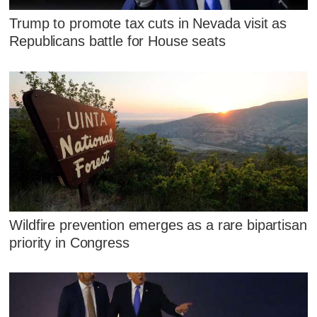
Trump to promote tax cuts in Nevada visit as
Republicans battle for House seats
Wildfire prevention emerges as a rare bipartisan
priority in Congress