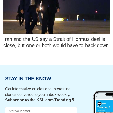
Iran and the US say a Strait of Hormuz deal is
close, but one or both would have to back down
STAY IN THE KNOW
Get informative articles and interesting
stories delivered to your inbox weekly.
Subscribe to the KSL.com Trending 5.