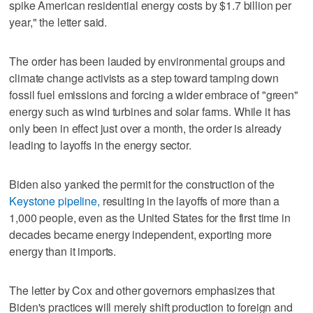
spike American residential energy costs by $1.7 billion per
year," the letter said.
The order has been lauded by environmental groups and
climate change activists as a step toward tamping down
fossil fuel emissions and forcing a wider embrace of "green"
energy such as wind turbines and solar farms. While it has
only been in effect just over a month, the order is already
leading to layoffs in the energy sector.
Biden also yanked the permit for the construction of the
Keystone pipeline,
resulting in the layoffs of more than a
1,000 people, even as the United States for the first time in
decades became energy independent, exporting more
energy than it imports.
The letter by Cox and other governors emphasizes that
Biden's practices will merely shift production to foreign and