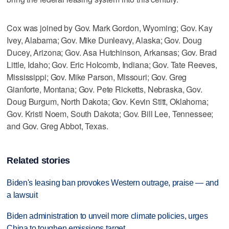
Cox was joined by Gov. Mark Gordon, Wyoming; Gov. Kay
Ivey, Alabama; Gov. Mike Dunleavy, Alaska; Gov. Doug
Ducey, Arizona; Gov. Asa Hutchinson, Arkansas; Gov. Brad
Little, Idaho; Gov. Eric Holcomb, Indiana; Gov. Tate Reeves,
Mississippi; Gov. Mike Parson, Missouri; Gov. Greg
Gianforte, Montana; Gov. Pete Ricketts, Nebraska, Gov.
Doug Burgum, North Dakota; Gov. Kevin Stitt, Oklahoma;
Gov. Kristi Noem, South Dakota; Gov. Bill Lee, Tennessee;
and Gov. Greg Abbot, Texas.
Related stories
Biden's leasing ban provokes Western outrage, praise — and
a lawsuit
Biden administration to unveil more climate policies, urges
China to toughen emissions target