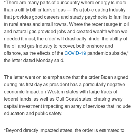
"There are many parts of our country where energy is more
than a utility bill or tank of gas — it's a job-creating industry
that provides good careers and steady paychecks to families
in rural areas and small towns. Where the recent surge in oil
and natural gas provided jobs and created wealth when we
needed it most, the order will drastically hinder the ability of
the oil and gas industry to recover, both onshore and
offshore, as the effects of the
COVID-19
pandemic subside,"
the letter dated Monday said.
The letter went on to emphasize that the order Biden signed
during his first day as president has a particularly negative
economic impact on Western states with large tracts of
federal lands, as well as Gulf Coast states, chasing away
capital investment impacting an array of services that include
education and public safety.
"Beyond directly impacted states, the order is estimated to