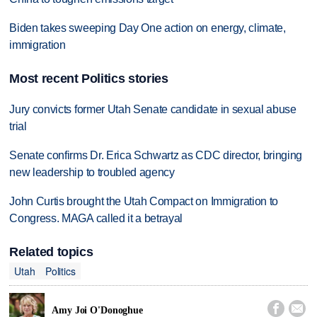
Biden takes sweeping Day One action on energy, climate,
immigration
Most recent Politics stories
Jury convicts former Utah Senate candidate in sexual abuse
trial
Senate confirms Dr. Erica Schwartz as CDC director, bringing
new leadership to troubled agency
John Curtis brought the Utah Compact on Immigration to
Congress. MAGA called it a betrayal
Related topics
Utah
Politics


Amy Joi O'Donoghue