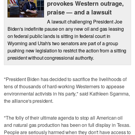
provokes Western outrage,
praise — and a lawsuit
A lawsuit challenging President Joe
Biden's indefinite pause on any new oil and gas leasing
on federal public lands is sitting in federal court in
Wyoming and Utah's two senators are part of a group
pushing new legislation to restrict the action from a sitting
president without congressional authority.
"President Biden has decided to sacrifice the livelihoods of
tens of thousands of hard-working Westerners to appease
environmental activists in his party," said Kathleen Sgamma,
the alliance's president.
"The folly of their ultimate agenda to stop all American oil
and natural gas production has been on full display in Texas.
People are seriously harmed when they don't have access to