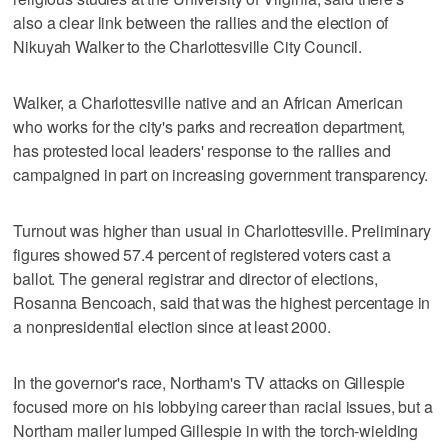
also a clear link between the rallies and the election of
Nikuyah Walker to the Charlottesville City Council.
Walker, a Charlottesville native and an African American
who works for the city's parks and recreation department,
has protested local leaders' response to the rallies and
campaigned in part on increasing government transparency.
Turnout was higher than usual in Charlottesville. Preliminary
figures showed 57.4 percent of registered voters cast a
ballot. The general registrar and director of elections,
Rosanna Bencoach, said that was the highest percentage in
a nonpresidential election since at least 2000.
In the governor's race, Northam's TV attacks on Gillespie
focused more on his lobbying career than racial issues, but a
Northam mailer lumped Gillespie in with the torch-wielding