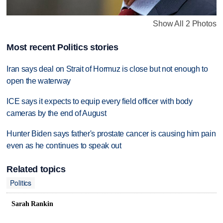
Show All 2 Photos
Most recent Politics stories
Iran says deal on Strait of Hormuz is close but not enough to
open the waterway
ICE says it expects to equip every field officer with body
cameras by the end of August
Hunter Biden says father's prostate cancer is causing him pain
even as he continues to speak out
Related topics
Politics
Sarah Rankin