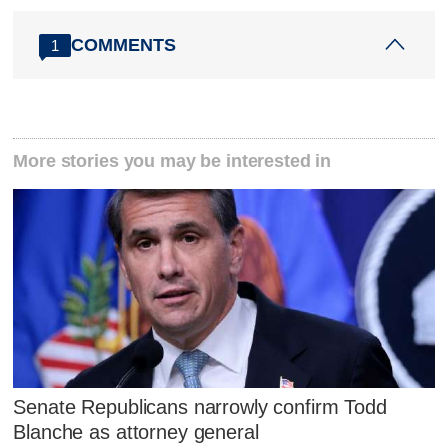
COMMENTS
1
More stories you may be interested in
Senate Republicans narrowly confirm Todd
Blanche as attorney general