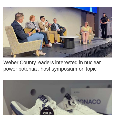
Weber County leaders interested in nuclear
power potential, host symposium on topic