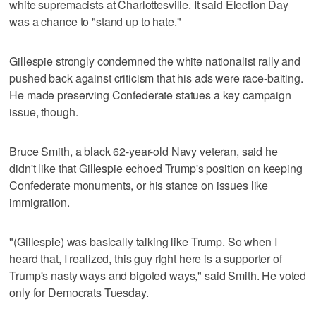
white supremacists at Charlottesville. It said Election Day
was a chance to "stand up to hate."
Gillespie strongly condemned the white nationalist rally and
pushed back against criticism that his ads were race-baiting.
He made preserving Confederate statues a key campaign
issue, though.
Bruce Smith, a black 62-year-old Navy veteran, said he
didn't like that Gillespie echoed Trump's position on keeping
Confederate monuments, or his stance on issues like
immigration.
"(Gillespie) was basically talking like Trump. So when I
heard that, I realized, this guy right here is a supporter of
Trump's nasty ways and bigoted ways," said Smith. He voted
only for Democrats Tuesday.