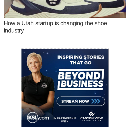
How a Utah startup is changing the shoe
industry