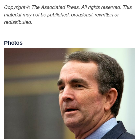
Copyright © The Associated Press. All rights reserved. This
material may not be published, broadcast, rewritten or
redistributed.
Photos