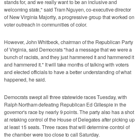
stands for, and we really want to be an inclusive and
welcoming state," said Tram Nguyen, co-executive director
of New Virginia Majority, a progressive group that worked on
voter outreach in communities of color.
However, John Whitbeck, chairman of the Republican Party
of Virginia, said Democrats "had a message that we were a
bunch of racists, and they just hammered it and hammered it
and hammered it." It will take months of talking with voters
and elected officials to have a better understanding of what
happened, he said.
Democrats swept all three statewide races Tuesday, with
Ralph Northam defeating Republican Ed Gillespie in the
governor's race by nearly 9 points. The party also has a shot
at retaking control of the House of Delegates after picking up
at least 15 seats. Three races that will determine control of
the chamber were too close to call Saturday.