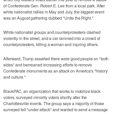
of Confederate Gen. Robert E. Lee from a local park. After
white nationalist rallies in May and July, the biggest event
was an August gathering dubbed "Unite the Right."
White nationalist groups and counterprotesters clashed
violently in the street, and a car rammed into a crowd of
counterprotesters, killing a woman and injuring others.
Afterward, Trump asserted there were good people on "both
sides" and bemoaned increasing efforts to remove
Confederate monuments as an attack on America's "history
and culture."
BlackPAC, an organization that works to mobilize black
voters, surveyed minority voters shortly after the
Charlottesville events. The group says a majority of those
surveyed felt "under attack" and wanted to send a message