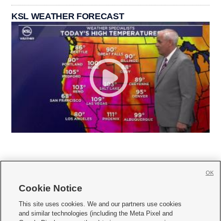
KSL WEATHER FORECAST
OK
Cookie Notice







This site uses cookies. We and our partners use cookies
and similar technologies (including the Meta Pixel and