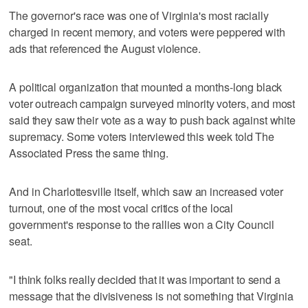
The governor's race was one of Virginia's most racially
charged in recent memory, and voters were peppered with
ads that referenced the August violence.
A political organization that mounted a months-long black
voter outreach campaign surveyed minority voters, and most
said they saw their vote as a way to push back against white
supremacy. Some voters interviewed this week told The
Associated Press the same thing.
And in Charlottesville itself, which saw an increased voter
turnout, one of the most vocal critics of the local
government's response to the rallies won a City Council
seat.
"I think folks really decided that it was important to send a
message that the divisiveness is not something that Virginia