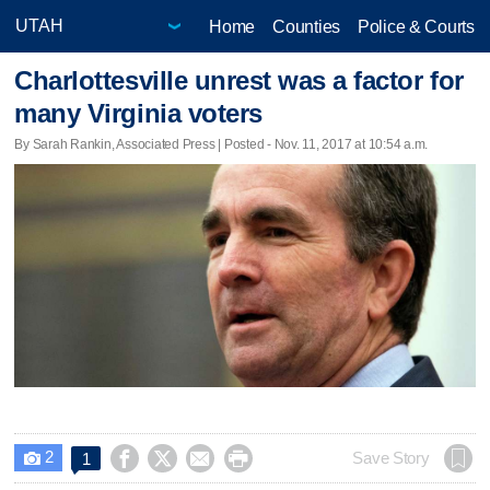
Home
Counties
Police & Courts
Charlottesville unrest was a factor for
many Virginia voters
By Sarah Rankin, Associated Press | Posted - Nov. 11, 2017 at 10:54 a.m.
2




Save Story
1
