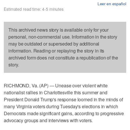
Leer en español
Estimated read time: 4-5 minutes
This archived news story is available only for your
personal, non-commercial use. Information in the story
may be outdated or superseded by additional
information. Reading or replaying the story in its
archived form does not constitute a republication of the
story.
RICHMOND, Va. (AP) — Unease over violent white
nationalist rallies in Charlottesville this summer and
President Donald Trump's response loomed in the minds of
many Virginia voters during Tuesday's elections in which
Democrats made significant gains, according to progressive
advocacy groups and interviews with voters.