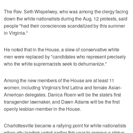
The Rev. Seth Wispelwey, who was among the clergy facing
down the white nationalists during the Aug. 12 protests, said
people "had their consciences scandalized by this summer
in Virginia."
He noted that in the House, a slew of conservative white
men were replaced by "candidates who represent precisely
who the white supremacists seek to dehumanize."
Among the new members of the House are at least 11
women, including Virginia's first Latina and female Asian-
American delegates. Danica Roem will be the state's first
transgender lawmaker, and Dawn Adams will be the first
openly lesbian member in the House.
Charlottesville became a rallying point for white nationalists
when city leaders voted earlier this year to remove a statue