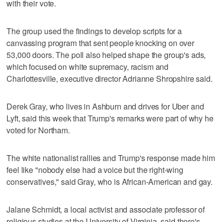
with their vote.
The group used the findings to develop scripts for a
canvassing program that sent people knocking on over
53,000 doors. The poll also helped shape the group's ads,
which focused on white supremacy, racism and
Charlottesville, executive director Adrianne Shropshire said.
Derek Gray, who lives in Ashburn and drives for Uber and
Lyft, said this week that Trump's remarks were part of why he
voted for Northam.
The white nationalist rallies and Trump's response made him
feel like "nobody else had a voice but the right-wing
conservatives," said Gray, who is African-American and gay.
Jalane Schmidt, a local activist and associate professor of
religious studies at the University of Virginia, said there's