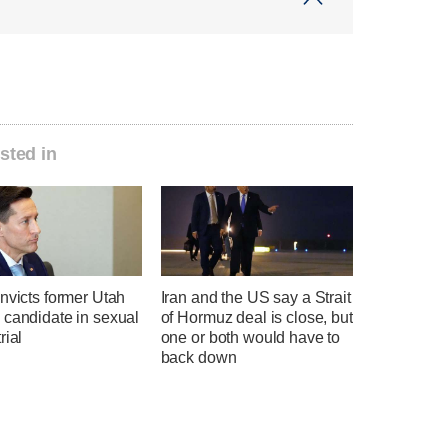
sted in
nvicts former Utah
Iran and the US say a Strait
 candidate in sexual
of Hormuz deal is close, but
rial
one or both would have to
back down