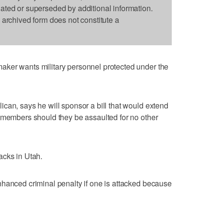
dated or superseded by additional information.
s archived form does not constitute a
ker wants military personnel protected under the
can, says he will sponsor a bill that would extend
 members should they be assaulted for no other
acks in Utah.
nhanced criminal penalty if one is attacked because