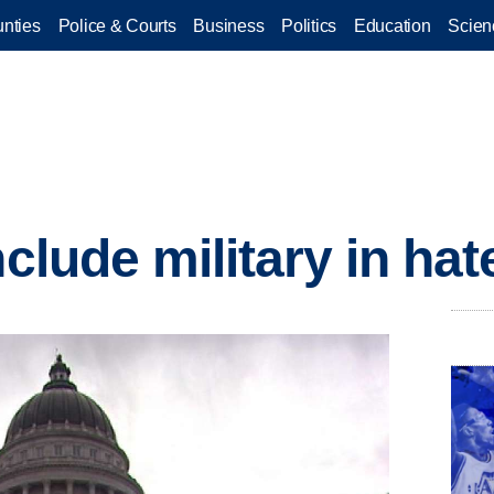
nties
Police & Courts
Business
Politics
Education
Scien
nclude military in ha