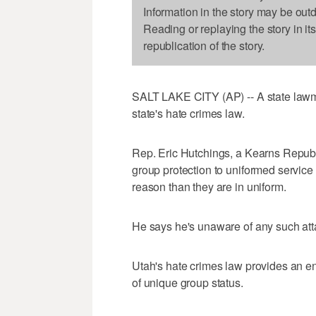
Information in the story may be out
Reading or replaying the story in it
republication of the story.
SALT LAKE CITY (AP) -- A state lawma
state's hate crimes law.
Rep. Eric Hutchings, a Kearns Republi
group protection to uniformed service
reason than they are in uniform.
He says he's unaware of any such att
Utah's hate crimes law provides an e
of unique group status.