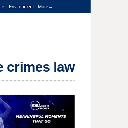
ce
Environment
More
te crimes law