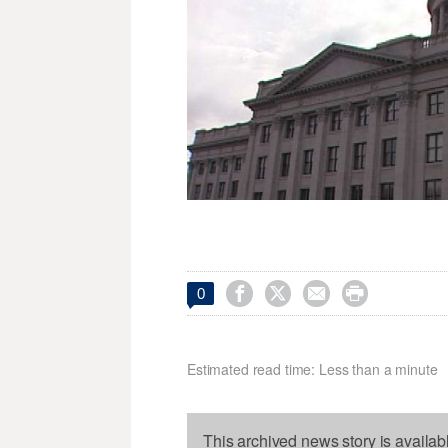




0
Estimated read time: Less than a minute
This archived news story is availab