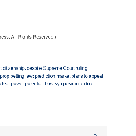
ess. All Rights Reserved.)
ht citizenship, despite Supreme Court ruling
s prop betting law; prediction market plans to appeal
clear power potential, host symposium on topic