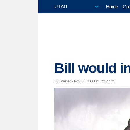
Home
Cou
Bill would i
By | Posted - Nov. 16, 2008 at 12:42 p.m.