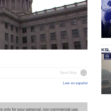
KSL
Save Story
Leer en español
le only for your personal, non-commercial use.