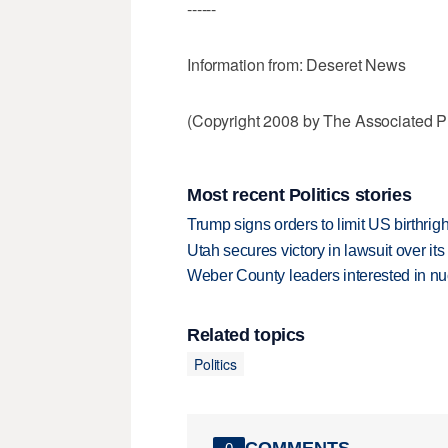
------
Information from: Deseret News
(Copyright 2008 by The Associated Pr
Most recent Politics stories
Trump signs orders to limit US birthrig
Utah secures victory in lawsuit over it
Weber County leaders interested in nu
Related topics
Politics
COMMENTS