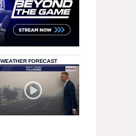
 WEATHER FORECAST