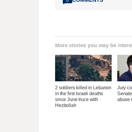
0
More stories you may be intere
2 soldiers killed in Lebanon
Jury co
in the first Israeli deaths
Senate
since June truce with
abuse t
Hezbollah