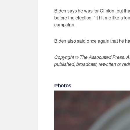
Biden says he was for Clinton, but th
before the election, "It hit me like a t
campaign.
Biden also said once again that he ha
Copyright © The Associated Press. All
published, broadcast, rewritten or redi
Photos