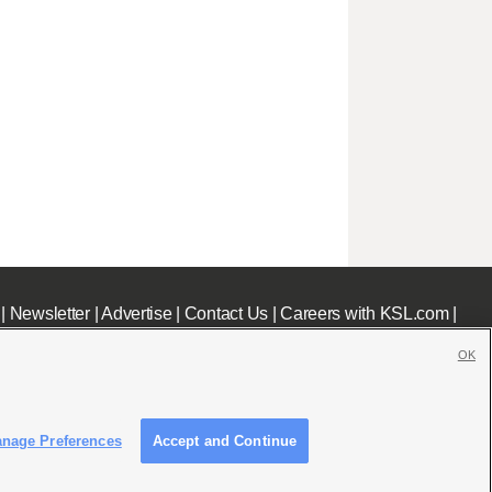
|
Newsletter
|
Advertise
|
Contact Us
|
Careers with KSL.com
|
OK
nage Preferences
Accept and Continue
c File
|
KSL AM Radio FCC Public File
|
FCC Applications
|
Closed Captioning Assistance