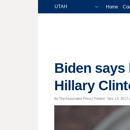
Home
Cou
Biden says 
Hillary Clin
By The Associated Press | Posted - Nov. 13, 2017 a