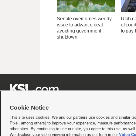
Senate overcomes weedy
Utah ca
issue to advance deal
of cour
avoiding government
to pay 
shutdown







Cookie Notice
This site uses cookies. We and our partners use cookies and similar te
Pixel, among others) to improve your experience, measure performance,
Terms of use
|
Privacy Statement
|
Video Consent Viewing Policy
|
DMCA Notice
|
Do Not S
other sites. By continuing to use our site, you agree to this use, as wel
© 2026
KSL Media
| KSL Broadcasting Salt Lake City UT | Site hosted & managed by KS
We disclose your video viewing information as set forth in our
Video Co