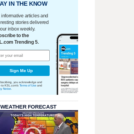
AY IN THE KNOW
 informative articles and
eresting stories delivered
your inbox weekly.
scribe to the
L.com Trending 5.
Sign Me Up
bscribing, you acknowledge and
e to KSL.com's
Terms of Use
and
cy Notice
.
 WEATHER FORECAST