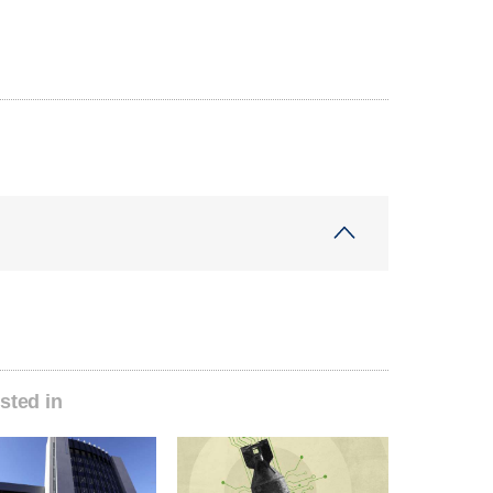
sted in