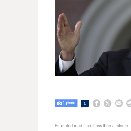
1



0

photo
Estimated read time: Less than a minute