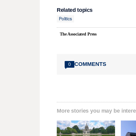
Related topics
Politics
The Associated Press
COMMENTS
0
More stories you may be intere