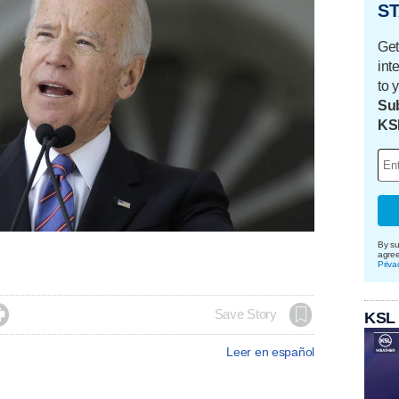
ST
Get
int
to 
Sub
KS
By su
agre
Priva

Save Story
KSL
Leer en español