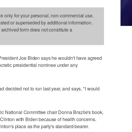
le only for your personal, non-commercial use.
dated or superseded by additional information.
s archived form does not constitute a
sident Joe Biden says he wouldn't have agreed
ocratic presidential nominee under any
 decided not to run last year, and says, "I would
c National Committee chair Donna Brazile's book,
Clinton with Biden because of health concerns.
inton's place as the party's standard-bearer.