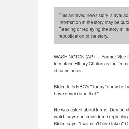
This archived news story is availab
Information in the story may be out
Reading or replaying the story in it
republication of the story.
WASHINGTON (AP) — Former Vice Pre
to replace Hillary Clinton as the Dem
circumstances.
Biden tells NBC's "Today" show he had
have never done that."
He was asked about former Democrati
which says she considered replacing 
Biden says, "I wouldn't have taken" Cl