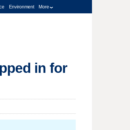
ce
Environment
More
pped in for