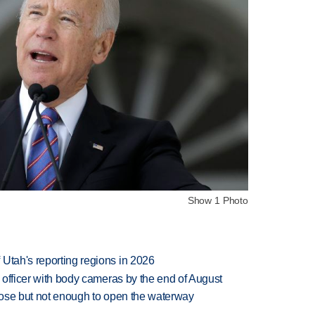
Show 1 Photo
Utah's reporting regions in 2026
d officer with body cameras by the end of August
close but not enough to open the waterway