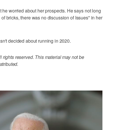
at he worried about her prospects. He says not long
on of bricks, there was no discussion of Issues" in her
sn't decided about running in 2020.
 rights reserved. This material may not be
stributed.