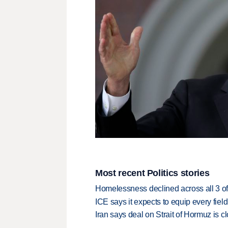
Most recent Politics stories
Homelessness declined across all 3 of 
ICE says it expects to equip every fiel
Iran says deal on Strait of Hormuz is 