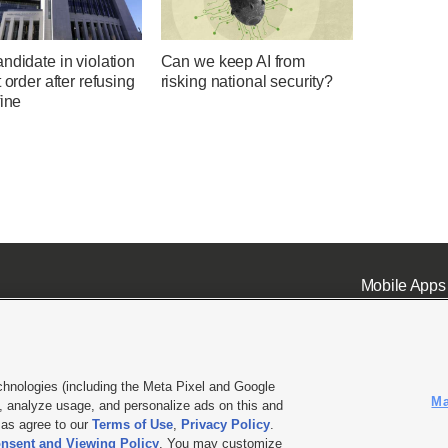
ndidate in violation
Can we keep AI from
t order after refusing
risking national security?
fine
Mobile Apps
chnologies (including the Meta Pixel and Google
Ma
 analyze usage, and personalize ads on this and
ell or Share My Data
|
EEO Public File Report
|
KSL-TV FCC Public File
|
KSL FM Radio FCC Publi
l as agree to our
Terms of Use
,
Privacy Policy
.
L Media - a Deseret Media Company
nsent and Viewing Policy
. You may customize