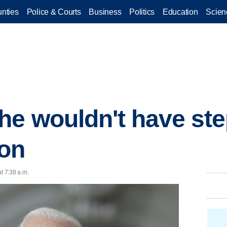
nties
Police & Courts
Business
Politics
Education
Scien
he wouldn't have ste
ton
t 7:38 a.m.