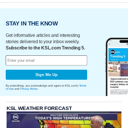
STAY IN THE KNOW
Get informative articles and interesting
stories delivered to your inbox weekly.
Subscribe to the KSL.com Trending 5.
Sign Me Up
By subscribing, you acknowledge and agree to KSL.com's
Terms
of Use
and
Privacy Notice
.
KSL WEATHER FORECAST