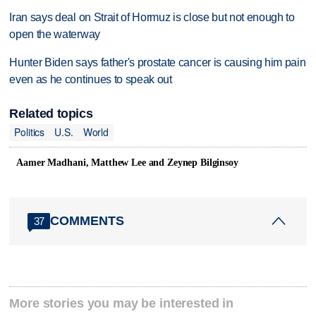
Iran says deal on Strait of Hormuz is close but not enough to
open the waterway
Hunter Biden says father's prostate cancer is causing him pain
even as he continues to speak out
Related topics
Politics
U.S.
World
Aamer Madhani, Matthew Lee and Zeynep Bilginsoy
COMMENTS
37
More stories you may be interested in