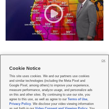
OK
Cookie Notice







This site uses cookies. We and our partners use cookies
and similar technologies (including the Meta Pixel and
Mobile Apps
|
Newsletter
|
Advertise
|
Contact Us
|
Careers with KSL.com
|
Google Pixel, among others) to improve your experience,
measure performance, analyze usage, and personalize ads
Terms of use
|
Privacy Statement
|
Video Consent Viewing Policy
|
DMCA Notice
|
on this and other sites. By continuing to use our site, you
Do Not Sell or Share My Data
|
EEO Public File Report
|
KSL-TV FCC Public File
|
agree to this use, as well as agree to our
Terms of Use
,
KSL FM Radio FCC Public File
|
KSL AM Radio FCC Public File
|
FCC Applications
|
Closed Captioning Assistance
Privacy Policy
. We disclose your video viewing information
as set forth in our
Video Consent and Viewing Policy
. You