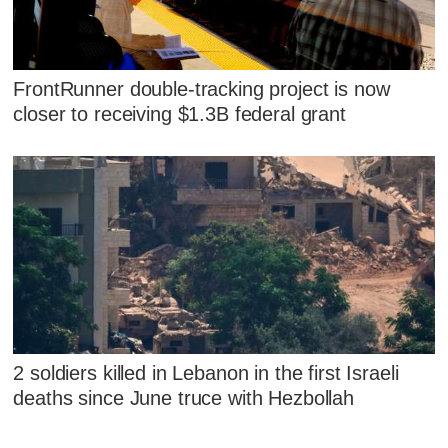
FrontRunner double-tracking project is now
closer to receiving $1.3B federal grant
2 soldiers killed in Lebanon in the first Israeli
deaths since June truce with Hezbollah