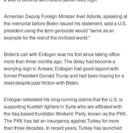
Armenian Deputy Foreign Minister Avet Adonts, speaking at
the memorial before Biden issued his statement, said a U.S.
president using the term genocide would "serve as an
example for the rest of the civilized world."
Biden's call with Erdogan was his first since taking office
more than three months ago. The delay had become a
worrying sign in Ankara; Erdogan had good rapport with
former President Donald Trump and had been hoping for a
reset despite past friction with Biden.
Erdogan reiterated his long-running claims that the U.S. is
supporting Kurdish fighters in Syria who are affiliated with
the Iraq-based Kurdistan Workers' Party, known as the PKK.
The PKK has led an insurgency against Turkey for more
than three decades. In recent years, Turkey has launched