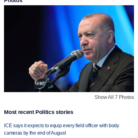
Photos
Show All 7 Photos
Most recent Politics stories
ICE says it expects to equip every field officer with body
cameras by the end of August