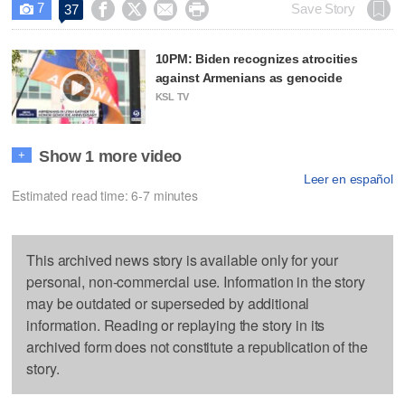
7




Save Story
37

10PM: Biden recognizes atrocities
against Armenians as genocide
KSL TV
Show 1 more video
+
Leer en español
Estimated read time: 6-7 minutes
This archived news story is available only for your
personal, non-commercial use. Information in the story
may be outdated or superseded by additional
information. Reading or replaying the story in its
archived form does not constitute a republication of the
story.