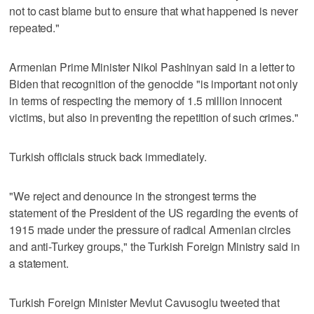
not to cast blame but to ensure that what happened is never
repeated."
Armenian Prime Minister Nikol Pashinyan said in a letter to
Biden that recognition of the genocide "is important not only
in terms of respecting the memory of 1.5 million innocent
victims, but also in preventing the repetition of such crimes."
Turkish officials struck back immediately.
"We reject and denounce in the strongest terms the
statement of the President of the US regarding the events of
1915 made under the pressure of radical Armenian circles
and anti-Turkey groups," the Turkish Foreign Ministry said in
a statement.
Turkish Foreign Minister Mevlut Cavusoglu tweeted that