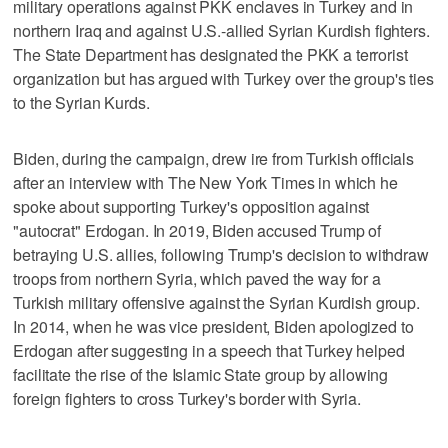
military operations against PKK enclaves in Turkey and in
northern Iraq and against U.S.-allied Syrian Kurdish fighters.
The State Department has designated the PKK a terrorist
organization but has argued with Turkey over the group's ties
to the Syrian Kurds.
Biden, during the campaign, drew ire from Turkish officials
after an interview with The New York Times in which he
spoke about supporting Turkey's opposition against
"autocrat" Erdogan. In 2019, Biden accused Trump of
betraying U.S. allies, following Trump's decision to withdraw
troops from northern Syria, which paved the way for a
Turkish military offensive against the Syrian Kurdish group.
In 2014, when he was vice president, Biden apologized to
Erdogan after suggesting in a speech that Turkey helped
facilitate the rise of the Islamic State group by allowing
foreign fighters to cross Turkey's border with Syria.