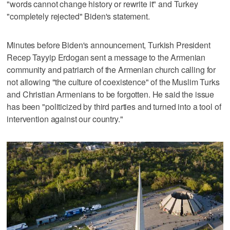
"words cannot change history or rewrite it" and Turkey
"completely rejected" Biden's statement.
Minutes before Biden's announcement, Turkish President
Recep Tayyip Erdogan sent a message to the Armenian
community and patriarch of the Armenian church calling for
not allowing "the culture of coexistence" of the Muslim Turks
and Christian Armenians to be forgotten. He said the issue
has been "politicized by third parties and turned into a tool of
intervention against our country."