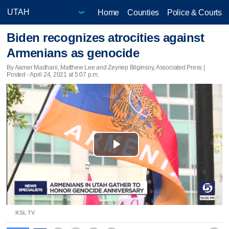
Home
Counties
Police & Courts
Biden recognizes atrocities against
Armenians as genocide
By Aamer Madhani, Matthew Lee and Zeynep Bilginsoy, Associated Press |
Posted - April 24, 2021 at 5:07 p.m.
Play
Video
KSL TV