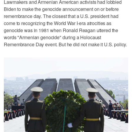
Lawmakers and Armenian American activists had lobbied
Biden to make the genocide announcement on or before
remembrance day. The closest that a U.S. president had
come to recognizing the World War I-era atrocities as
genocide was in 1981 when Ronald Reagan uttered the
words "Armenian genocide" during a Holocaust
Remembrance Day event. But he did not make it U.S. policy.