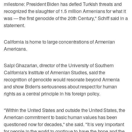
milestone: President Biden has defied Turkish threats and
recognized the slaughter of 1.5 million Armenians for what it
was — the first genocide of the 20th Century," Schiff said in a
statement.
California is home to large concentrations of Armenian
Americans.
Salpi Ghazarian, director of the University of Southern
California's Institute of Armenian Studies, said the
recognition of genocide would resonate beyond Armenia
and show Biden's seriousness about respect for human
rights as a central principle in his foreign policy.
"Within the United States and outside the United States, the
American commitment to basic human values has been
questioned now for decades," she said. "It is very important
for people in the world to continue to have the hope and the