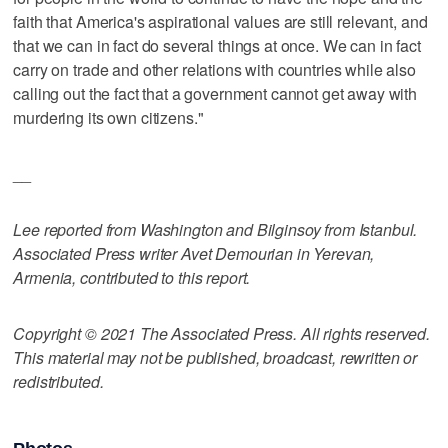
faith that America's aspirational values are still relevant, and
that we can in fact do several things at once. We can in fact
carry on trade and other relations with countries while also
calling out the fact that a government cannot get away with
murdering its own citizens."
__
Lee reported from Washington and Bilginsoy from Istanbul.
Associated Press writer Avet Demourian in Yerevan,
Armenia, contributed to this report.
Copyright © 2021 The Associated Press. All rights reserved.
This material may not be published, broadcast, rewritten or
redistributed.