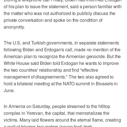
of his plan to issue the statement, said a person familiar with
the matter who was not authorized to publicly discuss the
private conversation and spoke on the condition of
anonymity.
The U.S. and Turkish governments, in separate statements
following Biden and Erdogan's call, made no mention of the
American plan to recognize the Armenian genocide. But the
White House said Biden told Erdogan he wants to improve
the two countries' relationship and find "effective
management of disagreements." The two also agreed to
hold a bilateral meeting at the NATO summit in Brussels in
June.
In Armenia on Saturday, people streamed to the hilltop
complex in Yerevan, the capital, that memorializes the
victims. Many laid flowers around the eternal flame, creating
a wall of blooms two meters (seven feet) high.