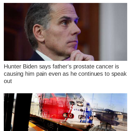
Hunter Biden says father's prostate cancer is
causing him pain even as he continues to speak
out