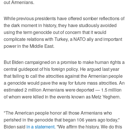
out Armenians.
While previous presidents have offered somber reflections of
the dark moment in history, they have studiously avoided
using the term genocide out of concern that it would
complicate relations with Turkey, a NATO ally and important
power in the Middle East.
But Biden campaigned on a promise to make human rights a
central guidepost of his foreign policy. He argued last year
that failing to call the atrocities against the Armenian people
a genocide would pave the way for future mass atrocities. An
estimated 2 million Armenians were deported — 1.5 million
of whom were killed in the events known as Metz Yeghern.
"The American people honor all those Armenians who
perished in the genocide that began 106 years ago today,"
Biden said
in a statement.
"We affirm the history. We do this