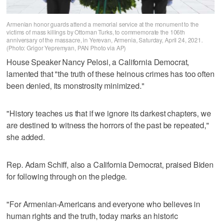
Armenian honor guards attend a memorial service at the monument to the
victims of mass killings by Ottoman Turks, to commemorate the 106th
anniversary of the massacre, in Yerevan, Armenia, Saturday, April 24, 2021.
(Photo: Grigor Yepremyan, PAN Photo via AP)
House Speaker Nancy Pelosi, a California Democrat,
lamented that "the truth of these heinous crimes has too often
been denied, its monstrosity minimized."
"History teaches us that if we ignore its darkest chapters, we
are destined to witness the horrors of the past be repeated,"
she added.
Rep. Adam Schiff, also a California Democrat, praised Biden
for following through on the pledge.
"For Armenian-Americans and everyone who believes in
human rights and the truth, today marks an historic