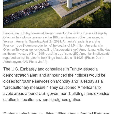
People lineup to lay flowers at the monument to the victims of mass killings by
Ottoman Turks, to commemorate the 106th anniversary of the massacre, in
Yerevan, Armenia, Saturday, April 24, 2021. Armenia's leader is praising
President Joe Biden's recognition of the deaths of 1.5 million Armenians in
Ottoman Turkey as genocide, calling it "a powerful step." Armenia marks the day
as the anniversary of the 1915 rounding up of some 250 Armenian intellectuals,
regarded as the first step in the killings that lasted until 1923. (Photo: Davit
Abrahamyan, PAN Photo via AP)
The U.S. Embassy and consulates in Turkey issued a
demonstration alert, and announced their offices would be
closed for routine services on Monday and Tuesday as a
"precautionary measure." They cautioned Americans to
avoid areas around U.S. government buildings and exercise
caution in locations where foreigners gather.
During a telephone call Friday, Biden had informed Erdogan