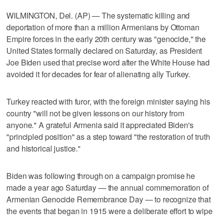
WILMINGTON, Del. (AP) — The systematic killing and
deportation of more than a million Armenians by Ottoman
Empire forces in the early 20th century was "genocide," the
United States formally declared on Saturday, as President
Joe Biden used that precise word after the White House had
avoided it for decades for fear of alienating ally Turkey.
Turkey reacted with furor, with the foreign minister saying his
country "will not be given lessons on our history from
anyone." A grateful Armenia said it appreciated Biden's
"principled position" as a step toward "the restoration of truth
and historical justice."
Biden was following through on a campaign promise he
made a year ago Saturday — the annual commemoration of
Armenian Genocide Remembrance Day — to recognize that
the events that began in 1915 were a deliberate effort to wipe