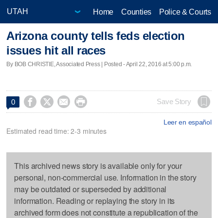
Home
Counties
Police & Courts
Arizona county tells feds election
issues hit all races
By BOB CHRISTIE, Associated Press | Posted - April 22, 2016 at 5:00 p.m.




Save Story
0
Leer en español
Estimated read time: 2-3 minutes
This archived news story is available only for your
personal, non-commercial use. Information in the story
may be outdated or superseded by additional
information. Reading or replaying the story in its
archived form does not constitute a republication of the