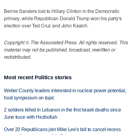
Bernie Sanders lost to Hillary Clinton in the Democratic
primary, while Republican Donald Trump won his party's
election over Ted Cruz and John Kasich.
Copyright © The Associated Press. All rights reserved. This
material may not be published, broadcast, rewritten or
redistributed.
Most recent Politics stories
Weber County leaders interested in nuclear power potential,
host symposium on topic
2 soldiers killed in Lebanon in the first Israeli deaths since
June truce with Hezbollah
Over 20 Republicans join Mike Lee's bid to cancel recess