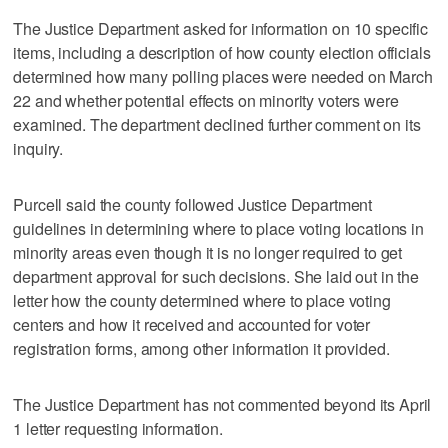
The Justice Department asked for information on 10 specific
items, including a description of how county election officials
determined how many polling places were needed on March
22 and whether potential effects on minority voters were
examined. The department declined further comment on its
inquiry.
Purcell said the county followed Justice Department
guidelines in determining where to place voting locations in
minority areas even though it is no longer required to get
department approval for such decisions. She laid out in the
letter how the county determined where to place voting
centers and how it received and accounted for voter
registration forms, among other information it provided.
The Justice Department has not commented beyond its April
1 letter requesting information.