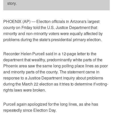
story.
PHOENIX (AP) — Election officials in Arizona's largest
county on Friday told the U.S. Justice Department that
minority and non-minority voters were equally affected by
problems during the state's presidential primary election.
Recorder Helen Purcell said in a 12-page letter to the
department that wealthy, predominantly white parts of the
Phoenix area saw the same long polling place lines as poor
and minority parts of the county. The statement came in
response to a Justice Department inquiry about problems
during the March 22 election as it tries to determine if voting-
rights laws were broken.
Purcell again apologized for the long lines, as she has
repeatedly since Election Day.