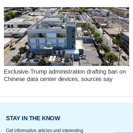
Exclusive-Trump administration drafting ban on
Chinese data center devices, sources say
STAY IN THE KNOW
Get informative articles and interesting