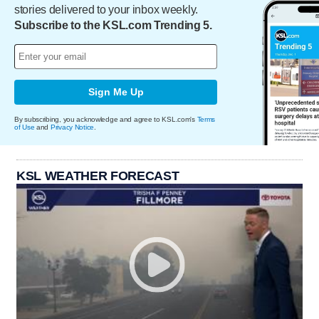
stories delivered to your inbox weekly.
Subscribe to the KSL.com Trending 5.
Sign Me Up
By subscribing, you acknowledge and agree to KSL.com's
Terms
of Use
and
Privacy Notice
.
KSL WEATHER FORECAST