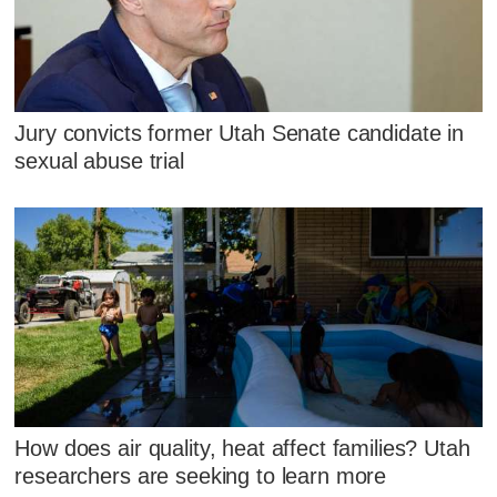
Jury convicts former Utah Senate candidate in
sexual abuse trial
How does air quality, heat affect families? Utah
researchers are seeking to learn more