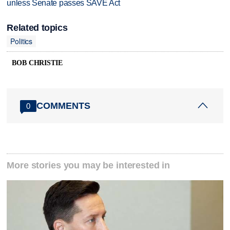
unless Senate passes SAVE Act
Related topics
Politics
BOB CHRISTIE
COMMENTS
0
More stories you may be interested in