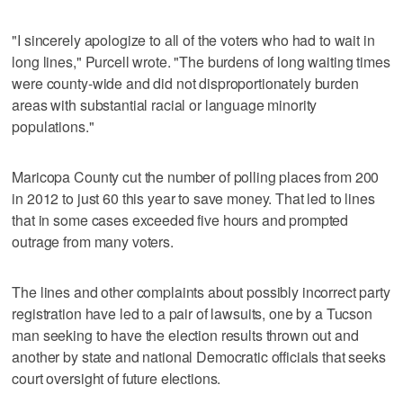
"I sincerely apologize to all of the voters who had to wait in
long lines," Purcell wrote. "The burdens of long waiting times
were county-wide and did not disproportionately burden
areas with substantial racial or language minority
populations."
Maricopa County cut the number of polling places from 200
in 2012 to just 60 this year to save money. That led to lines
that in some cases exceeded five hours and prompted
outrage from many voters.
The lines and other complaints about possibly incorrect party
registration have led to a pair of lawsuits, one by a Tucson
man seeking to have the election results thrown out and
another by state and national Democratic officials that seeks
court oversight of future elections.