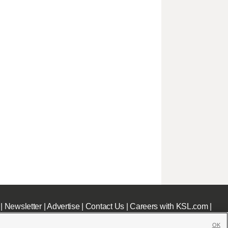
|
Newsletter
|
Advertise
|
Contact Us
|
Careers with KSL.com
|
OK