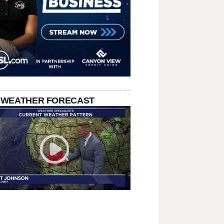
 WEATHER FORECAST