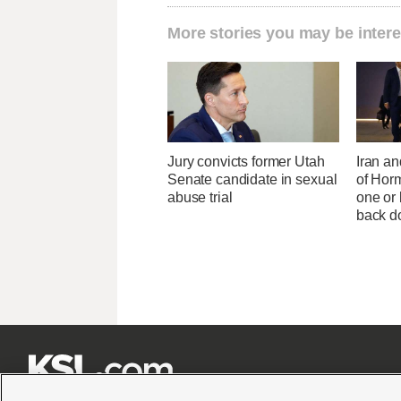
More stories you may be intere
Jury convicts former Utah
Iran an
Senate candidate in sexual
of Horm
abuse trial
one or
back 