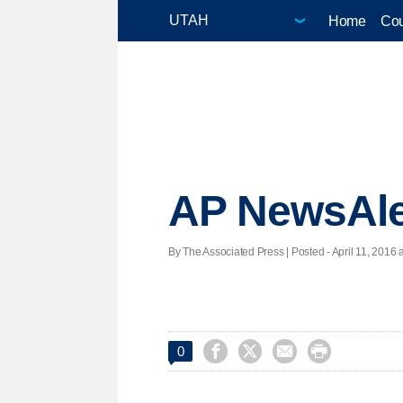
Home
Cou
AP NewsAle
By The Associated Press | Posted - April 11, 2016 




0