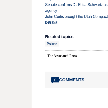
Senate confirms Dr. Erica Schwartz as 
agency
John Curtis brought the Utah Compact 
betrayal
Related topics
Politics
The Associated Press
COMMENTS
0