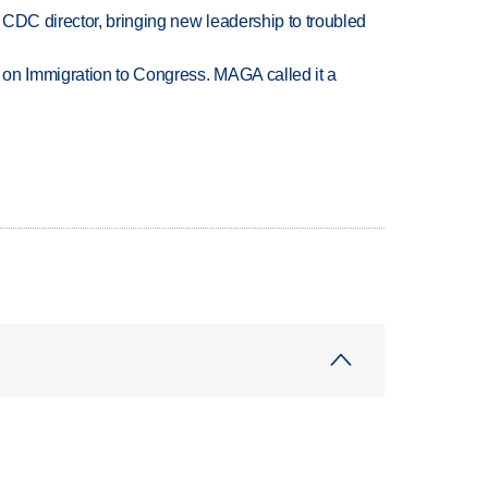
CDC director, bringing new leadership to troubled
on Immigration to Congress. MAGA called it a