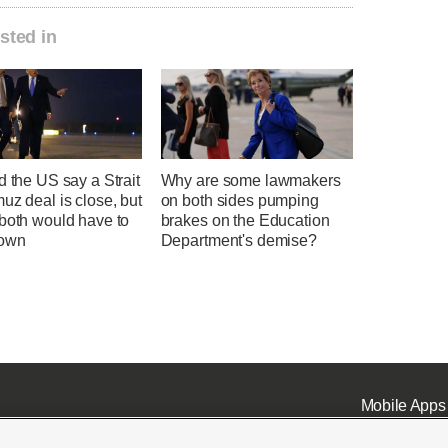
sted in
d the US say a Strait
Why are some lawmakers
uz deal is close, but
on both sides pumping
 both would have to
brakes on the Education
down
Department's demise?
Mobile Apps