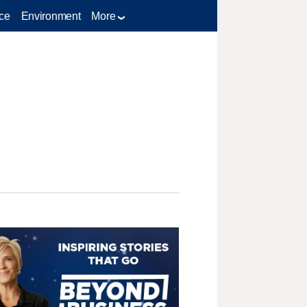
ce
Environment
More