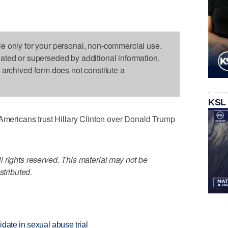
le only for your personal, non-commercial use.
dated or superseded by additional information.
s archived form does not constitute a
KSL
ricans trust Hillary Clinton over Donald Trump
 rights reserved. This material may not be
stributed.
date in sexual abuse trial