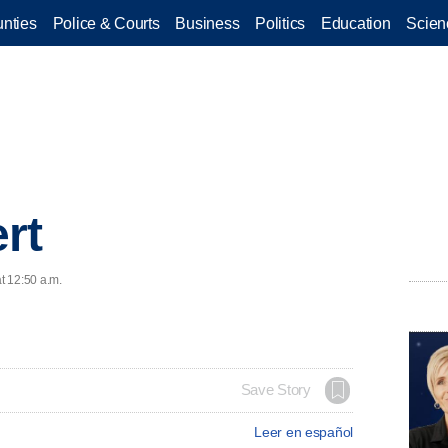
nties
Police & Courts
Business
Politics
Education
Scien
rt
at 12:50 a.m.
Save Story
Leer en español