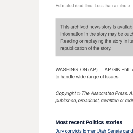
Estimated read time: Less than a minute
This archived news story is availab
Information in the story may be out
Reading or replaying the story in it
republication of the story.
WASHINGTON (AP) — AP-GfK Poll: Ame
to handle wide range of issues.
Copyright © The Associated Press. All
published, broadcast, rewritten or redi
Most recent Politics stories
Jury convicts former Utah Senate candi