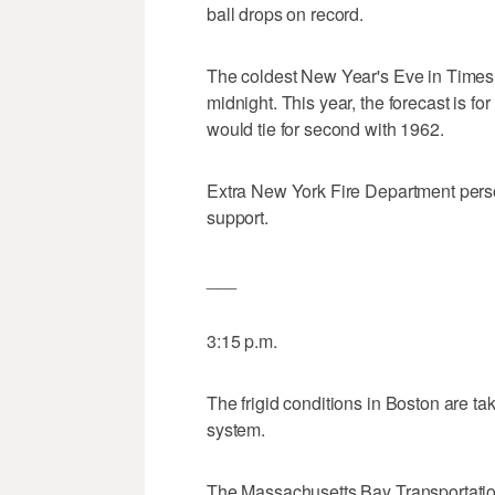
ball drops on record.
The coldest New Year's Eve in Times
midnight. This year, the forecast is f
would tie for second with 1962.
Extra New York Fire Department perso
support.
___
3:15 p.m.
The frigid conditions in Boston are takin
system.
The Massachusetts Bay Transportation