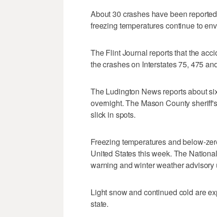
About 30 crashes have been reported
freezing temperatures continue to env
The Flint Journal reports that the acc
the crashes on Interstates 75, 475 an
The Ludington News reports about six 
overnight. The Mason County sheriff's
slick in spots.
Freezing temperatures and below-zero
United States this week. The Nationa
warning and winter weather advisory u
Light snow and continued cold are exp
state.