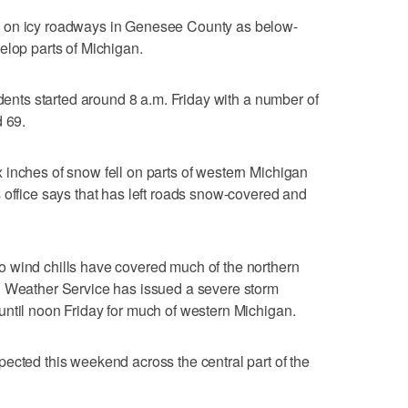
 on icy roadways in Genesee County as below-
elop parts of Michigan.
idents started around 8 a.m. Friday with a number of
d 69.
inches of snow fell on parts of western Michigan
 office says that has left roads snow-covered and
 wind chills have covered much of the northern
l Weather Service has issued a severe storm
ntil noon Friday for much of western Michigan.
ected this weekend across the central part of the