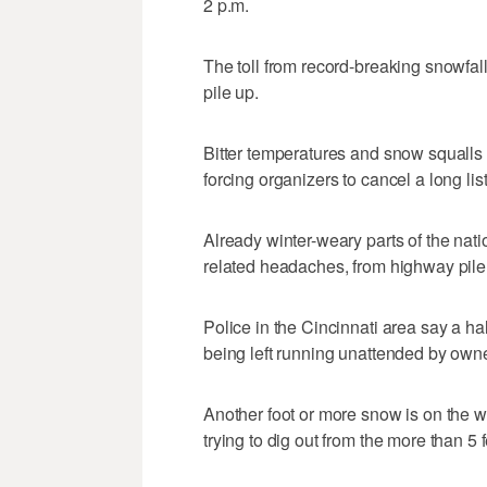
2 p.m.
The toll from record-breaking snowfall
pile up.
Bitter temperatures and snow squalls
forcing organizers to cancel a long lis
Already winter-weary parts of the nat
related headaches, from highway pileup
Police in the Cincinnati area say a ha
being left running unattended by owne
Another foot or more snow is on the wa
trying to dig out from the more than 5