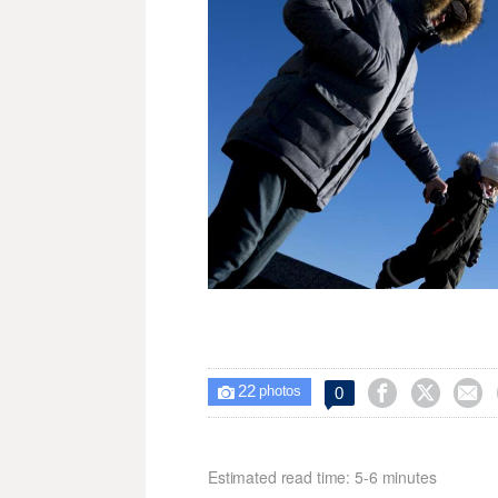
22



0

photos
Estimated read time: 5-6 minutes