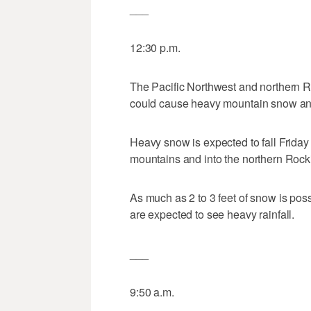
___
12:30 p.m.
The Pacific Northwest and northern Ro
could cause heavy mountain snow and
Heavy snow is expected to fall Friday
mountains and into the northern Rocki
As much as 2 to 3 feet of snow is possi
are expected to see heavy rainfall.
___
9:50 a.m.