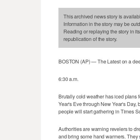
This archived news story is availab
Information in the story may be out
Reading or replaying the story in it
republication of the story.
BOSTON (AP) — The Latest on a deep f
6:30 a.m.
Brutally cold weather has iced plans 
Year's Eve through New Year's Day, b
people will start gathering in Times S
Authorities are warning revelers to dr
and bring some hand warmers. They sa