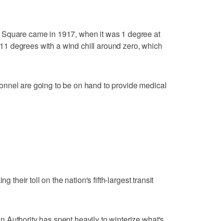
 Square came in 1917, when it was 1 degree at
or 11 degrees with a wind chill around zero, which
nnel are going to be on hand to provide medical
g their toll on the nation's fifth-largest transit
 Authority has spent heavily to winterize what's