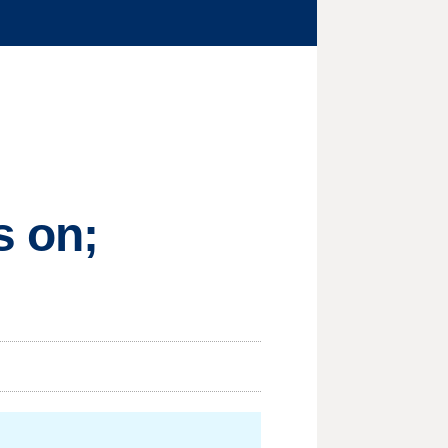
s on;