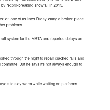
d by record-breaking snowfall in 2015.
" on one of its lines Friday, citing a broken piece
ther problems.
rail system for the MBTA and reported delays on
ed through the night to repair cracked rails and
 commute. But he says it's not always enough to
ayers to stay warm while waiting on platforms.