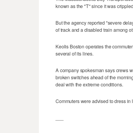
known as the "T'' since it was cripple
But the agency reported "severe delays
of track and a disabled train among o
Keolis Boston operates the commuter 
several of its lines.
A company spokesman says crews work
broken switches ahead of the morning
deal with the extreme conditions.
Commuters were advised to dress in l
___