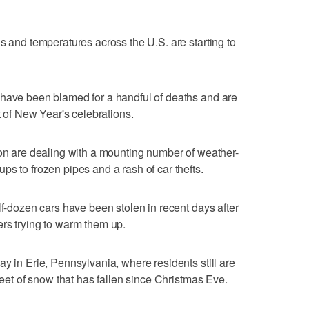
s and temperatures across the U.S. are starting to
 have been blamed for a handful of deaths and are
t of New Year's celebrations.
ion are dealing with a mounting number of weather-
s to frozen pipes and a rash of car thefts.
lf-dozen cars have been stolen in recent days after
rs trying to warm them up.
y in Erie, Pennsylvania, where residents still are
 feet of snow that has fallen since Christmas Eve.