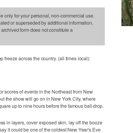
le only for your personal, non-commercial use.
dated or superseded by additional information.
s archived form does not constitute a
reeze across the country. (all times local):
for scores of events in the Northeast from New
ut the show will go on in New York City, where
quare up to nine hours before the famous ball drop.
ess in layers, cover exposed skin, lay off the booze
y it could be one of the coldest New Year's Eve