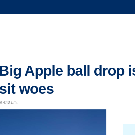
Big Apple ball drop i
sit woes
at 4:43 a.m.