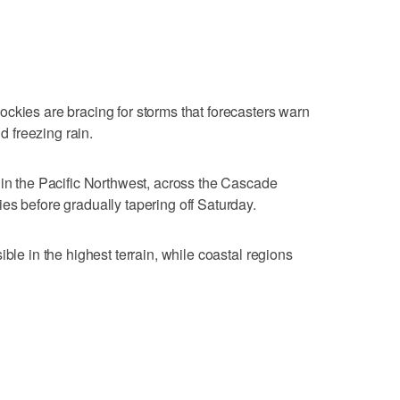
ckies are bracing for storms that forecasters warn
 freezing rain.
 in the Pacific Northwest, across the Cascade
es before gradually tapering off Saturday.
ble in the highest terrain, while coastal regions