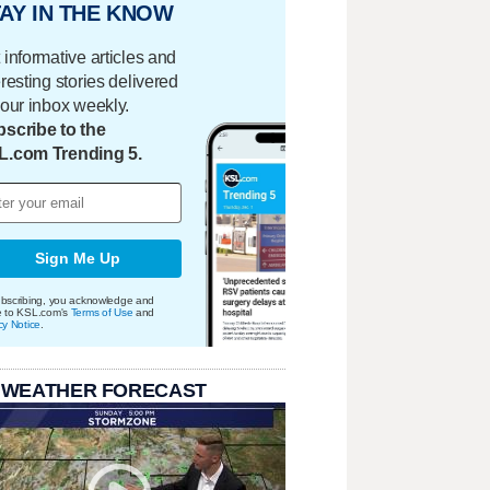
AY IN THE KNOW
 informative articles and
eresting stories delivered
your inbox weekly.
scribe to the
L.com Trending 5.
Sign Me Up
bscribing, you acknowledge and
e to KSL.com's
Terms of Use
and
cy Notice
.
 WEATHER FORECAST