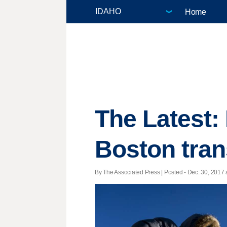
Home
The Latest: 
Boston tran
By The Associated Press | Posted - Dec. 30, 2017 