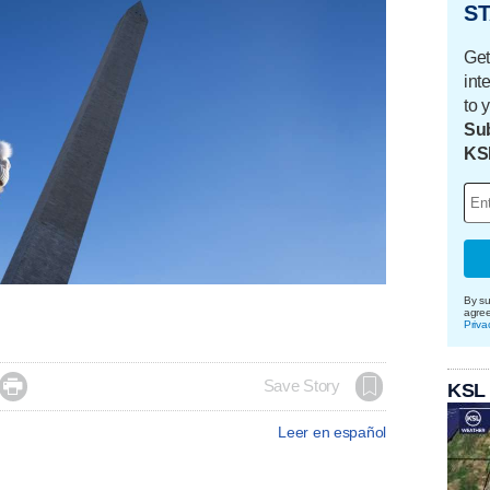
ST
Get
int
to 
Sub
KS
By su
agre
Priva

Save Story
KSL
Leer en español