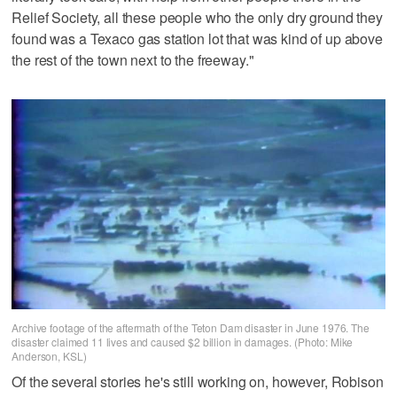
Relief Society, all these people who the only dry ground they
found was a Texaco gas station lot that was kind of up above
the rest of the town next to the freeway."
Archive footage of the aftermath of the Teton Dam disaster in June 1976. The
disaster claimed 11 lives and caused $2 billion in damages. (Photo: Mike
Anderson, KSL)
Of the several stories he's still working on, however, Robison