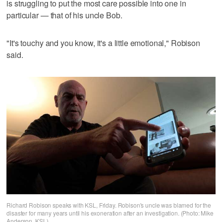
is struggling to put the most care possible into one in
particular — that of his uncle Bob.
"It's touchy and you know, it's a little emotional," Robison
said.
Richard Robison speaks with KSL, Friday. Robison's uncle was blamed for the
disaster for many years until his exoneration after an investigation. (Photo: Mike
Anderson, KSL)