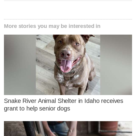
More stories you may be interested in
Snake River Animal Shelter in Idaho receives
grant to help senior dogs