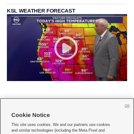
KSL WEATHER FORECAST
OK
Cookie Notice







This site uses cookies. We and our partners use cookies
and similar technologies (including the Meta Pixel and