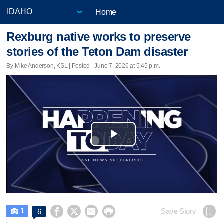
Home
Rexburg native works to preserve
stories of the Teton Dam disaster
By Mike Anderson, KSL | Posted - June 7, 2026 at 5:45 p.m.
Play
Video
1




Save Story
6
