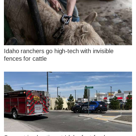
Idaho ranchers go high-tech with invisible
fences for cattle