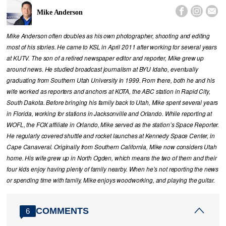



Mike Anderson
Mike Anderson often doubles as his own photographer, shooting and editing
most of his stories. He came to KSL in April 2011 after working for several years
at KUTV. The son of a retired newspaper editor and reporter, Mike grew up
around news. He studied broadcast journalism at BYU Idaho, eventually
graduating from Southern Utah University in 1999. From there, both he and his
wife worked as reporters and anchors at KOTA, the ABC station in Rapid City,
South Dakota. Before bringing his family back to Utah, Mike spent several years
in Florida, working for stations in Jacksonville and Orlando. While reporting at
WOFL, the FOX affiliate in Orlando, Mike served as the station’s Space Reporter.
He regularly covered shuttle and rocket launches at Kennedy Space Center, in
Cape Canaveral. Originally from Southern California, Mike now considers Utah
home. His wife grew up in North Ogden, which means the two of them and their
four kids enjoy having plenty of family nearby. When he’s not reporting the news
or spending time with family, Mike enjoys woodworking, and playing the guitar.
COMMENTS
6