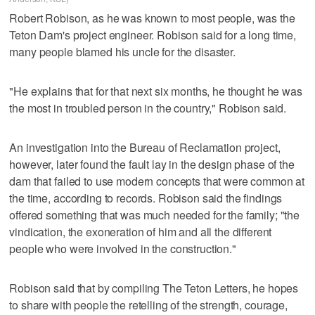
Robert Robison, as he was known to most people, was the
Teton Dam's project engineer. Robison said for a long time,
many people blamed his uncle for the disaster.
"He explains that for that next six months, he thought he was
the most in troubled person in the country," Robison said.
An investigation into the Bureau of Reclamation project,
however, later found the fault lay in the design phase of the
dam that failed to use modern concepts that were common at
the time, according to records. Robison said the findings
offered something that was much needed for the family; "the
vindication, the exoneration of him and all the different
people who were involved in the construction."
Robison said that by compiling The Teton Letters, he hopes
to share with people the retelling of the strength, courage,