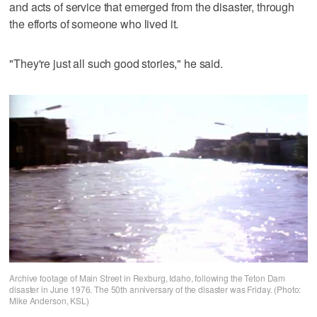
and acts of service that emerged from the disaster, through
the efforts of someone who lived it.
"They're just all such good stories," he said.
Archive footage of Main Street in Rexburg, Idaho, following the Teton Dam
disaster in June 1976. The 50th anniversary of the disaster was Friday. (Photo:
Mike Anderson, KSL)