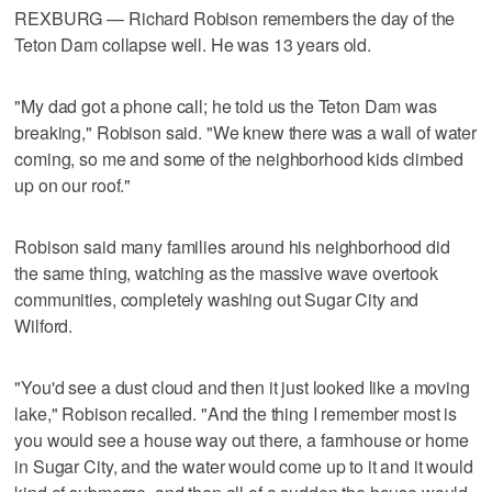
REXBURG — Richard Robison remembers the day of the
Teton Dam collapse well. He was 13 years old.
"My dad got a phone call; he told us the Teton Dam was
breaking," Robison said. "We knew there was a wall of water
coming, so me and some of the neighborhood kids climbed
up on our roof."
Robison said many families around his neighborhood did
the same thing, watching as the massive wave overtook
communities, completely washing out Sugar City and
Wilford.
"You'd see a dust cloud and then it just looked like a moving
lake," Robison recalled. "And the thing I remember most is
you would see a house way out there, a farmhouse or home
in Sugar City, and the water would come up to it and it would