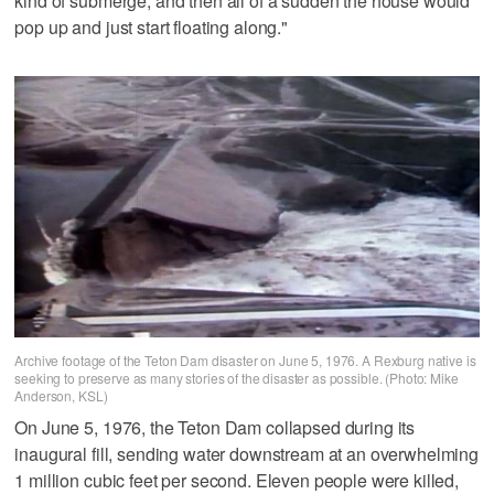
kind of submerge, and then all of a sudden the house would
pop up and just start floating along."
Archive footage of the Teton Dam disaster on June 5, 1976. A Rexburg native is
seeking to preserve as many stories of the disaster as possible. (Photo: Mike
Anderson, KSL)
On June 5, 1976, the Teton Dam collapsed during its
inaugural fill, sending water downstream at an overwhelming
1 million cubic feet per second. Eleven people were killed,