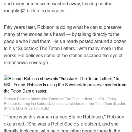
and many homes were washed away, leaving behind
roughly $2 billion in damages.
Fifty years later, Robison is doing what he can to preserve
many of the stories he's heard — by talking directly to the
people who lived them. He's already posted around a dozen
to his "Substack: The Teton Letters," with many more in the
works. He believes some of the stories escaped the eye of
major news coverage.
Richard Robison shows his "Substack: The Teton Letters," to KSL, Friday.
Robison is using the Substack to preserve stories from the Teton Dam disaster.
(Photo: Mike Anderson, KSL)
"There was this woman named Elaine Robinson," Robison
explained. "She was a Relief Society president, and she
literally took care, with help from other people there in the