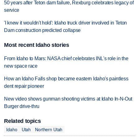
50 years after Teton dam failure, Rexburg celebrates legacy of
service
'I knew it wouldn't hold': Idaho truck driver involved in Teton
Dam construction predicted collapse
Most recent Idaho stories
From Idaho to Mars: NASA chief celebrates INL's role in the
new space race
How an Idaho Falls shop became eastern Idaho's paintless
dent repair pioneer
New video shows gunman shooting victims at Idaho In-N-Out
Burger drive-thru
Related topics
Idaho
Utah
Northern Utah