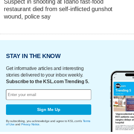
Suspect in shooting at Idaho fast-food
restaurant died from self-inflicted gunshot
wound, police say
STAY IN THE KNOW
Get informative articles and interesting
stories delivered to your inbox weekly.
Subscribe to the KSL.com Trending 5.
Sign Me Up
By subscribing, you acknowledge and agree to KSL.com's
Terms
of Use
and
Privacy Notice
.