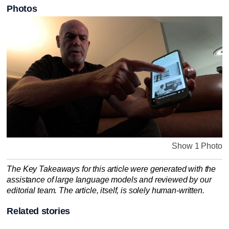
Photos
Show 1 Photo
The Key Takeaways for this article were generated with the
assistance of large language models and reviewed by our
editorial team. The article, itself, is solely human-written.
Related stories