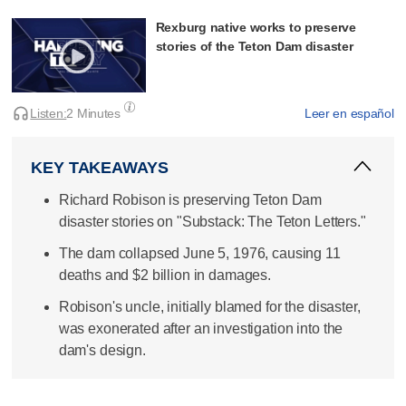
Rexburg native works to preserve
stories of the Teton Dam disaster
Listen:
2 Minutes
Leer en español
KEY TAKEAWAYS
Richard Robison is preserving Teton Dam
disaster stories on "Substack: The Teton Letters."
The dam collapsed June 5, 1976, causing 11
deaths and $2 billion in damages.
Robison's uncle, initially blamed for the disaster,
was exonerated after an investigation into the
dam's design.