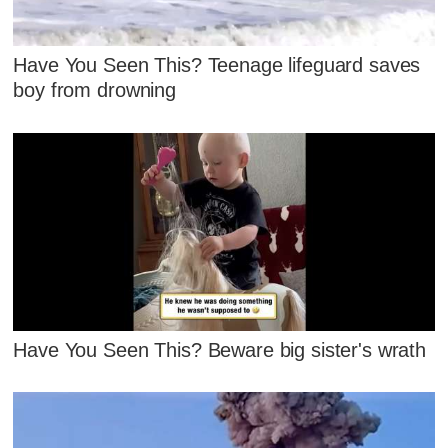
Have You Seen This? Teenage lifeguard saves
boy from drowning
Have You Seen This? Beware big sister's wrath