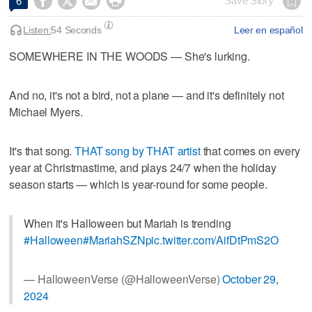




Save Story
6
Listen:
54 Seconds
Leer en español
SOMEWHERE IN THE WOODS — She's lurking.
And no, it's not a bird, not a plane — and it's definitely not
Michael Myers.
It's that song.
THAT song by THAT artist
that comes on every
year at Christmastime, and plays 24/7 when the holiday
season starts — which is year-round for some people.
When it's Halloween but Mariah is trending
#Halloween
#MariahSZN
pic.twitter.com/AifDtPmS2O
— HalloweenVerse (@HalloweenVerse)
October 29,
2024