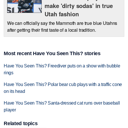
make 'dirty sodas' in true
Utah fashion
We can officially say the Mammoth are true blue Utahns
after getting their first taste of a local tradition.
Most recent Have You Seen This? stories
Have You Seen This? Freediver puts on a show with bubble
rings
Have You Seen This? Polar bear cub plays with a traffic cone
on its head
Have You Seen This? Santa-dressed cat runs over baseball
player
Related topics