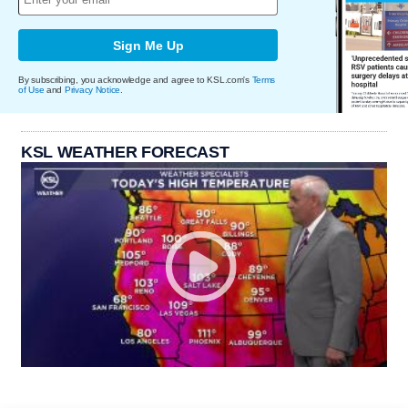
Sign Me Up
By subscribing, you acknowledge and agree to KSL.com's
Terms
of Use
and
Privacy Notice
.
KSL WEATHER FORECAST