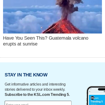
Have You Seen This? Guatemala volcano
erupts at sunrise
STAY IN THE KNOW
Get informative articles and interesting
stories delivered to your inbox weekly.
Subscribe to the KSL.com Trending 5.