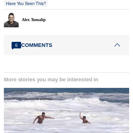
Have You Seen This?
Alex Tumalip
COMMENTS
6
More stories you may be interested in