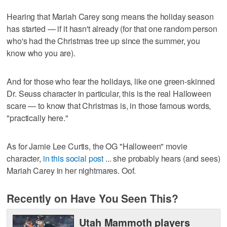
Hearing that Mariah Carey song means the holiday season
has started — if it hasn't already (for that one random person
who's had the Christmas tree up since the summer, you
know who you are).
And for those who fear the holidays, like one green-skinned
Dr. Seuss character in particular, this is the real Halloween
scare — to know that Christmas is, in those famous words,
"practically here."
As for Jamie Lee Curtis, the OG "Halloween" movie
character,
in this social post
... she probably hears (and sees)
Mariah Carey in her nightmares. Oof.
Recently on Have You Seen This?
Utah Mammoth players