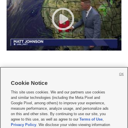
OK
Cookie Notice







This site uses cookies. We and our partners use cookies
and similar technologies (including the Meta Pixel and
Mobile Apps
|
Newsletter
|
Advertise
|
Contact Us
|
Careers with KSL.com
|
Google Pixel, among others) to improve your experience,
measure performance, analyze usage, and personalize ads
Terms of use
|
Privacy Statement
|
Video Consent Viewing Policy
|
DMCA Notice
|
on this and other sites. By continuing to use our site, you
Do Not Sell or Share My Data
|
EEO Public File Report
|
KSL-TV FCC Public File
|
agree to this use, as well as agree to our
Terms of Use
,
KSL FM Radio FCC Public File
|
KSL AM Radio FCC Public File
|
FCC Applications
|
Closed Captioning Assistance
Privacy Policy
. We disclose your video viewing information