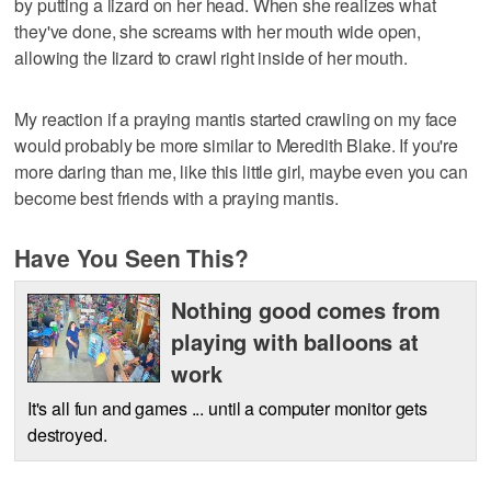
by putting a lizard on her head. When she realizes what
they've done, she screams with her mouth wide open,
allowing the lizard to crawl right inside of her mouth.
My reaction if a praying mantis started crawling on my face
would probably be more similar to Meredith Blake. If you're
more daring than me, like this little girl, maybe even you can
become best friends with a praying mantis.
Have You Seen This?
Nothing good comes from
playing with balloons at
work
It's all fun and games ... until a computer monitor gets
destroyed.