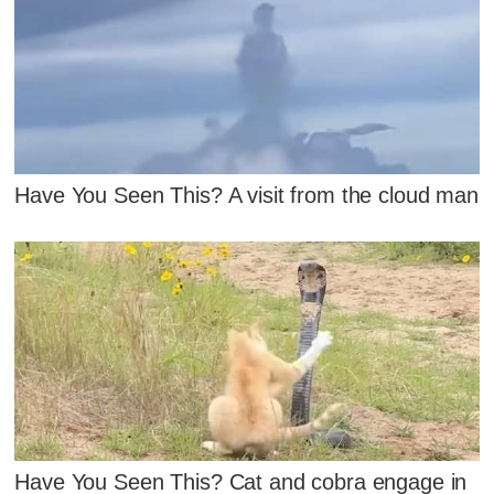
Have You Seen This? A visit from the cloud man
Have You Seen This? Cat and cobra engage in