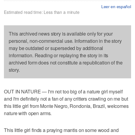
Leer en español
Estimated read time: Less than a minute
This archived news story is available only for your
personal, non-commercial use. Information in the story
may be outdated or superseded by additional
information. Reading or replaying the story in its
archived form does not constitute a republication of the
story.
OUT IN NATURE — I'm not too big of a nature girl myself
and I'm definitely not a fan of any critters crawling on me but
this little girl from Monte Negro, Rondonia, Brazil, welcomes
nature with open arms.
This little girl finds a praying mantis on some wood and