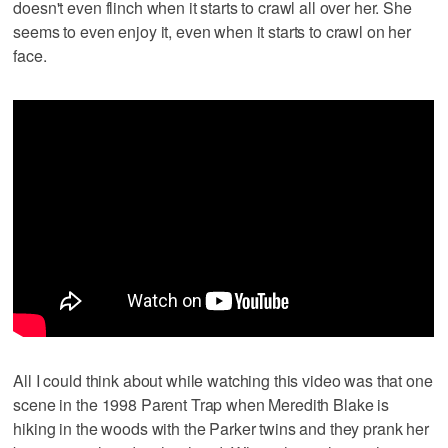
doesn't even flinch when it starts to crawl all over her. She
seems to even enjoy it, even when it starts to crawl on her
face.
All I could think about while watching this video was that one
scene in the 1998 Parent Trap when Meredith Blake is
hiking in the woods with the Parker twins and they prank her