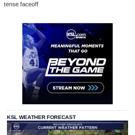
tense faceoff
KSL WEATHER FORECAST