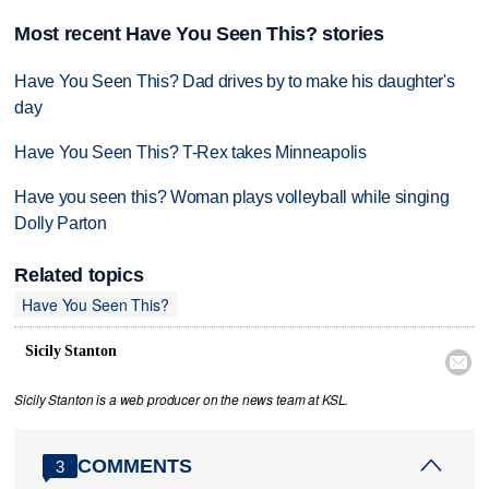
Most recent Have You Seen This? stories
Have You Seen This? Dad drives by to make his daughter's
day
Have You Seen This? T-Rex takes Minneapolis
Have you seen this? Woman plays volleyball while singing
Dolly Parton
Related topics
Have You Seen This?
Sicily Stanton

Sicily Stanton is a web producer on the news team at KSL.
COMMENTS
3