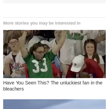
More stories you may be interested in
Have You Seen This? The unluckiest fan in the
bleachers