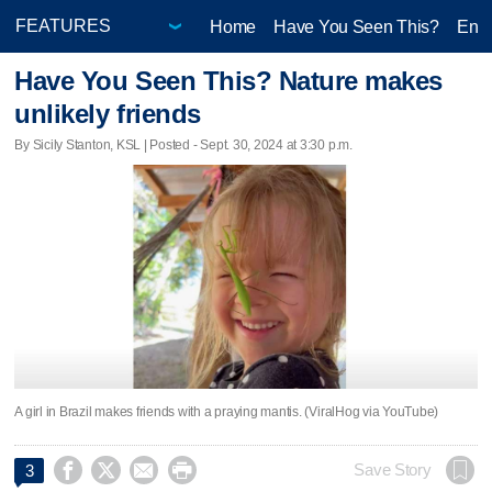
Home
Have You Seen This?
Ente
Have You Seen This? Nature makes
unlikely friends
By Sicily Stanton, KSL | Posted - Sept. 30, 2024 at 3:30 p.m.
A girl in Brazil makes friends with a praying mantis. (ViralHog via YouTube)




Save Story
3