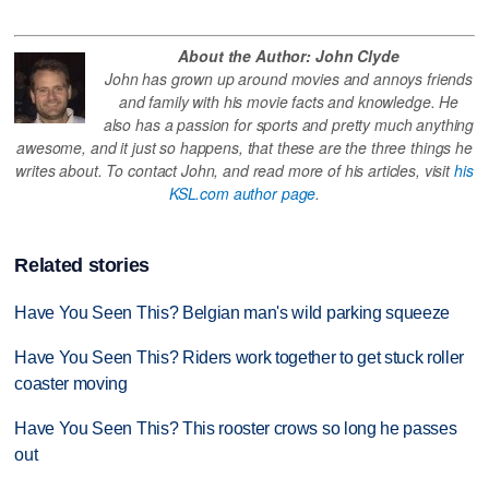
About the Author: John Clyde
John has grown up around movies and annoys friends
and family with his movie facts and knowledge. He
also has a passion for sports and pretty much anything
awesome, and it just so happens, that these are the three things he
writes about. To contact John, and read more of his articles, visit
his
KSL.com author page
.
Related stories
Have You Seen This? Belgian man's wild parking squeeze
Have You Seen This? Riders work together to get stuck roller
coaster moving
Have You Seen This? This rooster crows so long he passes
out