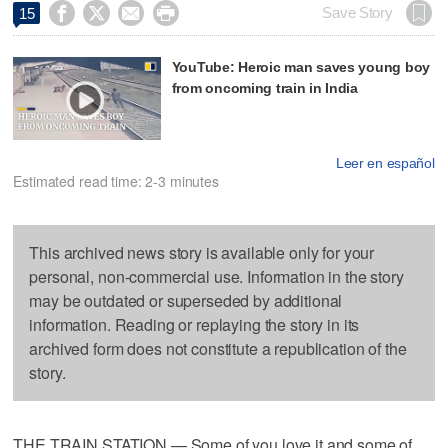




Save Story
15
YouTube: Heroic man saves young boy
from oncoming train in India
Leer en español
Estimated read time: 2-3 minutes
This archived news story is available only for your
personal, non-commercial use. Information in the story
may be outdated or superseded by additional
information. Reading or replaying the story in its
archived form does not constitute a republication of the
story.
THE TRAIN STATION — Some of you love it and some of