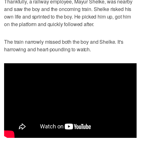
Thankfully, a railway employee, Mayur Shelke, was nearby
and saw the boy and the oncoming train. Shelke risked his
own life and sprinted to the boy. He picked him up, got him
on the platform and quickly followed after.
The train narrowly missed both the boy and Shelke. It's
harrowing and heart-pounding to watch.