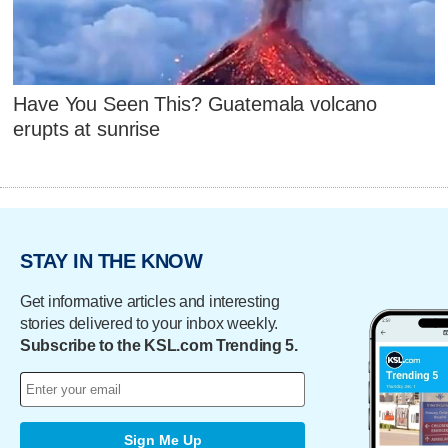
Have You Seen This? Guatemala volcano
erupts at sunrise
STAY IN THE KNOW
Get informative articles and interesting
stories delivered to your inbox weekly.
Subscribe to the KSL.com Trending 5.
Sign Me Up