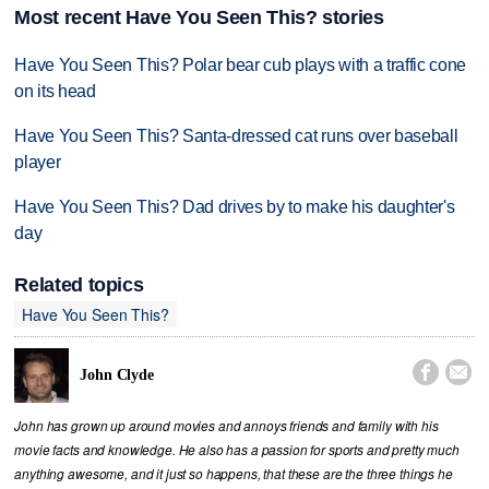
Most recent Have You Seen This? stories
Have You Seen This? Polar bear cub plays with a traffic cone
on its head
Have You Seen This? Santa-dressed cat runs over baseball
player
Have You Seen This? Dad drives by to make his daughter's
day
Related topics
Have You Seen This?


John Clyde
John has grown up around movies and annoys friends and family with his
movie facts and knowledge. He also has a passion for sports and pretty much
anything awesome, and it just so happens, that these are the three things he