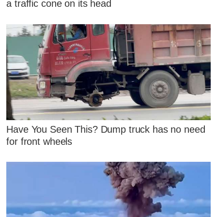
a traffic cone on its head
Have You Seen This? Dump truck has no need
for front wheels