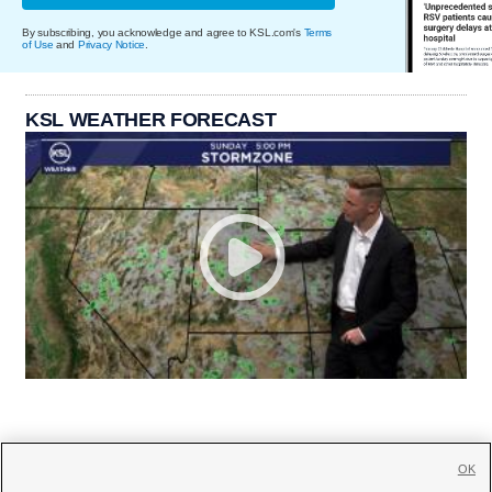
By subscribing, you acknowledge and agree to KSL.com's
Terms
of Use
and
Privacy Notice
.
KSL WEATHER FORECAST
OK