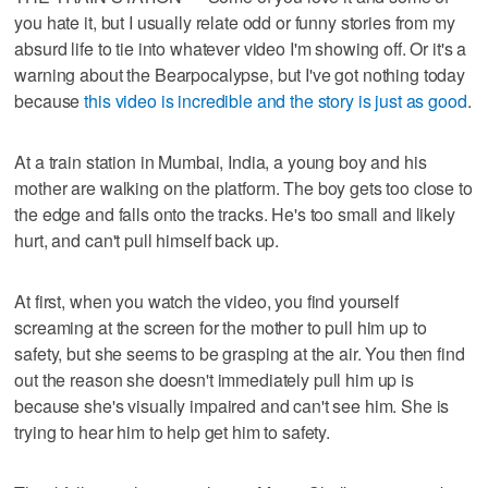
you hate it, but I usually relate odd or funny stories from my
absurd life to tie into whatever video I'm showing off. Or it's a
warning about the Bearpocalypse, but I've got nothing today
because
this video is incredible and the story is just as good
.
At a train station in Mumbai, India, a young boy and his
mother are walking on the platform. The boy gets too close to
the edge and falls onto the tracks. He's too small and likely
hurt, and can't pull himself back up.
At first, when you watch the video, you find yourself
screaming at the screen for the mother to pull him up to
safety, but she seems to be grasping at the air. You then find
out the reason she doesn't immediately pull him up is
because she's visually impaired and can't see him. She is
trying to hear him to help get him to safety.