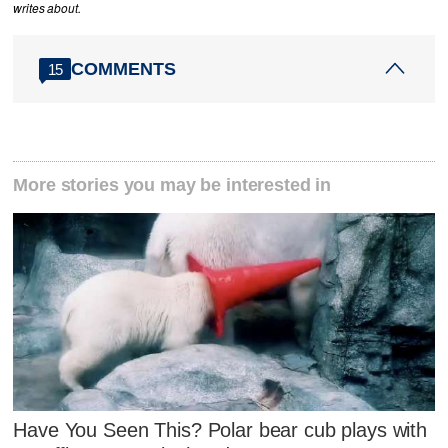
writes about.
COMMENTS
15
More stories you may be interested in
Have You Seen This? Polar bear cub plays with