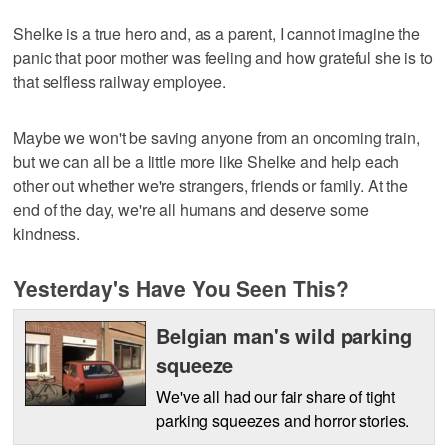
Shelke is a true hero and, as a parent, I cannot imagine the
panic that poor mother was feeling and how grateful she is to
that selfless railway employee.
Maybe we won't be saving anyone from an oncoming train,
but we can all be a little more like Shelke and help each
other out whether we're strangers, friends or family. At the
end of the day, we're all humans and deserve some
kindness.
Yesterday's Have You Seen This?
Belgian man's wild parking
squeeze
We've all had our fair share of tight
parking squeezes and horror stories.