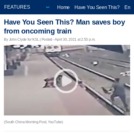
Home
Have You Seen This?
Ente
Have You Seen This? Man saves boy
from oncoming train
By John Clyde for KSL | Posted - April 30, 2021 at 2:55 p.m.
(South China Morning Post, YouTube)