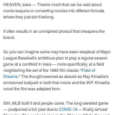
HEAVEN, Iowa — There's much that can be said about
movie sequels or converting movies into different formats
where they just don't belong.
It often results in an uninspired product that cheapens the
brand.
So you can imagine some may have been skeptical of Major
League Baseball's ambitious plan to play a regular-season
game at a cornfield in Iowa — more specifically, at a field
neighboring the set of the 1989 film classic "
Field of
Dreams
." The thought seemed as absurd as Ray Kinsella's
envisioned ballpark in both that movie and the W.P. Kinsella
novel the film was adapted from.
Still, MLB built it and people came. The long-awaited game
— postponed a full year due to
COVID-19
— finally arrived