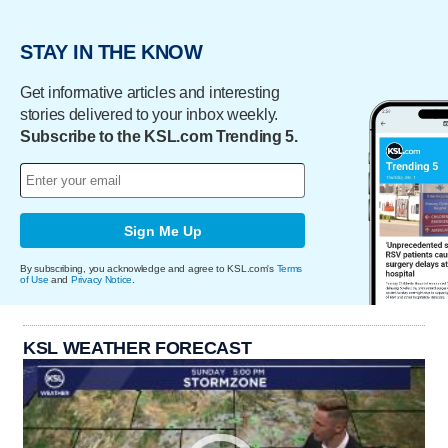
STAY IN THE KNOW
Get informative articles and interesting
stories delivered to your inbox weekly.
Subscribe to the KSL.com Trending 5.
Sign Me Up
By subscribing, you acknowledge and agree to KSL.com's
Terms
of Use
and
Privacy Notice
.
KSL WEATHER FORECAST