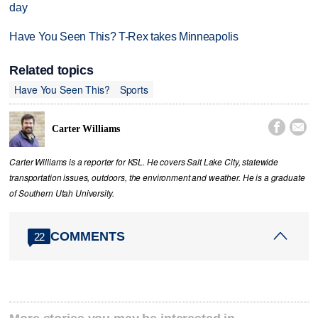
day
Have You Seen This? T-Rex takes Minneapolis
Related topics
Have You Seen This?
Sports


Carter Williams
Carter Williams is a reporter for KSL. He covers Salt Lake City, statewide
transportation issues, outdoors, the environment and weather. He is a graduate
of Southern Utah University.
COMMENTS
22