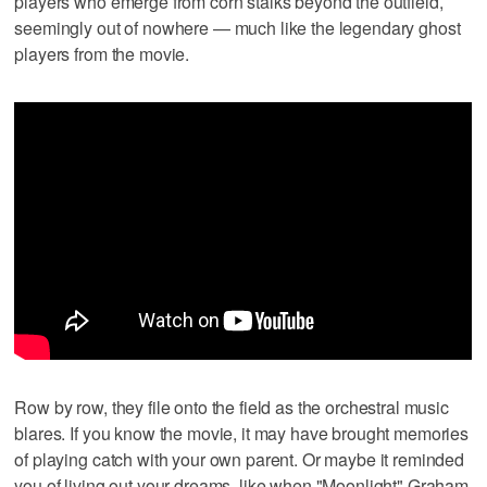
players who emerge from corn stalks beyond the outfield,
seemingly out of nowhere — much like the legendary ghost
players from the movie.
Row by row, they file onto the field as the orchestral music
blares. If you know the movie, it may have brought memories
of playing catch with your own parent. Or maybe it reminded
you of living out your dreams, like when "Moonlight" Graham