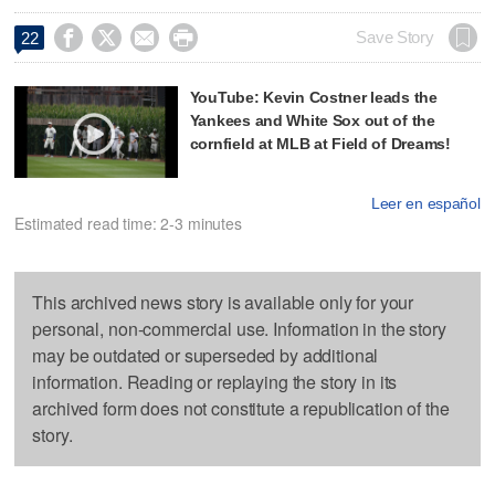




Save Story
22
YouTube: Kevin Costner leads the
Yankees and White Sox out of the
cornfield at MLB at Field of Dreams!
Leer en español
Estimated read time: 2-3 minutes
This archived news story is available only for your
personal, non-commercial use. Information in the story
may be outdated or superseded by additional
information. Reading or replaying the story in its
archived form does not constitute a republication of the
story.