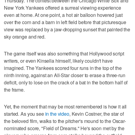
Thursday. The contest between the Chicago White Sox and
New York Yankees offered a surreal viewing experience
even at home. At one point, a hot air balloon hovered just
over the corn and a barn in left field before that picturesque
view was replaced by a jaw-dropping sunset that painted the
sky orange and red.
The game itself was also something that Hollywood script
writers, or even Kinsella himself, likely couldn't have
imagined. The Yankees scored four runs in the top of the
ninth inning, against an All-Star closer to erase a three-run
deficit, only to lose on the crack of a bat in the bottom half of
the frame.
Yet, the moment that may be most remembered is how it all
started. As you see
in the video
, Kevin Costner, the star of
the beloved film, walks to the pitcher's mound to the Oscar-
nominated score, "Field of Dreams." He's soon met by the