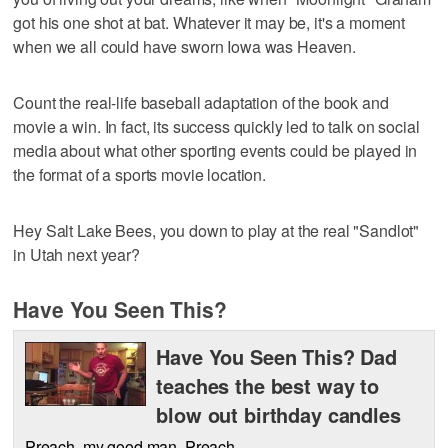
got his one shot at bat. Whatever it may be, it's a moment
when we all could have sworn Iowa was Heaven.
Count the real-life baseball adaptation of the book and
movie a win. In fact, its success quickly led to talk on social
media about what other sporting events could be played in
the format of a sports movie location.
Hey Salt Lake Bees, you down to play at the real "Sandlot"
in Utah next year?
Have You Seen This?
Have You Seen This? Dad
teaches the best way to
blow out birthday candles
Preach, my good man. Preach.