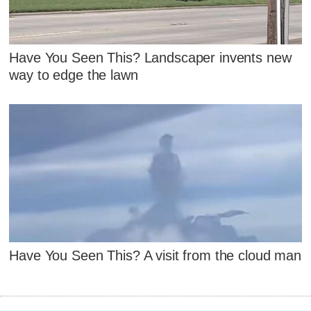
Have You Seen This? Landscaper invents new
way to edge the lawn
Have You Seen This? A visit from the cloud man