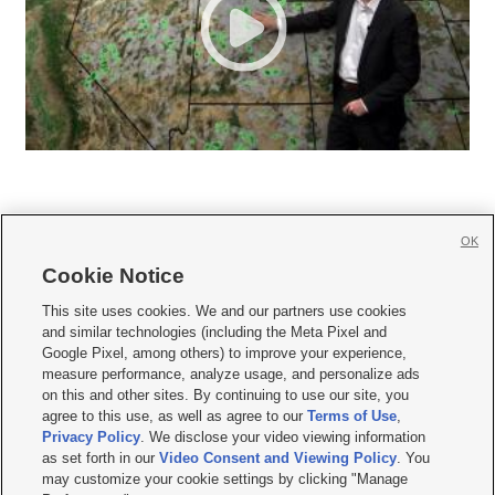
OK
Cookie Notice







This site uses cookies. We and our partners use cookies
and similar technologies (including the Meta Pixel and
Mobile Apps
|
Newsletter
|
Advertise
|
Contact Us
|
Careers with KSL.com
|
Google Pixel, among others) to improve your experience,
measure performance, analyze usage, and personalize ads
Terms of use
|
Privacy Statement
|
Video Consent Viewing Policy
|
DMCA Notice
|
on this and other sites. By continuing to use our site, you
Do Not Sell or Share My Data
|
EEO Public File Report
|
KSL-TV FCC Public File
|
agree to this use, as well as agree to our
Terms of Use
,
KSL FM Radio FCC Public File
|
KSL AM Radio FCC Public File
|
FCC Applications
|
Closed Captioning Assistance
Privacy Policy
. We disclose your video viewing information
as set forth in our
Video Consent and Viewing Policy
. You
© 2026
KSL Media
| KSL Broadcasting Salt Lake City UT | Site hosted & managed
may customize your cookie settings by clicking "Manage
by KSL Media - a Deseret Media Company