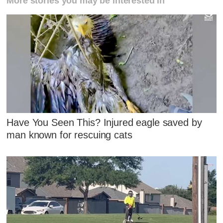
More stories you may be interested in
Have You Seen This? Injured eagle saved by
man known for rescuing cats