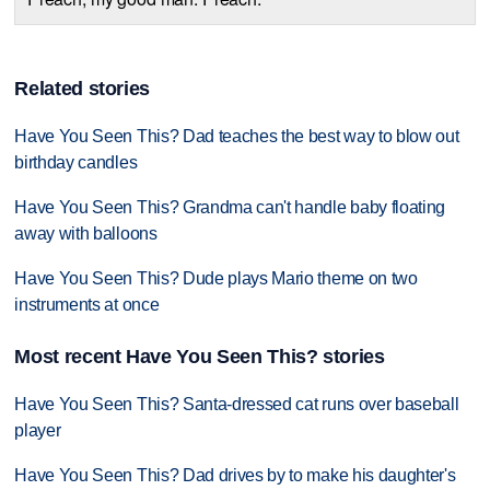
Related stories
Have You Seen This? Dad teaches the best way to blow out
birthday candles
Have You Seen This? Grandma can't handle baby floating
away with balloons
Have You Seen This? Dude plays Mario theme on two
instruments at once
Most recent Have You Seen This? stories
Have You Seen This? Santa-dressed cat runs over baseball
player
Have You Seen This? Dad drives by to make his daughter's