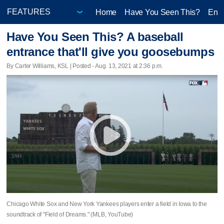
Home
Have You Seen This?
Ente
Have You Seen This? A baseball
entrance that'll give you goosebumps
By Carter Williams, KSL | Posted - Aug. 13, 2021 at 2:36 p.m.
Chicago White Sox and New York Yankees players enter a field in Iowa to the
soundtrack of "Field of Dreams." (MLB, YouTube)