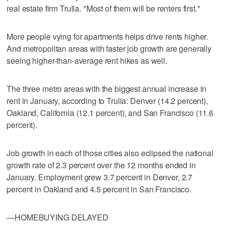
real estate firm Trulia. "Most of them will be renters first."
More people vying for apartments helps drive rents higher.
And metropolitan areas with faster job growth are generally
seeing higher-than-average rent hikes as well.
The three metro areas with the biggest annual increase in
rent in January, according to Trulia: Denver (14.2 percent),
Oakland, California (12.1 percent), and San Francisco (11.6
percent).
Job growth in each of those cities also eclipsed the national
growth rate of 2.3 percent over the 12 months ended in
January. Employment grew 3.7 percent in Denver, 2.7
percent in Oakland and 4.5 percent in San Francisco.
—HOMEBUYING DELAYED