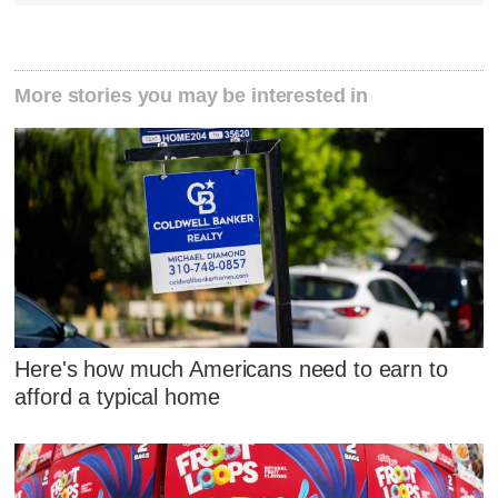
More stories you may be interested in
Here's how much Americans need to earn to
afford a typical home