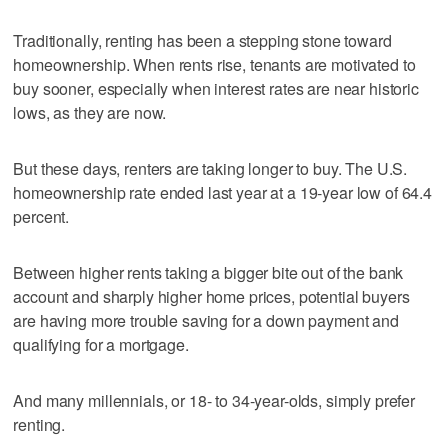
Traditionally, renting has been a stepping stone toward
homeownership. When rents rise, tenants are motivated to
buy sooner, especially when interest rates are near historic
lows, as they are now.
But these days, renters are taking longer to buy. The U.S.
homeownership rate ended last year at a 19-year low of 64.4
percent.
Between higher rents taking a bigger bite out of the bank
account and sharply higher home prices, potential buyers
are having more trouble saving for a down payment and
qualifying for a mortgage.
And many millennials, or 18- to 34-year-olds, simply prefer
renting.