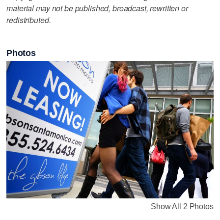
material may not be published, broadcast, rewritten or
redistributed.
Photos
Show All 2 Photos