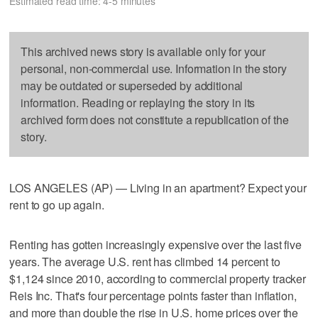
Estimated read time: 4-5 minutes
This archived news story is available only for your
personal, non-commercial use. Information in the story
may be outdated or superseded by additional
information. Reading or replaying the story in its
archived form does not constitute a republication of the
story.
LOS ANGELES (AP) — Living in an apartment? Expect your
rent to go up again.
Renting has gotten increasingly expensive over the last five
years. The average U.S. rent has climbed 14 percent to
$1,124 since 2010, according to commercial property tracker
Reis Inc. That's four percentage points faster than inflation,
and more than double the rise in U.S. home prices over the