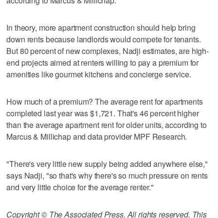
according to Marcus & Millichap.
In theory, more apartment construction should help bring
down rents because landlords would compete for tenants.
But 80 percent of new complexes, Nadji estimates, are high-
end projects aimed at renters willing to pay a premium for
amenities like gourmet kitchens and concierge service.
How much of a premium? The average rent for apartments
completed last year was $1,721. That's 46 percent higher
than the average apartment rent for older units, according to
Marcus & Millichap and data provider MPF Research.
"There's very little new supply being added anywhere else,"
says Nadji, "so that's why there's so much pressure on rents
and very little choice for the average renter."
Copyright © The Associated Press. All rights reserved. This