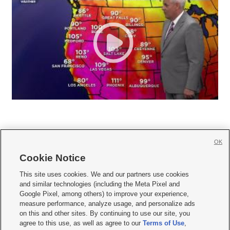
OK
Cookie Notice







This site uses cookies. We and our partners use cookies
and similar technologies (including the Meta Pixel and
Mobile Apps
|
Newsletter
|
Advertise
|
Contact Us
|
Careers with KSL.com
|
Google Pixel, among others) to improve your experience,
measure performance, analyze usage, and personalize ads
Terms of use
|
Privacy Statement
|
Video Consent Viewing Policy
|
DMCA Notice
|
on this and other sites. By continuing to use our site, you
Do Not Sell or Share My Data
|
EEO Public File Report
|
KSL-TV FCC Public File
|
agree to this use, as well as agree to our
Terms of Use
,
KSL FM Radio FCC Public File
|
KSL AM Radio FCC Public File
|
FCC Applications
|