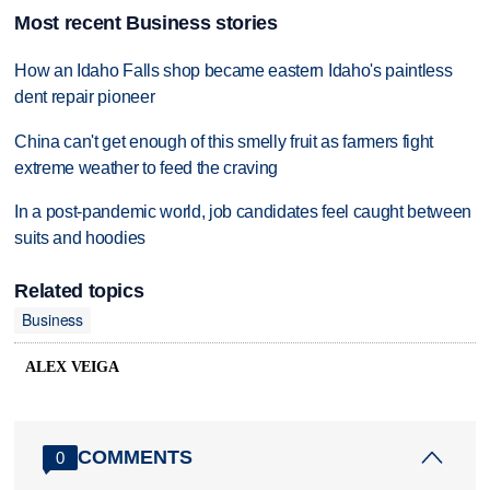
Most recent Business stories
How an Idaho Falls shop became eastern Idaho's paintless
dent repair pioneer
China can't get enough of this smelly fruit as farmers fight
extreme weather to feed the craving
In a post-pandemic world, job candidates feel caught between
suits and hoodies
Related topics
Business
ALEX VEIGA
COMMENTS
0