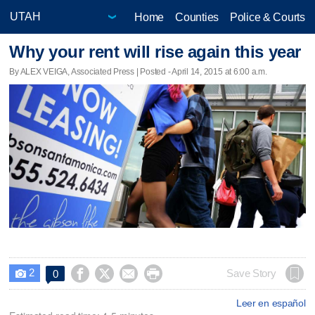
Home
Counties
Police & Courts
Why your rent will rise again this year
By ALEX VEIGA, Associated Press | Posted - April 14, 2015 at 6:00 a.m.
2




Save Story
0

Leer en español