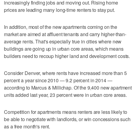
increasingly finding jobs and moving out. Rising home
prices are leading many long-time renters to stay put.
In addition, most of the new apartments coming on the
market are aimed at affluent tenants and carry higher-than-
average rents. That's especially true in cities where new
buildings are going up in urban core areas, which means
builders need to recoup higher land and development costs.
Consider Denver, where rents have increased more than 5
percent a year since 2010 — 9.2 percent in 2014 —
according to Marcus & Millichap. Of the 9,400 new apartment
units added last year, 23 percent were in urban core areas.
Competition for apartments means renters are less likely to
be able to negotiate with landlords, or win concessions such
as a free month's rent.