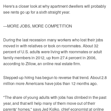
Here's a closer look at why apartment dwellers will probably
see rents go up for a sixth straight year.
—MORE JOBS, MORE COMPETITION
During the last recession many workers who lost their jobs
moved in with relatives or took on roommates. About 32
percent of U.S. adults were living with roommates or adult
family members in 2012, up from 27.4 percent in 2006,
according to Zillow, an online real estate firm.
Stepped-up hiring has begun to reverse that trend. About 2.8
million more Americans have jobs than 12 months ago.
"The share of young adults with jobs has climbed in the past
year, and that will help many of them move out of their
parents' homes," says Jed Kolko, chief economist at online