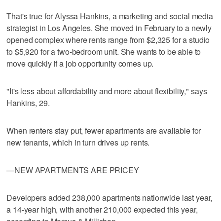
That's true for Alyssa Hankins, a marketing and social media
strategist in Los Angeles. She moved in February to a newly
opened complex where rents range from $2,325 for a studio
to $5,920 for a two-bedroom unit. She wants to be able to
move quickly if a job opportunity comes up.
"It's less about affordability and more about flexibility," says
Hankins, 29.
When renters stay put, fewer apartments are available for
new tenants, which in turn drives up rents.
—NEW APARTMENTS ARE PRICEY
Developers added 238,000 apartments nationwide last year,
a 14-year high, with another 210,000 expected this year,