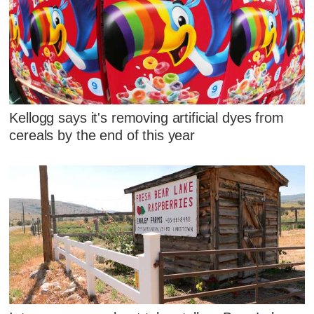
Kellogg says it's removing artificial dyes from
cereals by the end of this year