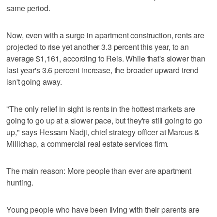
same period.
Now, even with a surge in apartment construction, rents are
projected to rise yet another 3.3 percent this year, to an
average $1,161, according to Reis. While that's slower than
last year's 3.6 percent increase, the broader upward trend
isn't going away.
"The only relief in sight is rents in the hottest markets are
going to go up at a slower pace, but they're still going to go
up," says Hessam Nadji, chief strategy officer at Marcus &
Millichap, a commercial real estate services firm.
The main reason: More people than ever are apartment
hunting.
Young people who have been living with their parents are