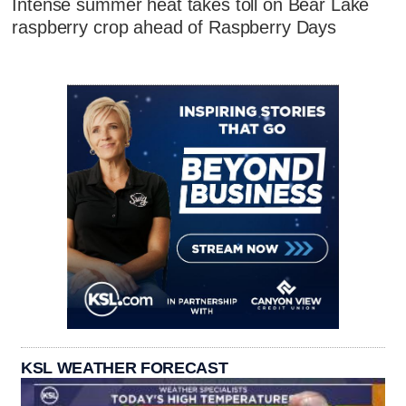
Intense summer heat takes toll on Bear Lake
raspberry crop ahead of Raspberry Days
KSL WEATHER FORECAST