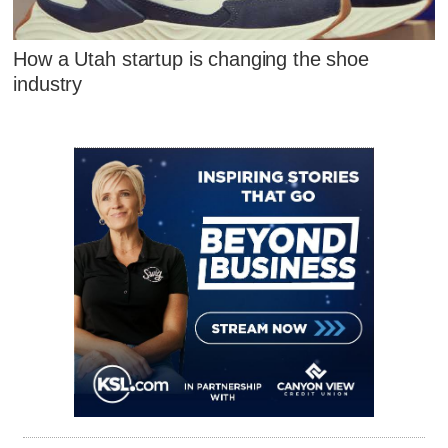
How a Utah startup is changing the shoe
industry