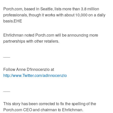
Porch.com, based in Seattle, lists more than 3.8 million
professionals, though it works with about 10,000 on a daily
basis.EHE
Ehrlichman noted Porch.com will be announcing more
partnerships with other retailers.
___
Follow Anne D'Innocenzio at
http://www.Twitter.com/adinnocenzio
___
This story has been corrected to fix the spelling of the
Porch.com CEO and chairman to Ehrlichman.