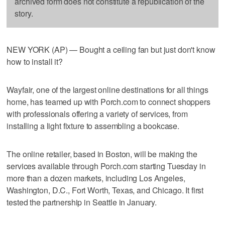
archived form does not constitute a republication of the
story.
NEW YORK (AP) — Bought a ceiling fan but just don't know
how to install it?
Wayfair, one of the largest online destinations for all things
home, has teamed up with Porch.com to connect shoppers
with professionals offering a variety of services, from
installing a light fixture to assembling a bookcase.
The online retailer, based in Boston, will be making the
services available through Porch.com starting Tuesday in
more than a dozen markets, including Los Angeles,
Washington, D.C., Fort Worth, Texas, and Chicago. It first
tested the partnership in Seattle in January.