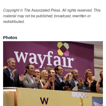
Copyright © The Associated Press. All rights reserved. This
material may not be published, broadcast, rewritten or
redistributed.
Photos