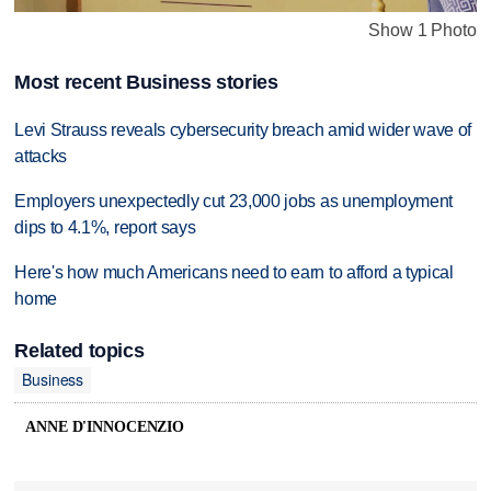
Show 1 Photo
Most recent Business stories
Levi Strauss reveals cybersecurity breach amid wider wave of
attacks
Employers unexpectedly cut 23,000 jobs as unemployment
dips to 4.1%, report says
Here's how much Americans need to earn to afford a typical
home
Related topics
Business
ANNE D'INNOCENZIO