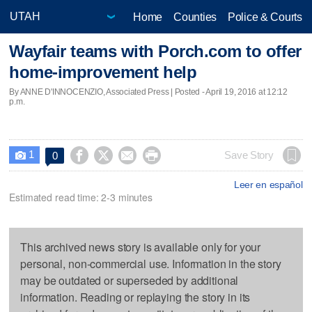
Home
Counties
Police & Courts
Wayfair teams with Porch.com to offer
home-improvement help
By ANNE D'INNOCENZIO, Associated Press | Posted - April 19, 2016 at 12:12
p.m.
1




Save Story
0

Leer en español
Estimated read time: 2-3 minutes
This archived news story is available only for your
personal, non-commercial use. Information in the story
may be outdated or superseded by additional
information. Reading or replaying the story in its