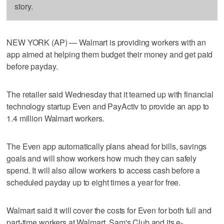
story.
NEW YORK (AP) — Walmart is providing workers with an
app aimed at helping them budget their money and get paid
before payday.
The retailer said Wednesday that it teamed up with financial
technology startup Even and PayActiv to provide an app to
1.4 million Walmart workers.
The Even app automatically plans ahead for bills, savings
goals and will show workers how much they can safely
spend. It will also allow workers to access cash before a
scheduled payday up to eight times a year for free.
Walmart said it will cover the costs for Even for both full and
part-time workers at Walmart, Sam's Club and its e-