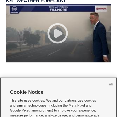
KSL WEATHER FORECAST
OK
Cookie Notice







This site uses cookies. We and our partners use cookies
and similar technologies (including the Meta Pixel and
Mobile Apps
|
Newsletter
|
Advertise
|
Contact Us
|
Careers with KSL.com
|
Google Pixel, among others) to improve your experience,
measure performance, analyze usage, and personalize ads