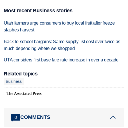
Most recent Business stories
Utah farmers urge consumers to buy local fruit after freeze
slashes harvest
Back-to-school bargains: Same supply list cost over twice as
much depending where we shopped
UTA considers first base fare rate increase in over a decade
Related topics
Business
The Associated Press
COMMENTS
0