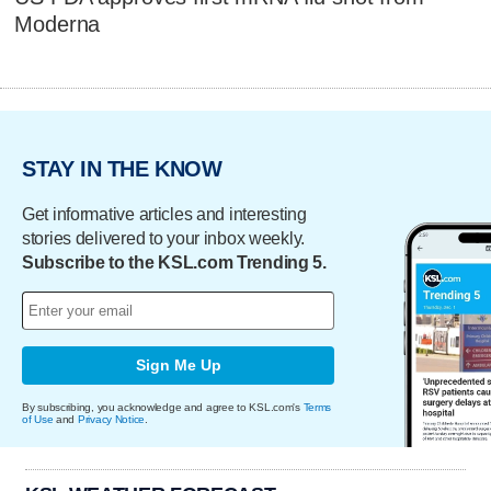
Moderna
STAY IN THE KNOW
Get informative articles and interesting
stories delivered to your inbox weekly.
Subscribe to the KSL.com Trending 5.
Sign Me Up
By subscribing, you acknowledge and agree to KSL.com's
Terms
of Use
and
Privacy Notice
.