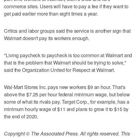
commerce sites. Users will have to pay a fee if they want to
get paid earlier more than eight times a year.
Critics and labor groups said the service is another sign that
Walmart doesn't pay its workers enough.
"Living paycheck to paycheck is too common at Walmart and
that is the problem that Walmart should be trying to solve,"
said the Organization United for Respect at Walmart.
Wal-Mart Stores Inc. pays new workers $9 an hour. That's
above the $7.25 per hour federal minimum wage, but below
some of what its rivals pay. Target Corp., for example, has a
minimum hourly wage of $11 and plans to grow it to $15 by
the end of 2020.
Copyright © The Associated Press. All rights reserved. This