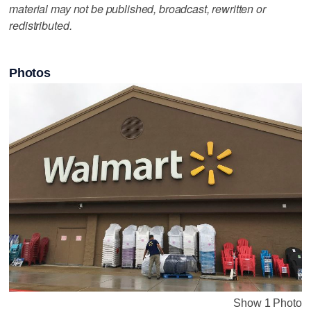
material may not be published, broadcast, rewritten or
redistributed.
Photos
Show 1 Photo