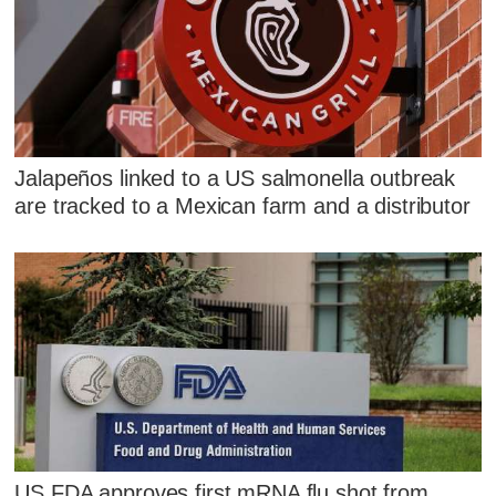
Jalapeños linked to a US salmonella outbreak
are tracked to a Mexican farm and a distributor
US FDA approves first mRNA flu shot from