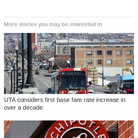
More stories you may be interested in
UTA considers first base fare rate increase in
over a decade