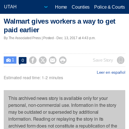
Home
Counties
Police & Courts
Walmart gives workers a way to get
paid earlier
By The Associated Press | Posted - Dec. 13, 2017 at 4:43 p.m.
1




Save Story
0

Leer en español
Estimated read time: 1-2 minutes
This archived news story is available only for your
personal, non-commercial use. Information in the story
may be outdated or superseded by additional
information. Reading or replaying the story in its
archived form does not constitute a republication of the