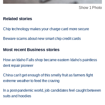
Show 1 Photo
Related stories
Chip technology makes your charge card more secure
Beware scams about new smart chip credit cards
Most recent Business stories
How an Idaho Falls shop became eastern Idaho's paintless
dent repair pioneer
China can't get enough of this smelly fruit as farmers fight
extreme weather to feed the craving
In a post-pandemic world, job candidates feel caught between
suits and hoodies