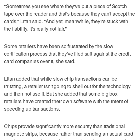
"Sometimes you see where they've put a piece of Scotch
tape over the reader and that's because they can't accept the
cards," Litan said. "And yet, meanwhile, they're stuck with
the liability. It's really not fair."
Some retailers have been so frustrated by the slow
certification process that they've filed suit against the credit
card companies over it, she said.
Litan added that while slow chip transactions can be
irritating, a retailer isn't going to shell out for the technology
and then not use it. But she added that some big box
retailers have created their own software with the intent of
speeding up transactions.
Chips provide significantly more security than traditional
magnetic strips, because rather than sending an actual card