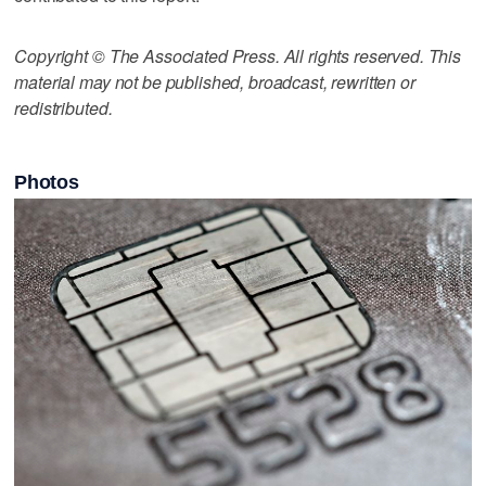
Copyright © The Associated Press. All rights reserved. This
material may not be published, broadcast, rewritten or
redistributed.
Photos