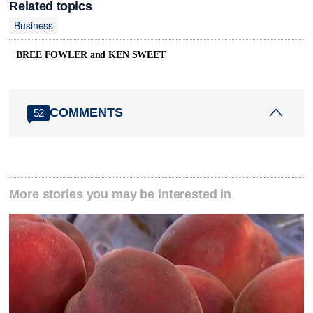
Related topics
Business
BREE FOWLER and KEN SWEET
COMMENTS
52
More stories you may be interested in