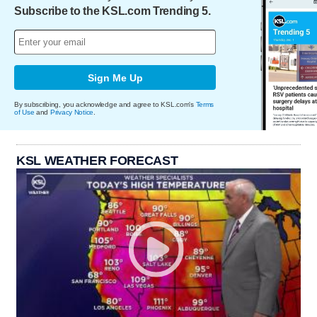
Subscribe to the KSL.com Trending 5.
Sign Me Up
By subscribing, you acknowledge and agree to KSL.com's
Terms
of Use
and
Privacy Notice
.
KSL WEATHER FORECAST