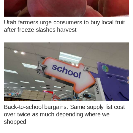
Utah farmers urge consumers to buy local fruit
after freeze slashes harvest
Back-to-school bargains: Same supply list cost
over twice as much depending where we
shopped