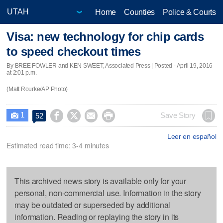
Home
Counties
Police & Courts
Visa: new technology for chip cards
to speed checkout times
By BREE FOWLER and KEN SWEET, Associated Press | Posted - April 19, 2016
at 2:01 p.m.
(Matt Rourke/AP Photo)
1




Save Story
52

Leer en español
Estimated read time: 3-4 minutes
This archived news story is available only for your
personal, non-commercial use. Information in the story
may be outdated or superseded by additional
information. Reading or replaying the story in its