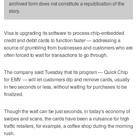
archived form does not constitute a republication of the
story.
Visa is upgrading its software to process chip-embedded
credit and debit cards to function faster — addressing a
source of grumbling from businesses and customers who are
often forced to wait for transactions to go through.
The company said Tuesday that its program — Quick Chip
for EMV — will let customers dip and remove cards, usually
in two seconds or less, without waiting for purchases to be
finalized.
Though the wait can be just seconds, in today's economy of
swipes and scans, the cards have been a nuisance for high
traffic retailers, for example, a coffee shop during the morning
rush.