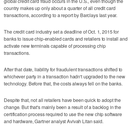
global credit card fraud occurs in the U.S., even though the
country makes up only about a quarter of all credit card
transactions, according to a report by Barclays last year.
The credit card industry set a deadline of Oct. 1, 2015 for
banks to issue chip-enabled cards and retailers to install and
activate new terminals capable of processing chip
transactions.
After that date, liability for fraudulent transactions shifted to
whichever party in a transaction hadn't upgraded to the new
technology. Before that, the costs always fell on the banks.
Despite that, not all retailers have been quick to adopt the
change. But that's mainly been a result of a backlog in the
certification process required to use the new chip software
and hardware, Gartner analyst Avivah Litan said.