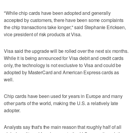
"While chip cards have been adopted and generally
accepted by customers, there have been some complaints
the chip transactions take longer," said Stephanie Ericksen,
vice president of risk products at Visa.
Visa said the upgrade will be rolled over the next six months.
While it is being announced for Visa debit and credit cards
only, the technology is not exclusive to Visa and could be
adopted by MasterCard and American Express cards as
well.
Chip cards have been used for years in Europe and many
other parts of the world, making the U.S. a relatively late
adopter.
Analysts say that's the main reason that roughly half of all