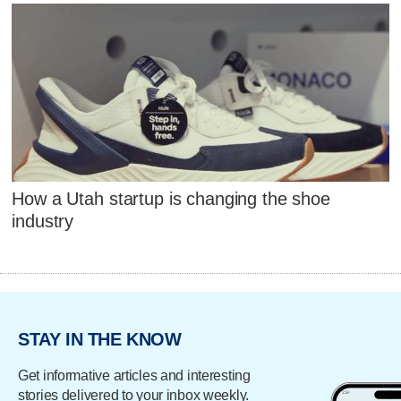
How a Utah startup is changing the shoe
industry
STAY IN THE KNOW
Get informative articles and interesting
stories delivered to your inbox weekly.