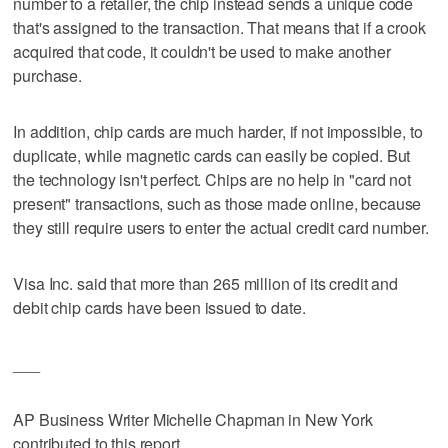
number to a retailer, the chip instead sends a unique code
that's assigned to the transaction. That means that if a crook
acquired that code, it couldn't be used to make another
purchase.
In addition, chip cards are much harder, if not impossible, to
duplicate, while magnetic cards can easily be copied. But
the technology isn't perfect. Chips are no help in "card not
present" transactions, such as those made online, because
they still require users to enter the actual credit card number.
Visa Inc. said that more than 265 million of its credit and
debit chip cards have been issued to date.
___
AP Business Writer Michelle Chapman in New York
contributed to this report.