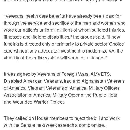
"Veterans' health care benefits have already been 'paid for'
through the service and sacrifice of the men and women who
wore our nation's uniform, millions of whom suffered injuries,
illnesses and lifelong disabilities," the groups said. "If new
funding is directed only or primarily to private-sector 'Choice'
care without any adequate investment to modernize VA, the
viability of the entire system will soon be in danger."
It was signed by Veterans of Foreign Wars, AMVETS,
Disabled American Veterans, Iraq and Afghanistan Veterans
of America, Vietnam Veterans of America, Military Officers
Association of America, Military Order of the Purple Heart
and Wounded Warrior Project.
They called on House members to reject the bill and work
with the Senate next week to reach a compromise.