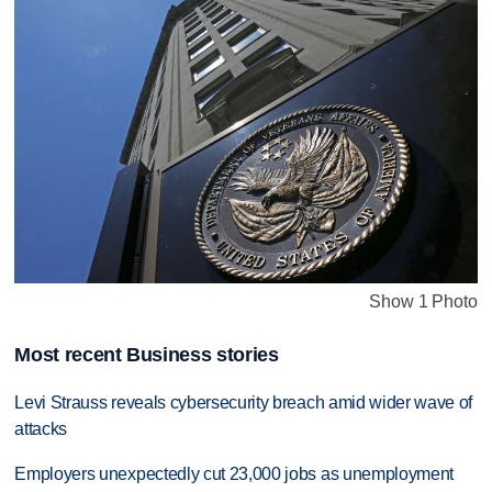
Show 1 Photo
Most recent Business stories
Levi Strauss reveals cybersecurity breach amid wider wave of
attacks
Employers unexpectedly cut 23,000 jobs as unemployment