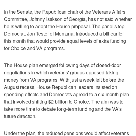
In the Senate, the Republican chair of the Veterans Affairs
Committee, Johnny Isakson of Georgia, has not said whether
he is willing to adopt the House proposal. The panel's top
Democrat, Jon Tester of Montana, introduced a bill earlier
this month that would provide equal levels of extra funding
for Choice and VA programs.
The House plan emerged following days of closed-door
negotiations in which veterans' groups opposed taking
money from VA programs. With just a week left before the
August recess, House Republican leaders insisted on
spending offsets and Democrats agreed to a six-month plan
that involved shifting $2 billion to Choice. The aim was to
take more time to debate long-term funding and the VA's
future direction.
Under the plan, the reduced pensions would affect veterans