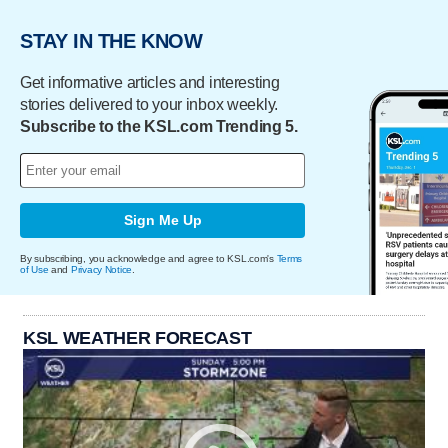
STAY IN THE KNOW
Get informative articles and interesting
stories delivered to your inbox weekly.
Subscribe to the KSL.com Trending 5.
Sign Me Up
By subscribing, you acknowledge and agree to KSL.com's
Terms
of Use
and
Privacy Notice
.
KSL WEATHER FORECAST