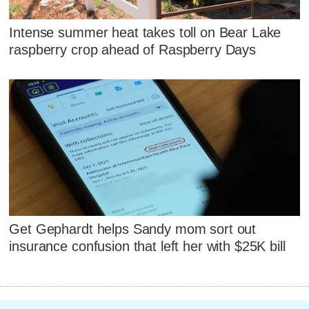
Intense summer heat takes toll on Bear Lake
raspberry crop ahead of Raspberry Days
Get Gephardt helps Sandy mom sort out
insurance confusion that left her with $25K bill