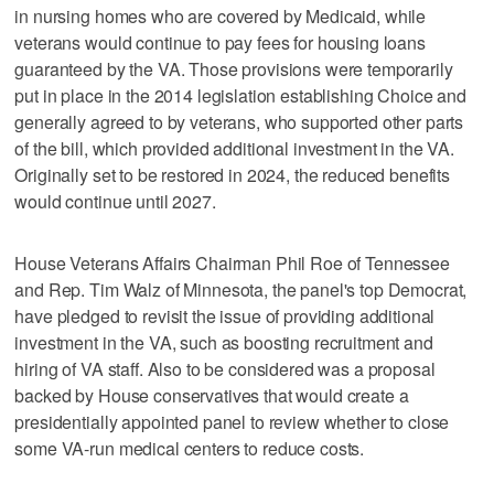
in nursing homes who are covered by Medicaid, while
veterans would continue to pay fees for housing loans
guaranteed by the VA. Those provisions were temporarily
put in place in the 2014 legislation establishing Choice and
generally agreed to by veterans, who supported other parts
of the bill, which provided additional investment in the VA.
Originally set to be restored in 2024, the reduced benefits
would continue until 2027.
House Veterans Affairs Chairman Phil Roe of Tennessee
and Rep. Tim Walz of Minnesota, the panel's top Democrat,
have pledged to revisit the issue of providing additional
investment in the VA, such as boosting recruitment and
hiring of VA staff. Also to be considered was a proposal
backed by House conservatives that would create a
presidentially appointed panel to review whether to close
some VA-run medical centers to reduce costs.