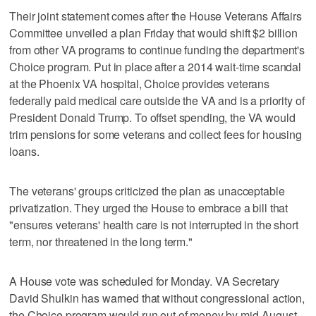
Their joint statement comes after the House Veterans Affairs
Committee unveiled a plan Friday that would shift $2 billion
from other VA programs to continue funding the department's
Choice program. Put in place after a 2014 wait-time scandal
at the Phoenix VA hospital, Choice provides veterans
federally paid medical care outside the VA and is a priority of
President Donald Trump. To offset spending, the VA would
trim pensions for some veterans and collect fees for housing
loans.
The veterans' groups criticized the plan as unacceptable
privatization. They urged the House to embrace a bill that
"ensures veterans' health care is not interrupted in the short
term, nor threatened in the long term."
A House vote was scheduled for Monday. VA Secretary
David Shulkin has warned that without congressional action,
the Choice program would run out of money by mid-August.