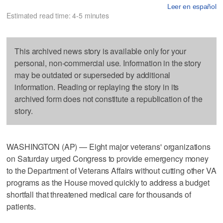
Leer en español
Estimated read time: 4-5 minutes
This archived news story is available only for your
personal, non-commercial use. Information in the story
may be outdated or superseded by additional
information. Reading or replaying the story in its
archived form does not constitute a republication of the
story.
WASHINGTON (AP) — Eight major veterans' organizations
on Saturday urged Congress to provide emergency money
to the Department of Veterans Affairs without cutting other VA
programs as the House moved quickly to address a budget
shortfall that threatened medical care for thousands of
patients.