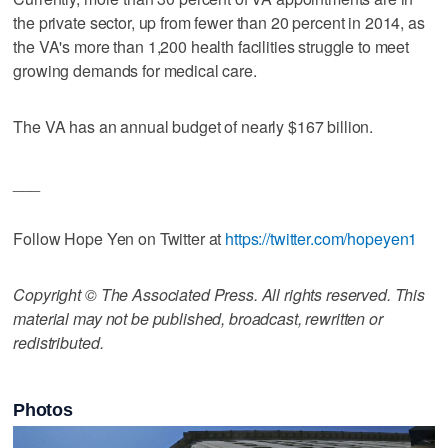
the private sector, up from fewer than 20 percent in 2014, as
the VA's more than 1,200 health facilities struggle to meet
growing demands for medical care.
The VA has an annual budget of nearly $167 billion.
___
Follow Hope Yen on Twitter at
https://twitter.com/hopeyen1
Copyright © The Associated Press. All rights reserved. This
material may not be published, broadcast, rewritten or
redistributed.
Photos