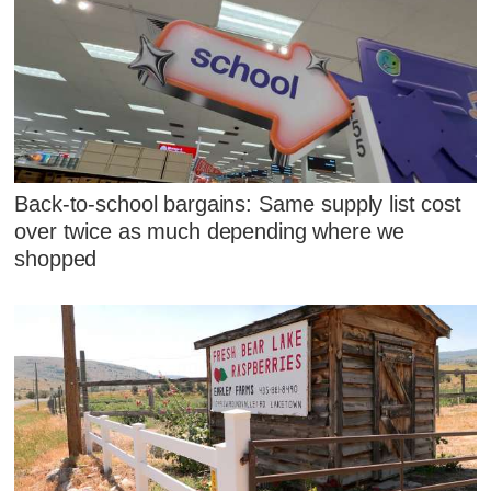
Back-to-school bargains: Same supply list cost
over twice as much depending where we
shopped