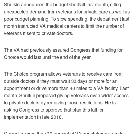
Shulkin announced the budget shortfall last month, citing
unexpected demand from veterans for private care as well as
poor budget planning. To slow spending, the department last
month instructed VA medical centers to limit the number of
veterans it sent to private doctors.
The VA had previously assured Congress that funding for
Choice would last until the end of the year.
The Choice program allows veterans to receive care from
outside doctors if they must wait 30 days or more for an
appointment or drive more than 40 miles to a VA facility. Last
month, Shulkin proposed giving veterans even wider access
to private doctors by removing those restrictions. He is
asking Congress to approve that plan this fall for
implementation in late 2018.
Currently, more than 30 percent of VA appointments are in