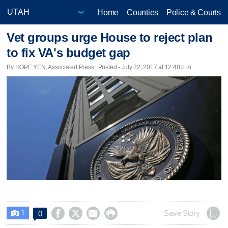
Home
Counties
Police & Courts
Vet groups urge House to reject plan
to fix VA's budget gap
By HOPE YEN, Associated Press | Posted - July 22, 2017 at 12:48 p.m.
1




Save Story
0
