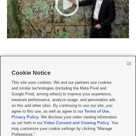
OK
Cookie Notice







This site uses cookies. We and our partners use cookies
and similar technologies (including the Meta Pixel and
Mobile Apps
|
Newsletter
|
Advertise
|
Contact Us
|
Careers with KSL.com
|
Google Pixel, among others) to improve your experience,
measure performance, analyze usage, and personalize ads
Terms of use
|
Privacy Statement
|
Video Consent Viewing Policy
|
DMCA Notice
|
on this and other sites. By continuing to use our site, you
Do Not Sell or Share My Data
|
EEO Public File Report
|
KSL-TV FCC Public File
|
agree to this use, as well as agree to our
Terms of Use
,
KSL FM Radio FCC Public File
|
KSL AM Radio FCC Public File
|
FCC Applications
|
Closed Captioning Assistance
Privacy Policy
. We disclose your video viewing information
as set forth in our
Video Consent and Viewing Policy
. You
© 2026
KSL Media
| KSL Broadcasting Salt Lake City UT | Site hosted & managed
may customize your cookie settings by clicking "Manage
by KSL Media - a Deseret Media Company
Preferences."