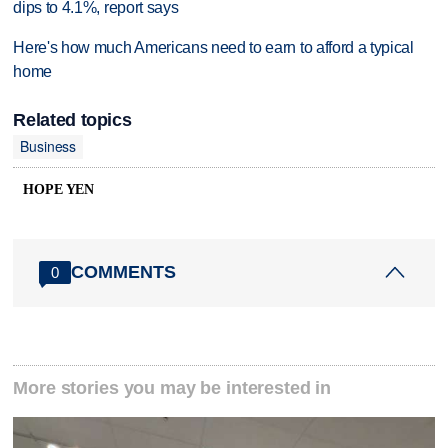
dips to 4.1%, report says
Here's how much Americans need to earn to afford a typical
home
Related topics
Business
HOPE YEN
COMMENTS
0
More stories you may be interested in