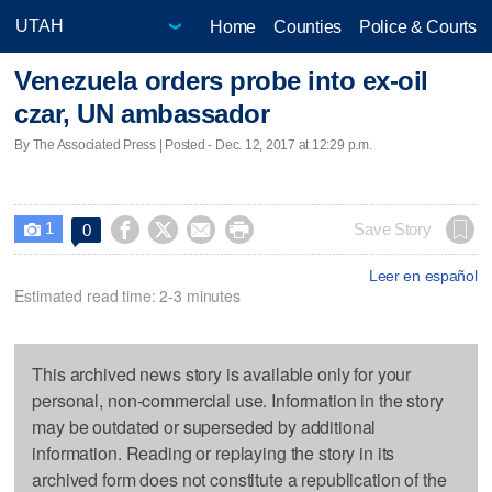
Home
Counties
Police & Courts
Venezuela orders probe into ex-oil
czar, UN ambassador
By The Associated Press | Posted - Dec. 12, 2017 at 12:29 p.m.
1




Save Story
0

Leer en español
Estimated read time: 2-3 minutes
This archived news story is available only for your
personal, non-commercial use. Information in the story
may be outdated or superseded by additional
information. Reading or replaying the story in its
archived form does not constitute a republication of the