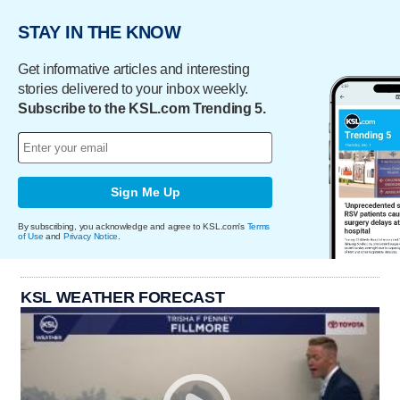
STAY IN THE KNOW
Get informative articles and interesting
stories delivered to your inbox weekly.
Subscribe to the KSL.com Trending 5.
Sign Me Up
By subscribing, you acknowledge and agree to KSL.com's
Terms
of Use
and
Privacy Notice
.
KSL WEATHER FORECAST