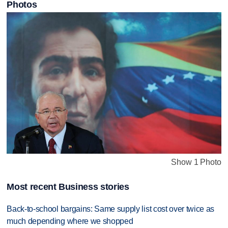
Photos
Show 1 Photo
Most recent Business stories
Back-to-school bargains: Same supply list cost over twice as
much depending where we shopped