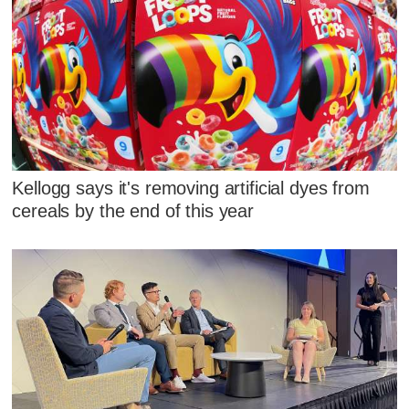
Kellogg says it's removing artificial dyes from
cereals by the end of this year