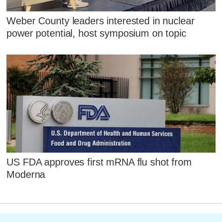
Weber County leaders interested in nuclear
power potential, host symposium on topic
US FDA approves first mRNA flu shot from
Moderna