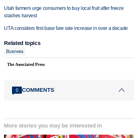
Utah farmers urge consumers to buy local fruit after freeze
slashes harvest
UTA considers first base fare rate increase in over a decade
Related topics
Business
The Associated Press
COMMENTS
0
More stories you may be interested in