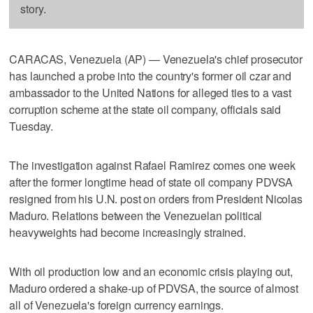
story.
CARACAS, Venezuela (AP) — Venezuela's chief prosecutor
has launched a probe into the country's former oil czar and
ambassador to the United Nations for alleged ties to a vast
corruption scheme at the state oil company, officials said
Tuesday.
The investigation against Rafael Ramirez comes one week
after the former longtime head of state oil company PDVSA
resigned from his U.N. post on orders from President Nicolas
Maduro. Relations between the Venezuelan political
heavyweights had become increasingly strained.
With oil production low and an economic crisis playing out,
Maduro ordered a shake-up of PDVSA, the source of almost
all of Venezuela's foreign currency earnings.