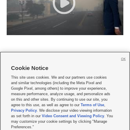
OK
Cookie Notice







This site uses cookies. We and our partners use cookies
and similar technologies (including the Meta Pixel and
Mobile Apps
|
Newsletter
|
Advertise
|
Contact Us
|
Careers with KSL.com
|
Google Pixel, among others) to improve your experience,
measure performance, analyze usage, and personalize ads
Terms of use
|
Privacy Statement
|
Video Consent Viewing Policy
|
DMCA Notice
|
on this and other sites. By continuing to use our site, you
Do Not Sell or Share My Data
|
EEO Public File Report
|
KSL-TV FCC Public File
|
agree to this use, as well as agree to our
Terms of Use
,
KSL FM Radio FCC Public File
|
KSL AM Radio FCC Public File
|
FCC Applications
|
Closed Captioning Assistance
Privacy Policy
. We disclose your video viewing information
as set forth in our
Video Consent and Viewing Policy
. You
© 2026
KSL Media
| KSL Broadcasting Salt Lake City UT | Site hosted & managed
may customize your cookie settings by clicking "Manage
by KSL Media - a Deseret Media Company
Preferences."