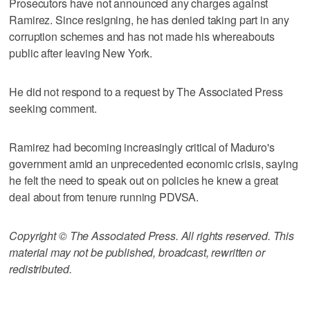
Prosecutors have not announced any charges against
Ramirez. Since resigning, he has denied taking part in any
corruption schemes and has not made his whereabouts
public after leaving New York.
He did not respond to a request by The Associated Press
seeking comment.
Ramirez had becoming increasingly critical of Maduro's
government amid an unprecedented economic crisis, saying
he felt the need to speak out on policies he knew a great
deal about from tenure running PDVSA.
Copyright © The Associated Press. All rights reserved. This
material may not be published, broadcast, rewritten or
redistributed.