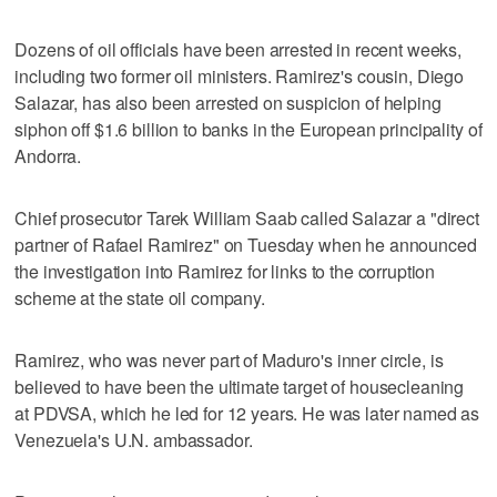
Dozens of oil officials have been arrested in recent weeks,
including two former oil ministers. Ramirez's cousin, Diego
Salazar, has also been arrested on suspicion of helping
siphon off $1.6 billion to banks in the European principality of
Andorra.
Chief prosecutor Tarek William Saab called Salazar a "direct
partner of Rafael Ramirez" on Tuesday when he announced
the investigation into Ramirez for links to the corruption
scheme at the state oil company.
Ramirez, who was never part of Maduro's inner circle, is
believed to have been the ultimate target of housecleaning
at PDVSA, which he led for 12 years. He was later named as
Venezuela's U.N. ambassador.