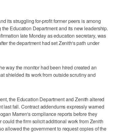
d its struggling for-profit former peers is among
g the Education Department and its new leadership.
firmation late Monday as education secretary, was
after the department had set Zenith's path under
the way the monitor had been hired created an
that shielded its work from outside scrutiny and
ent, the Education Department and Zenith altered
nt last fall. Contract addendums expressly warned
 Hogan Marren's compliance reports before they
could the firm solicit additional work from Zenith
so allowed the government to request copies of the