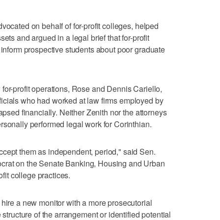
vocated on behalf of for-profit colleges, helped
ets and argued in a legal brief that for-profit
o inform prospective students about poor graduate
for-profit operations, Rose and Dennis Cariello,
icials who had worked at law firms employed by
apsed financially. Neither Zenith nor the attorneys
rsonally performed legal work for Corinthian.
ccept them as independent, period," said Sen.
ocrat on the Senate Banking, Housing and Urban
ofit college practices.
 hire a new monitor with a more prosecutorial
 structure of the arrangement or identified potential