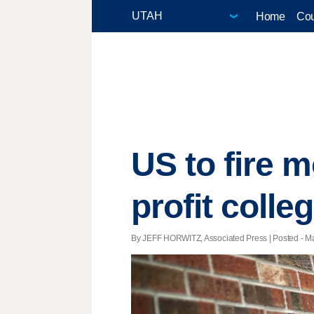
Home
Cou
US to fire m
profit colle
By JEFF HORWITZ, Associated Press | Posted - Ma