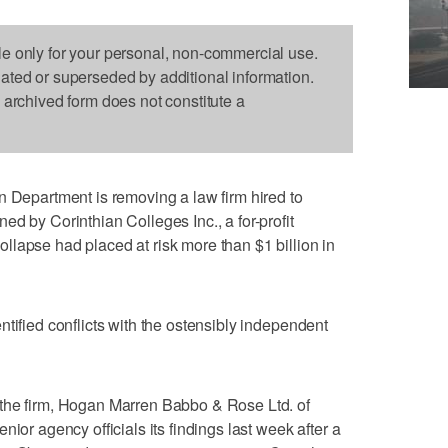
le only for your personal, non-commercial use.
dated or superseded by additional information.
s archived form does not constitute a
partment is removing a law firm hired to
d by Corinthian Colleges Inc., a for-profit
lapse had placed at risk more than $1 billion in
tified conflicts with the ostensibly independent
the firm, Hogan Marren Babbo & Rose Ltd. of
ior agency officials its findings last week after a