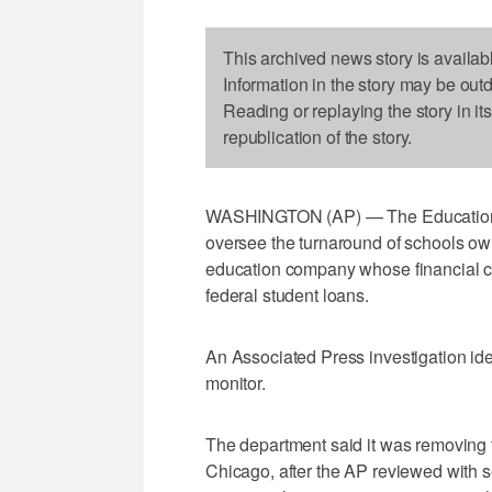
This archived news story is availab
Information in the story may be out
Reading or replaying the story in it
republication of the story.
WASHINGTON (AP) — The Education De
oversee the turnaround of schools owne
education company whose financial col
federal student loans.
An Associated Press investigation iden
monitor.
The department said it was removing 
Chicago, after the AP reviewed with sen