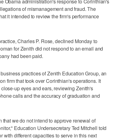
he Obama administration's response to Corinthian's
allegations of mismanagement and fraud. The
at it intended to review the firm's performance
practice, Charles P. Rose, declined Monday to
woman for Zenith did not respond to an email and
pany had been paid.
business practices of Zenith Education Group, an
on firm that took over Corinthian's operations. It
 close-up eyes and ears, reviewing Zenith's
hone calls and the accuracy of graduation and
n that we do not intend to approve renewal of
tor," Education Undersecretary Ted Mitchell told
with different capacities to serve in this next