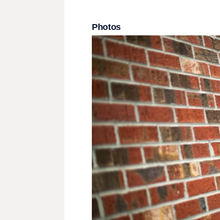
Photos