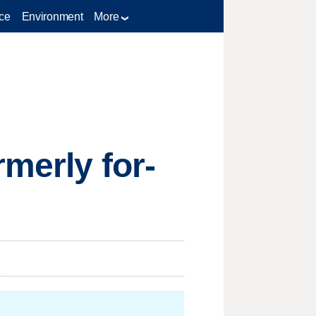
ce
Environment
More
rmerly for-