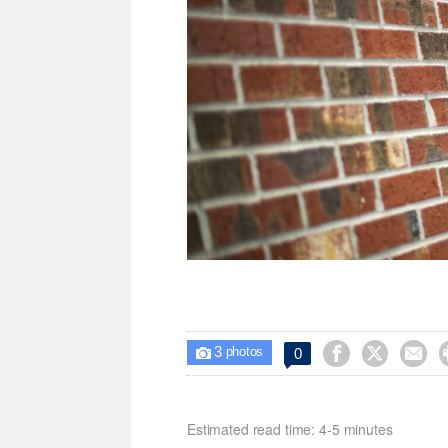
3



0

photos
Estimated read time: 4-5 minutes