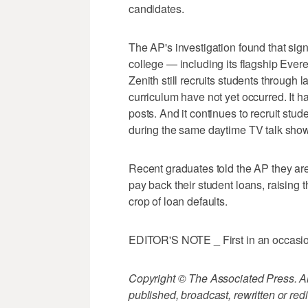
candidates.
The AP's investigation found that signi
college — including its flagship Ever
Zenith still recruits students through 
curriculum have not yet occurred. It h
posts. And it continues to recruit stu
during the same daytime TV talk sho
Recent graduates told the AP they are
pay back their student loans, raising
crop of loan defaults.
EDITOR'S NOTE _ First in an occasiona
Copyright © The Associated Press. All
published, broadcast, rewritten or redi