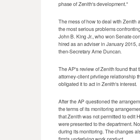
phase of Zenith's development."
The mess of how to deal with Zenith an
the most serious problems confrontin
John B. King Jr., who won Senate con
hired as an adviser in January 2015, 
then-Secretary Arne Duncan.
The AP's review of Zenith found that 
attorney-client privilege relationship 
obligated it to act in Zenith's interest.
After the AP questioned the arrangem
the terms of its monitoring arrangeme
that Zenith was not permitted to edit
were presented to the department. Nor 
during its monitoring. The changes al
firm's underlying work product.