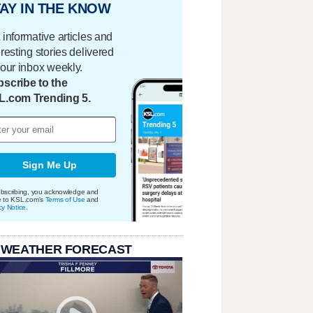
AY IN THE KNOW
 informative articles and
eresting stories delivered
your inbox weekly.
scribe to the
L.com Trending 5.
Sign Me Up
bscribing, you acknowledge and
e to KSL.com's
Terms of Use
and
cy Notice
.
 WEATHER FORECAST