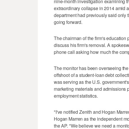
nine-month investigation examining t
extraordinary collapse in 2014 amid 
department had previously said only th
going forward.
The chairman of the firm's education 
discuss his firm's removal. A spokes
phone call asking how much the com
The monitor has been overseeing the 
offshoot of a student-loan debt collecti
was serving as the U.S. government's
marketing materials and admissions p
employment statistics.
"I've notified Zenith and Hogan Marre
Hogan Marren as the independent moni
the AP. "We believe we need a monitor 