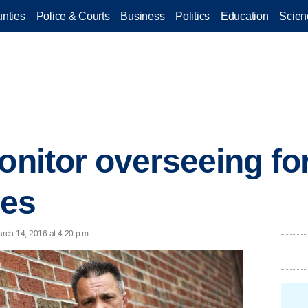
nties
Police & Courts
Business
Politics
Education
Scien
onitor overseeing fo
ges
rch 14, 2016 at 4:20 p.m.