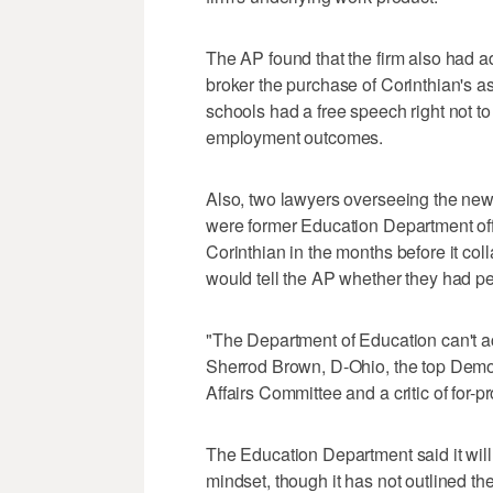
The AP found that the firm also had ad
broker the purchase of Corinthian's ass
schools had a free speech right not t
employment outcomes.
Also, two lawyers overseeing the new 
were former Education Department off
Corinthian in the months before it coll
would tell the AP whether they had pe
"The Department of Education can't a
Sherrod Brown, D-Ohio, the top Dem
Affairs Committee and a critic of for-pr
The Education Department said it will
mindset, though it has not outlined the