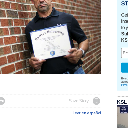
ST
Get
int
to 
Sub
KS
By su
agre
Priva

Save Story
KSL
Leer en español