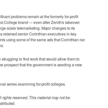
ficant problems remain at the formerly for-profit
est College brand — even after Zenith's takeover.
large-scale telemarketing. Major changes to its
as retained senior Corinthian executives in key
dents using some of the same ads that Corinthian ran
ws.
 struggling to find work that would allow them to
 the prospect that the government is seeding a new
l series examining for-profit colleges.
 rights reserved. This material may not be
stributed.