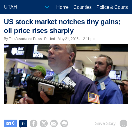
Home
Counties
Police & Courts
US stock market notches tiny gains;
oil price rises sharply
By The Associated Press | Posted - May 21, 2015 at 2:11 p.m.
6




Save Story
0
