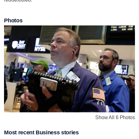
Photos
Show All 6 Photos
Most recent Business stories