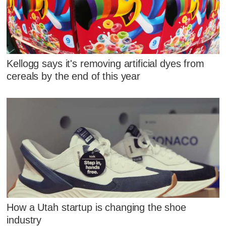
Kellogg says it's removing artificial dyes from
cereals by the end of this year
How a Utah startup is changing the shoe
industry