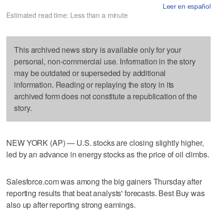
Leer en español
Estimated read time: Less than a minute
This archived news story is available only for your
personal, non-commercial use. Information in the story
may be outdated or superseded by additional
information. Reading or replaying the story in its
archived form does not constitute a republication of the
story.
NEW YORK (AP) — U.S. stocks are closing slightly higher,
led by an advance in energy stocks as the price of oil climbs.
Salesforce.com was among the big gainers Thursday after
reporting results that beat analysts' forecasts. Best Buy was
also up after reporting strong earnings.