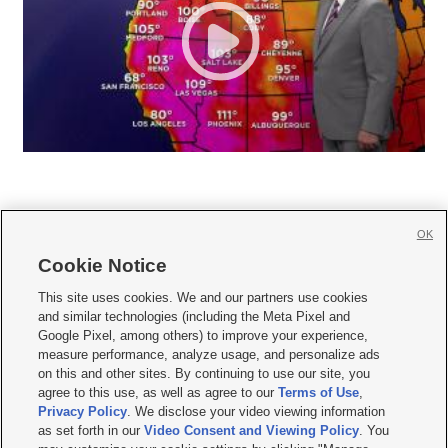
OK
Cookie Notice







This site uses cookies. We and our partners use cookies
and similar technologies (including the Meta Pixel and
Mobile Apps
|
Newsletter
|
Advertise
|
Contact Us
|
Careers with KSL.com
|
Google Pixel, among others) to improve your experience,
measure performance, analyze usage, and personalize ads
Terms of use
|
Privacy Statement
|
Video Consent Viewing Policy
|
DMCA Notice
|
on this and other sites. By continuing to use our site, you
Do Not Sell or Share My Data
|
EEO Public File Report
|
KSL-TV FCC Public File
|
agree to this use, as well as agree to our
Terms of Use
,
KSL FM Radio FCC Public File
|
KSL AM Radio FCC Public File
|
FCC Applications
|
Closed Captioning Assistance
Privacy Policy
. We disclose your video viewing information
as set forth in our
Video Consent and Viewing Policy
. You
© 2026
KSL Media
| KSL Broadcasting Salt Lake City UT | Site hosted & managed