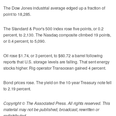
The Dow Jones industrial average edged up a fraction of
point to 18,285.
The Standard & Poor's 500 index rose five points, or 0.2
percent, to 2,130. The Nasdaq composite climbed 19 points,
or 0.4 percent, to 5,090.
Oil rose $1.74, or 3 percent, to $60.72 a barrel following
reports that U.S. storage levels are falling. That sent energy
stocks higher. Rig operator Transocean gained 4 percent.
Bond prices rose. The yield on the 10-year Treasury note fell
to 2.19 percent.
Copyright © The Associated Press. All rights reserved. This
material may not be published, broadcast, rewritten or
redistributed.