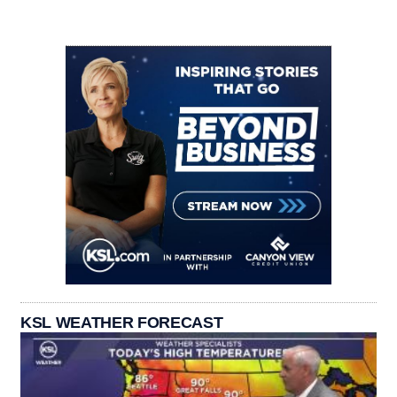
KSL WEATHER FORECAST