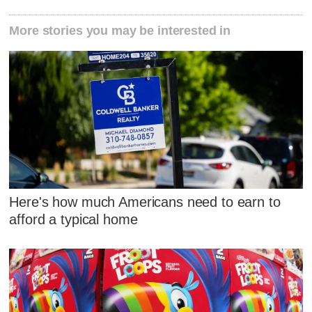
More stories you may be interested in
Here's how much Americans need to earn to
afford a typical home