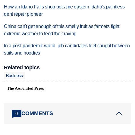
How an Idaho Falls shop became eastern Idaho's paintless
dent repair pioneer
China can't get enough of this smelly fruit as farmers fight
extreme weather to feed the craving
In a post-pandemic world, job candidates feel caught between
suits and hoodies
Related topics
Business
The Associated Press
COMMENTS
0