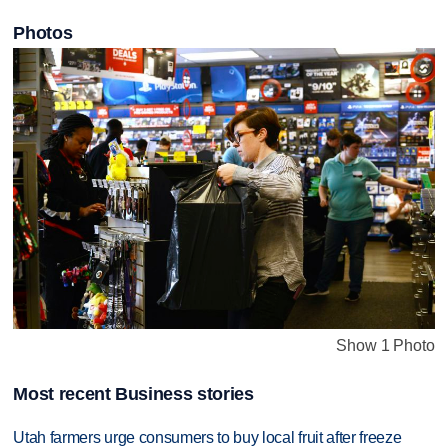
Photos
Show 1 Photo
Most recent Business stories
Utah farmers urge consumers to buy local fruit after freeze