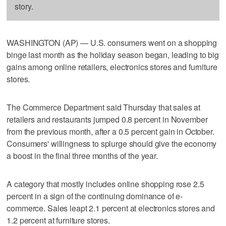
story.
WASHINGTON (AP) — U.S. consumers went on a shopping
binge last month as the holiday season began, leading to big
gains among online retailers, electronics stores and furniture
stores.
The Commerce Department said Thursday that sales at
retailers and restaurants jumped 0.8 percent in November
from the previous month, after a 0.5 percent gain in October.
Consumers' willingness to splurge should give the economy
a boost in the final three months of the year.
A category that mostly includes online shopping rose 2.5
percent in a sign of the continuing dominance of e-
commerce. Sales leapt 2.1 percent at electronics stores and
1.2 percent at furniture stores.