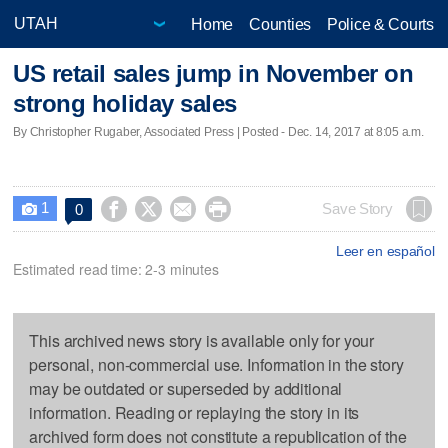
Home
Counties
Police & Courts
US retail sales jump in November on
strong holiday sales
By Christopher Rugaber, Associated Press | Posted - Dec. 14, 2017 at 8:05 a.m.
1




Save Story
0

Leer en español
Estimated read time: 2-3 minutes
This archived news story is available only for your
personal, non-commercial use. Information in the story
may be outdated or superseded by additional
information. Reading or replaying the story in its
archived form does not constitute a republication of the