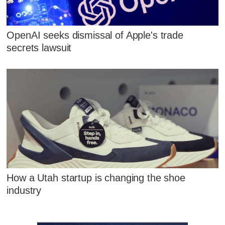
OpenAI seeks dismissal of Apple's trade
secrets lawsuit
How a Utah startup is changing the shoe
industry