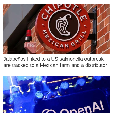
Jalapeños linked to a US salmonella outbreak
are tracked to a Mexican farm and a distributor