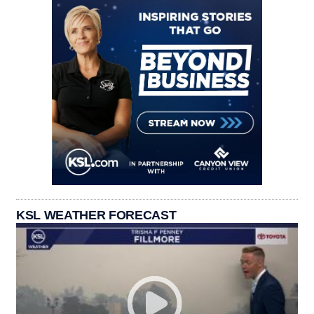
KSL WEATHER FORECAST