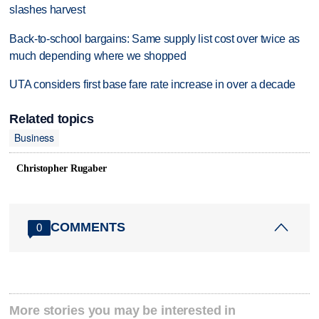
slashes harvest
Back-to-school bargains: Same supply list cost over twice as
much depending where we shopped
UTA considers first base fare rate increase in over a decade
Related topics
Business
Christopher Rugaber
COMMENTS
0
More stories you may be interested in