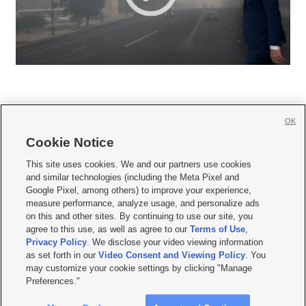
OK
Cookie Notice







This site uses cookies. We and our partners use cookies
and similar technologies (including the Meta Pixel and
Mobile Apps
|
Newsletter
|
Advertise
|
Contact Us
|
Careers with KSL.com
|
Google Pixel, among others) to improve your experience,
measure performance, analyze usage, and personalize ads
Terms of use
|
Privacy Statement
|
Video Consent Viewing Policy
|
DMCA Notice
|
on this and other sites. By continuing to use our site, you
Do Not Sell or Share My Data
|
EEO Public File Report
|
KSL-TV FCC Public File
|
agree to this use, as well as agree to our
Terms of Use
,
KSL FM Radio FCC Public File
|
KSL AM Radio FCC Public File
|
FCC Applications
|
Closed Captioning Assistance
Privacy Policy
. We disclose your video viewing information
as set forth in our
Video Consent and Viewing Policy
. You
© 2026
KSL Media
| KSL Broadcasting Salt Lake City UT | Site hosted & managed
may customize your cookie settings by clicking "Manage
by KSL Media - a Deseret Media Company
Preferences."