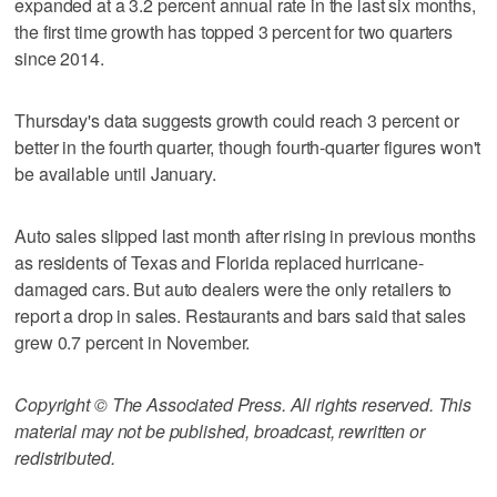
expanded at a 3.2 percent annual rate in the last six months,
the first time growth has topped 3 percent for two quarters
since 2014.
Thursday's data suggests growth could reach 3 percent or
better in the fourth quarter, though fourth-quarter figures won't
be available until January.
Auto sales slipped last month after rising in previous months
as residents of Texas and Florida replaced hurricane-
damaged cars. But auto dealers were the only retailers to
report a drop in sales. Restaurants and bars said that sales
grew 0.7 percent in November.
Copyright © The Associated Press. All rights reserved. This
material may not be published, broadcast, rewritten or
redistributed.