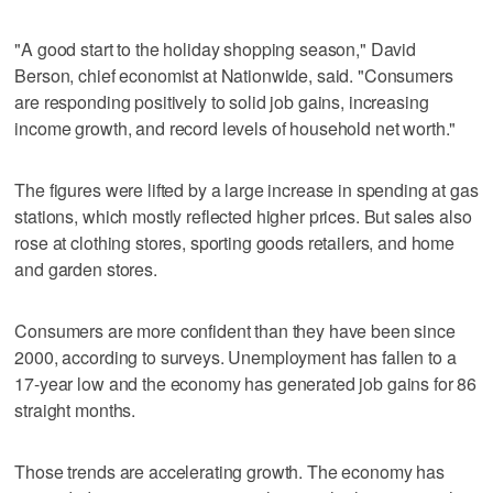
"A good start to the holiday shopping season," David
Berson, chief economist at Nationwide, said. "Consumers
are responding positively to solid job gains, increasing
income growth, and record levels of household net worth."
The figures were lifted by a large increase in spending at gas
stations, which mostly reflected higher prices. But sales also
rose at clothing stores, sporting goods retailers, and home
and garden stores.
Consumers are more confident than they have been since
2000, according to surveys. Unemployment has fallen to a
17-year low and the economy has generated job gains for 86
straight months.
Those trends are accelerating growth. The economy has