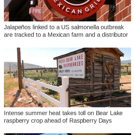
Jalapeños linked to a US salmonella outbreak
are tracked to a Mexican farm and a distributor
Intense summer heat takes toll on Bear Lake
raspberry crop ahead of Raspberry Days