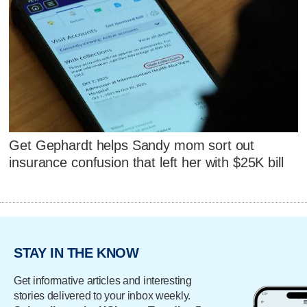
Get Gephardt helps Sandy mom sort out
insurance confusion that left her with $25K bill
STAY IN THE KNOW
Get informative articles and interesting
stories delivered to your inbox weekly.