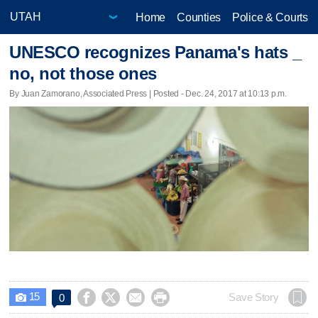
Home
Counties
Police & Courts
UNESCO recognizes Panama's hats _
no, not those ones
By Juan Zamorano, Associated Press | Posted - Dec. 24, 2017 at 10:13 p.m.
15




Save Story
0
