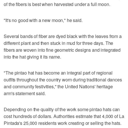
of the fibers is best when harvested under a full moon.
"It's no good with a new moon," he said.
Several bands of fiber are dyed black with the leaves from a
different plant and then stuck in mud for three days. The
fibers are woven into fine geometric designs and integrated
into the hat giving it its name.
"The pintao hat has become an integral part of regional
outfits throughout the country worn during traditional dances
and community festivities," the United Nations' heritage
arm's statement said.
Depending on the quality of the work some pintao hats can
cost hundreds of dollars. Authorities estimate that 4,000 of La
Pintada's 25,000 residents work creating or selling the hats.