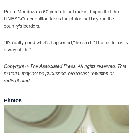
Pedro Mendoza, a 50-year-old hat maker, hopes that the
UNESCO recognition takes the pintao hat beyond the
country's borders.
"It's really good what's happened," he said. "The hat for us is
a way of life."
Copyright © The Associated Press. All rights reserved. This
material may not be published, broadcast, rewritten or
redistributed.
Photos