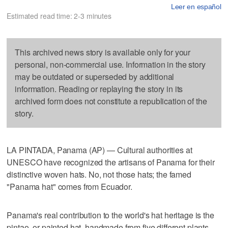
Leer en español
Estimated read time: 2-3 minutes
This archived news story is available only for your
personal, non-commercial use. Information in the story
may be outdated or superseded by additional
information. Reading or replaying the story in its
archived form does not constitute a republication of the
story.
LA PINTADA, Panama (AP) — Cultural authorities at
UNESCO have recognized the artisans of Panama for their
distinctive woven hats. No, not those hats; the famed
"Panama hat" comes from Ecuador.
Panama's real contribution to the world's hat heritage is the
pintao, or painted hat, handmade from five different plants