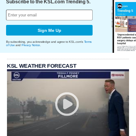
Subscribe to the KSL.com Trending 5.
Sign Me Up
By subscribing, you acknowledge and agree to KSL.com's
Terms
of Use
and
Privacy Notice
.
KSL WEATHER FORECAST