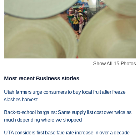
Show All 15 Photos
Most recent Business stories
Utah farmers urge consumers to buy local fruit after freeze
slashes harvest
Back-to-school bargains: Same supply list cost over twice as
much depending where we shopped
UTA considers first base fare rate increase in over a decade