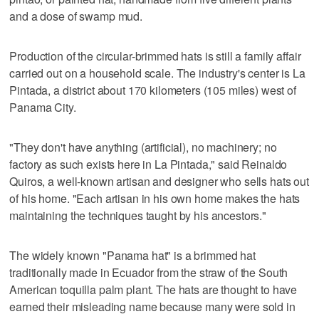
and a dose of swamp mud.
Production of the circular-brimmed hats is still a family affair
carried out on a household scale. The industry's center is La
Pintada, a district about 170 kilometers (105 miles) west of
Panama City.
"They don't have anything (artificial), no machinery; no
factory as such exists here in La Pintada," said Reinaldo
Quiros, a well-known artisan and designer who sells hats out
of his home. "Each artisan in his own home makes the hats
maintaining the techniques taught by his ancestors."
The widely known "Panama hat" is a brimmed hat
traditionally made in Ecuador from the straw of the South
American toquilla palm plant. The hats are thought to have
earned their misleading name because many were sold in