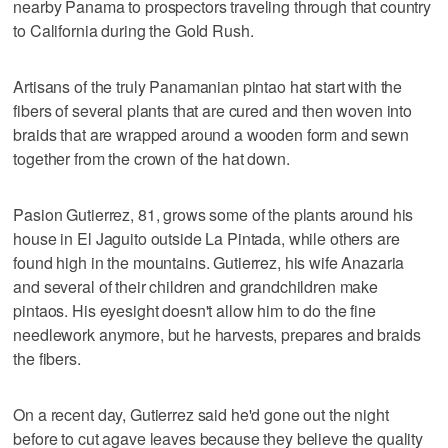
nearby Panama to prospectors traveling through that country
to California during the Gold Rush.
Artisans of the truly Panamanian pintao hat start with the
fibers of several plants that are cured and then woven into
braids that are wrapped around a wooden form and sewn
together from the crown of the hat down.
Pasion Gutierrez, 81, grows some of the plants around his
house in El Jaguito outside La Pintada, while others are
found high in the mountains. Gutierrez, his wife Anazaria
and several of their children and grandchildren make
pintaos. His eyesight doesn't allow him to do the fine
needlework anymore, but he harvests, prepares and braids
the fibers.
On a recent day, Gutierrez said he'd gone out the night
before to cut agave leaves because they believe the quality