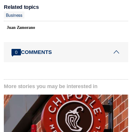
Related topics
Business
Juan Zamorano
COMMENTS
0
More stories you may be interested in