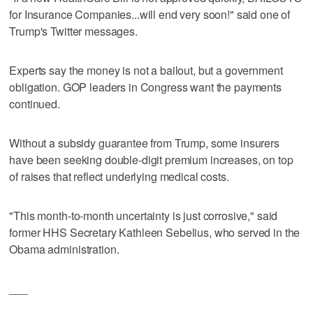
for Insurance Companies...will end very soon!" said one of
Trump's Twitter messages.
Experts say the money is not a bailout, but a government
obligation. GOP leaders in Congress want the payments
continued.
Without a subsidy guarantee from Trump, some insurers
have been seeking double-digit premium increases, on top
of raises that reflect underlying medical costs.
"This month-to-month uncertainty is just corrosive," said
former HHS Secretary Kathleen Sebelius, who served in the
Obama administration.
___