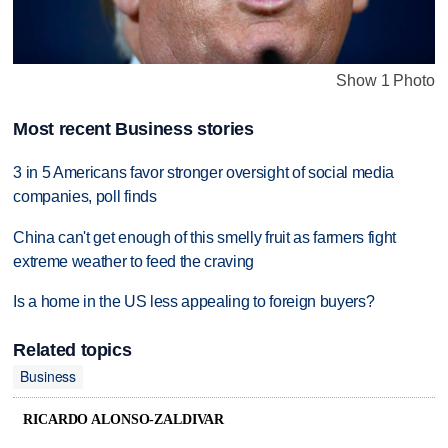
Show 1 Photo
Most recent Business stories
3 in 5 Americans favor stronger oversight of social media
companies, poll finds
China can't get enough of this smelly fruit as farmers fight
extreme weather to feed the craving
Is a home in the US less appealing to foreign buyers?
Related topics
Business
RICARDO ALONSO-ZALDIVAR