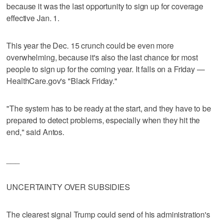
because it was the last opportunity to sign up for coverage
effective Jan. 1.
This year the Dec. 15 crunch could be even more
overwhelming, because it's also the last chance for most
people to sign up for the coming year. It falls on a Friday —
HealthCare.gov's "Black Friday."
"The system has to be ready at the start, and they have to be
prepared to detect problems, especially when they hit the
end," said Antos.
___
UNCERTAINTY OVER SUBSIDIES
The clearest signal Trump could send of his administration's