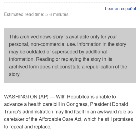
Leer en español
Estimated read time: 5-6 minutes
This archived news story is available only for your
personal, non-commercial use. Information in the story
may be outdated or superseded by additional
information. Reading or replaying the story in its
archived form does not constitute a republication of the
story.
WASHINGTON (AP) — With Republicans unable to
advance a health care bill in Congress, President Donald
Trump's administration may find itself in an awkward role as
caretaker of the Affordable Care Act, which he still promises
to repeal and replace.