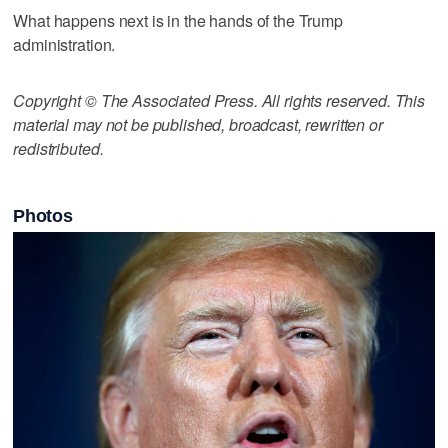
What happens next is in the hands of the Trump
administration.
Copyright © The Associated Press. All rights reserved. This
material may not be published, broadcast, rewritten or
redistributed.
Photos