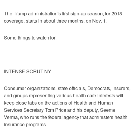
The Trump administration's first sign-up season, for 2018
coverage, starts in about three months, on Nov. 1.
Some things to watch for:
___
INTENSE SCRUTINY
Consumer organizations, state officials, Democrats, insurers,
and groups representing various health care interests will
keep close tabs on the actions of Health and Human
Services Secretary Tom Price and his deputy, Seema
Verma, who runs the federal agency that administers health
insurance programs.