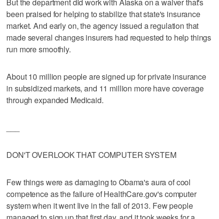
But the department did work with Alaska on a waiver that's
been praised for helping to stabilize that state's insurance
market. And early on, the agency issued a regulation that
made several changes insurers had requested to help things
run more smoothly.
About 10 million people are signed up for private insurance
in subsidized markets, and 11 million more have coverage
through expanded Medicaid.
___
DON'T OVERLOOK THAT COMPUTER SYSTEM
Few things were as damaging to Obama's aura of cool
competence as the failure of HealthCare.gov's computer
system when it went live in the fall of 2013. Few people
managed to sign up that first day, and it took weeks for a