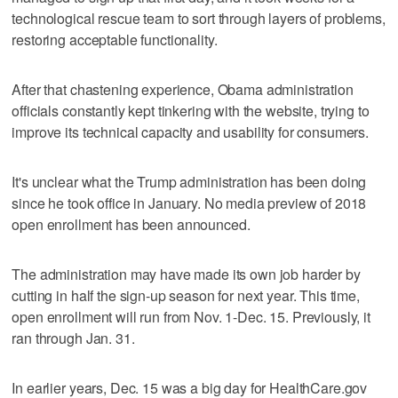
technological rescue team to sort through layers of problems,
restoring acceptable functionality.
After that chastening experience, Obama administration
officials constantly kept tinkering with the website, trying to
improve its technical capacity and usability for consumers.
It's unclear what the Trump administration has been doing
since he took office in January. No media preview of 2018
open enrollment has been announced.
The administration may have made its own job harder by
cutting in half the sign-up season for next year. This time,
open enrollment will run from Nov. 1-Dec. 15. Previously, it
ran through Jan. 31.
In earlier years, Dec. 15 was a big day for HealthCare.gov