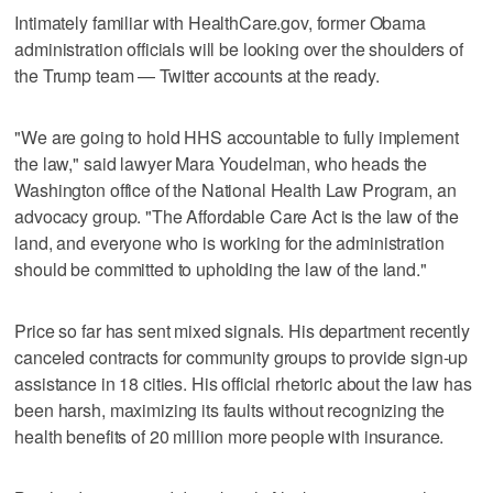
Intimately familiar with HealthCare.gov, former Obama
administration officials will be looking over the shoulders of
the Trump team — Twitter accounts at the ready.
"We are going to hold HHS accountable to fully implement
the law," said lawyer Mara Youdelman, who heads the
Washington office of the National Health Law Program, an
advocacy group. "The Affordable Care Act is the law of the
land, and everyone who is working for the administration
should be committed to upholding the law of the land."
Price so far has sent mixed signals. His department recently
canceled contracts for community groups to provide sign-up
assistance in 18 cities. His official rhetoric about the law has
been harsh, maximizing its faults without recognizing the
health benefits of 20 million more people with insurance.