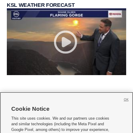
KSL WEATHER FORECAST
OK
Cookie Notice







This site uses cookies. We and our partners use cookies
and similar technologies (including the Meta Pixel and
Mobile Apps
|
Newsletter
|
Advertise
|
Contact Us
|
Careers with KSL.com
|
Google Pixel, among others) to improve your experience,