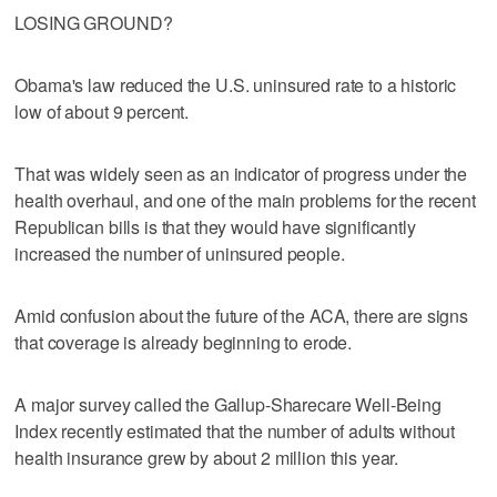
LOSING GROUND?
Obama's law reduced the U.S. uninsured rate to a historic
low of about 9 percent.
That was widely seen as an indicator of progress under the
health overhaul, and one of the main problems for the recent
Republican bills is that they would have significantly
increased the number of uninsured people.
Amid confusion about the future of the ACA, there are signs
that coverage is already beginning to erode.
A major survey called the Gallup-Sharecare Well-Being
Index recently estimated that the number of adults without
health insurance grew by about 2 million this year.