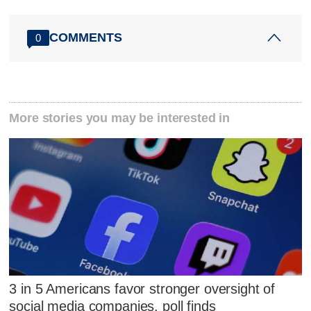
COMMENTS
0
More stories you may be interested in
3 in 5 Americans favor stronger oversight of
social media companies, poll finds