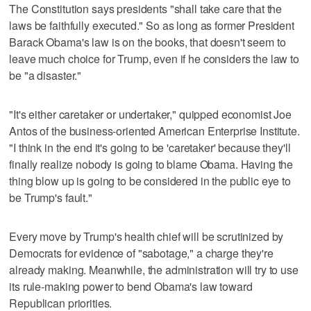
The Constitution says presidents "shall take care that the
laws be faithfully executed." So as long as former President
Barack Obama's law is on the books, that doesn't seem to
leave much choice for Trump, even if he considers the law to
be "a disaster."
"It's either caretaker or undertaker," quipped economist Joe
Antos of the business-oriented American Enterprise Institute.
"I think in the end it's going to be 'caretaker' because they'll
finally realize nobody is going to blame Obama. Having the
thing blow up is going to be considered in the public eye to
be Trump's fault."
Every move by Trump's health chief will be scrutinized by
Democrats for evidence of "sabotage," a charge they're
already making. Meanwhile, the administration will try to use
its rule-making power to bend Obama's law toward
Republican priorities.