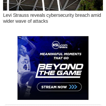
Levi Strauss reveals cybersecurity breach amid
wider wave of attacks