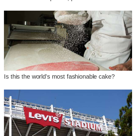
Is this the world's most fashionable cake?