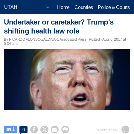
Home
Counties
Police & Courts
Undertaker or caretaker? Trump's
shifting health law role
By RICARDO ALONSO-ZALDIVAR, Associated Press | Posted - Aug. 6, 2017 at
5:34 a.m.
1




Save Story
0
