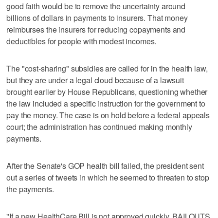
good faith would be to remove the uncertainty around
billions of dollars in payments to insurers. That money
reimburses the insurers for reducing copayments and
deductibles for people with modest incomes.
The "cost-sharing" subsidies are called for in the health law,
but they are under a legal cloud because of a lawsuit
brought earlier by House Republicans, questioning whether
the law included a specific instruction for the government to
pay the money. The case is on hold before a federal appeals
court; the administration has continued making monthly
payments.
After the Senate's GOP health bill failed, the president sent
out a series of tweets in which he seemed to threaten to stop
the payments.
"If a new HealthCare Bill is not approved quickly, BAILOUTS