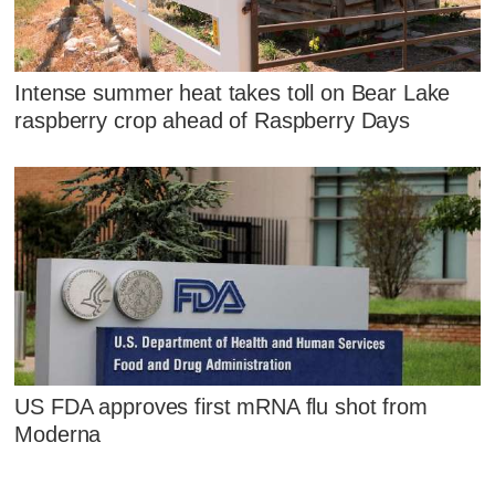
Intense summer heat takes toll on Bear Lake
raspberry crop ahead of Raspberry Days
US FDA approves first mRNA flu shot from
Moderna