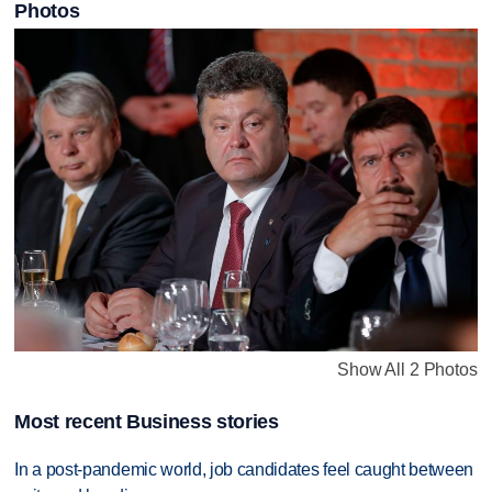
Photos
Show All 2 Photos
Most recent Business stories
In a post-pandemic world, job candidates feel caught between