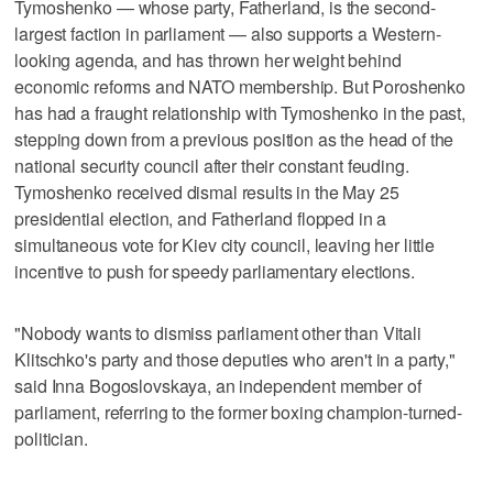
Tymoshenko — whose party, Fatherland, is the second-
largest faction in parliament — also supports a Western-
looking agenda, and has thrown her weight behind
economic reforms and NATO membership. But Poroshenko
has had a fraught relationship with Tymoshenko in the past,
stepping down from a previous position as the head of the
national security council after their constant feuding.
Tymoshenko received dismal results in the May 25
presidential election, and Fatherland flopped in a
simultaneous vote for Kiev city council, leaving her little
incentive to push for speedy parliamentary elections.
"Nobody wants to dismiss parliament other than Vitali
Klitschko's party and those deputies who aren't in a party,"
said Inna Bogoslovskaya, an independent member of
parliament, referring to the former boxing champion-turned-
politician.