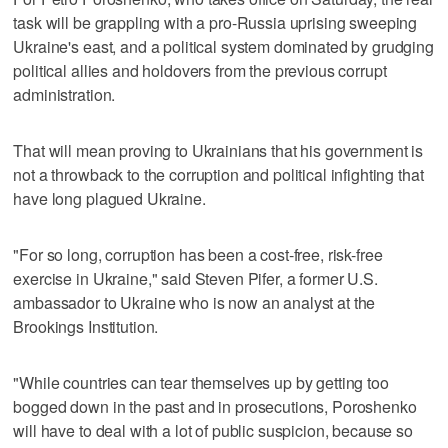
task will be grappling with a pro-Russia uprising sweeping
Ukraine's east, and a political system dominated by grudging
political allies and holdovers from the previous corrupt
administration.
That will mean proving to Ukrainians that his government is
not a throwback to the corruption and political infighting that
have long plagued Ukraine.
"For so long, corruption has been a cost-free, risk-free
exercise in Ukraine," said Steven Pifer, a former U.S.
ambassador to Ukraine who is now an analyst at the
Brookings Institution.
"While countries can tear themselves up by getting too
bogged down in the past and in prosecutions, Poroshenko
will have to deal with a lot of public suspicion, because so