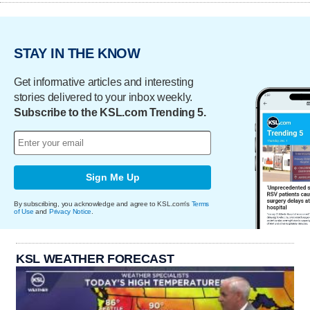
STAY IN THE KNOW
Get informative articles and interesting
stories delivered to your inbox weekly.
Subscribe to the KSL.com Trending 5.
Sign Me Up
By subscribing, you acknowledge and agree to KSL.com's
Terms
of Use
and
Privacy Notice
.
KSL WEATHER FORECAST