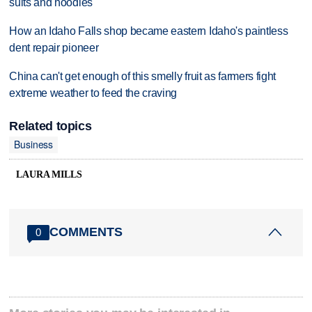
suits and hoodies
How an Idaho Falls shop became eastern Idaho's paintless
dent repair pioneer
China can't get enough of this smelly fruit as farmers fight
extreme weather to feed the craving
Related topics
Business
LAURA MILLS
COMMENTS
0