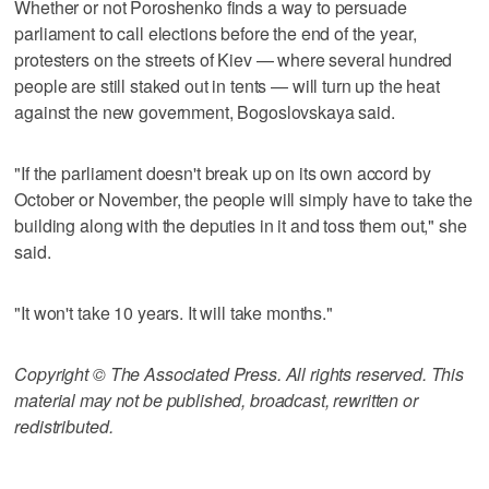
Whether or not Poroshenko finds a way to persuade
parliament to call elections before the end of the year,
protesters on the streets of Kiev — where several hundred
people are still staked out in tents — will turn up the heat
against the new government, Bogoslovskaya said.
"If the parliament doesn't break up on its own accord by
October or November, the people will simply have to take the
building along with the deputies in it and toss them out," she
said.
"It won't take 10 years. It will take months."
Copyright © The Associated Press. All rights reserved. This
material may not be published, broadcast, rewritten or
redistributed.