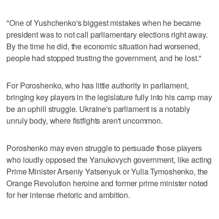
"One of Yushchenko's biggest mistakes when he became
president was to not call parliamentary elections right away.
By the time he did, the economic situation had worsened,
people had stopped trusting the government, and he lost."
For Poroshenko, who has little authority in parliament,
bringing key players in the legislature fully into his camp may
be an uphill struggle. Ukraine's parliament is a notably
unruly body, where fistfights aren't uncommon.
Poroshenko may even struggle to persuade those players
who loudly opposed the Yanukovych government, like acting
Prime Minister Arseniy Yatsenyuk or Yulia Tymoshenko, the
Orange Revolution heroine and former prime minister noted
for her intense rhetoric and ambition.