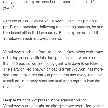
many of these players have been around for the last 10
years."
After the ouster of Viktor Yanukovych, Ukraine's previous
pro-Russia president, following monthslong protests, he and
his closest allies fled the country. But many remnants of the
Yanukovych regime stayed behind.
Yanukovych's chief of staff remains in Kiev, along with some
of his top security officials during the crisis — when more
than 100 people were killed by gunfire in downtown Kiev.
The Party of Regions, which backed Yanukovych, has more
seats than any other party in parliament and every incentive
to stall parliamentary elections until it can regroup from the
revolution.
Despite much talk of prosecutions against corrupt
Yanukovych-era officials, no charges have been filed against