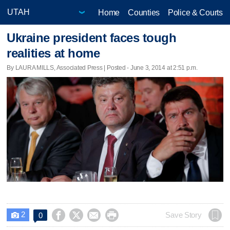
Home
Counties
Police & Courts
Ukraine president faces tough
realities at home
By LAURA MILLS, Associated Press | Posted - June 3, 2014 at 2:51 p.m.
2




Save Story
0
