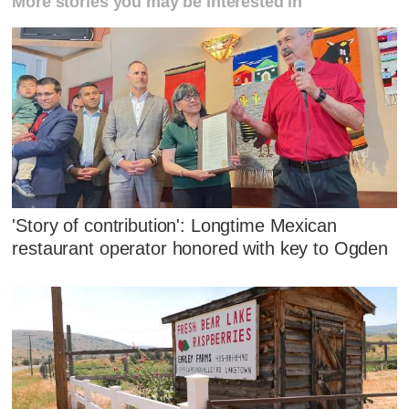
More stories you may be interested in
'Story of contribution': Longtime Mexican
restaurant operator honored with key to Ogden