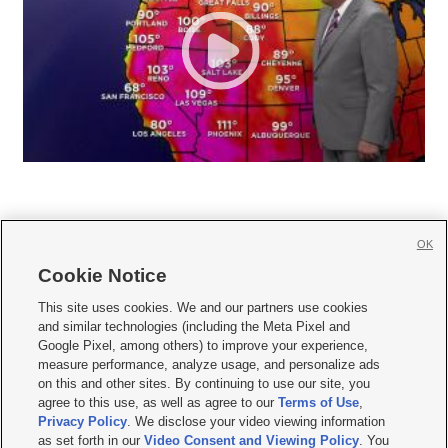
OK
Cookie Notice







This site uses cookies. We and our partners use cookies
and similar technologies (including the Meta Pixel and
Mobile Apps
|
Newsletter
|
Advertise
|
Contact Us
|
Careers with KSL.com
|
Google Pixel, among others) to improve your experience,
measure performance, analyze usage, and personalize ads
Terms of use
|
Privacy Statement
|
Video Consent Viewing Policy
|
DMCA Notice
|
on this and other sites. By continuing to use our site, you
Do Not Sell or Share My Data
|
EEO Public File Report
|
KSL-TV FCC Public File
|
agree to this use, as well as agree to our
Terms of Use
,
KSL FM Radio FCC Public File
|
KSL AM Radio FCC Public File
|
FCC Applications
|
Closed Captioning Assistance
Privacy Policy
. We disclose your video viewing information
as set forth in our
Video Consent and Viewing Policy
. You