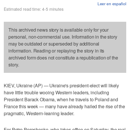
Leer en español
Estimated read time: 4-5 minutes
This archived news story is available only for your
personal, non-commercial use. Information in the story
may be outdated or superseded by additional
information. Reading or replaying the story in its
archived form does not constitute a republication of the
story.
KIEV, Ukraine (AP) — Ukraine's president-elect will likely
have little trouble wooing Western leaders, including
President Barack Obama, when he travels to Poland and
France this week — many have already hailed the rise of the
pragmatic, Western-leaning leader.
For Petro Poroshenko, who takes office on Saturday, the real