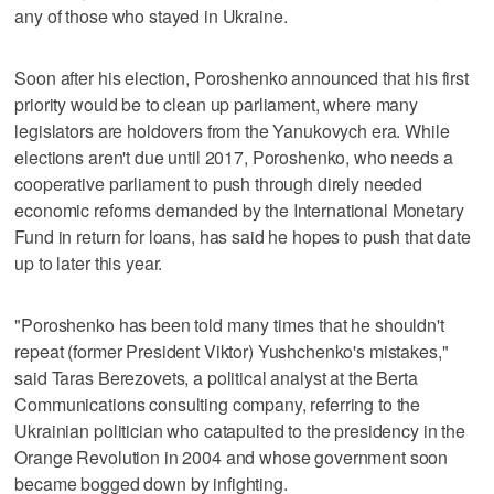
any of those who stayed in Ukraine.
Soon after his election, Poroshenko announced that his first
priority would be to clean up parliament, where many
legislators are holdovers from the Yanukovych era. While
elections aren't due until 2017, Poroshenko, who needs a
cooperative parliament to push through direly needed
economic reforms demanded by the International Monetary
Fund in return for loans, has said he hopes to push that date
up to later this year.
"Poroshenko has been told many times that he shouldn't
repeat (former President Viktor) Yushchenko's mistakes,"
said Taras Berezovets, a political analyst at the Berta
Communications consulting company, referring to the
Ukrainian politician who catapulted to the presidency in the
Orange Revolution in 2004 and whose government soon
became bogged down by infighting.