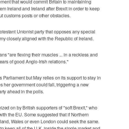
ment that would commit Britain to maintaining
n Ireland and Ireland after Brexit in order to keep
out customs posts or other obstacles.
testant Unionist party that opposes any special
my closely aligned with the Republic of Ireland.
s "are flexing their muscles ... in a reckless and
ears of good Anglo-Irish relations."
 Parliament but May relies on its support to stay in
es her government could fall, triggering a new
rty ahead in the polls.
zed on by British supporters of "soft Brexit," who
 with the EU. Some suggested that if Northern
otland, Wales or even London could seek the same.
o keep all of the U.K. inside the single market and