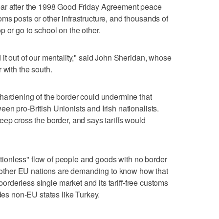
ear after the 1998 Good Friday Agreement peace
ms posts or other infrastructure, and thousands of
 or go to school on the other.
 it out of our mentality," said John Sheridan, whose
 with the south.
 hardening of the border could undermine that
en pro-British Unionists and Irish nationalists.
eep cross the border, and says tariffs would
rictionless" flow of people and goods with no border
he other EU nations are demanding to know how that
 borderless single market and its tariff-free customs
udes non-EU states like Turkey.