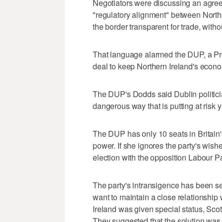
Negotiators were discussing an agree
"regulatory alignment" between Norther
the border transparent for trade, with
That language alarmed the DUP, a Pro
deal to keep Northern Ireland's econo
The DUP's Dodds said Dublin politician
dangerous way that is putting at risk y
The DUP has only 10 seats in Britain's
power. If she ignores the party's wish
election with the opposition Labour Pa
The party's intransigence has been sei
want to maintain a close relationship
Ireland was given special status, Sc
They suggested that the solution was t