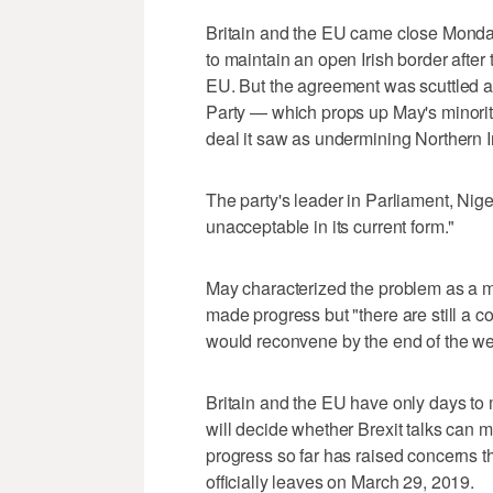
Britain and the EU came close Monday
to maintain an open Irish border afte
EU. But the agreement was scuttled a
Party — which props up May's minori
deal it saw as undermining Northern I
The party's leader in Parliament, Nig
unacceptable in its current form."
May characterized the problem as a m
made progress but "there are still a c
would reconvene by the end of the w
Britain and the EU have only days to
will decide whether Brexit talks can m
progress so far has raised concerns th
officially leaves on March 29, 2019.