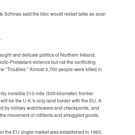
Schinas said the bloc would restart talks as soon
.
raught and delicate politics of Northern Ireland,
lic-Protestant violence but not the conflicting
the "Troubles." Almost 3,700 people were killed in
ntly invisible 310-mile (500-kilometer) frontier
will be the U.K.'s only land border with the EU. A
d by military watchtowers and checkpoints, and
 the movement of militants and smuggled goods.
n the EU single market was established in 1993,