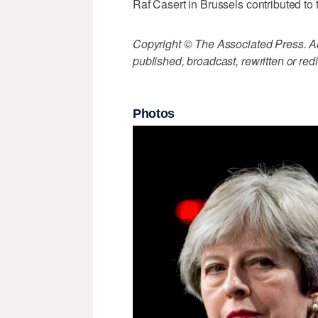
Raf Casert in Brussels contributed to t
Copyright © The Associated Press. All
published, broadcast, rewritten or redi
Photos