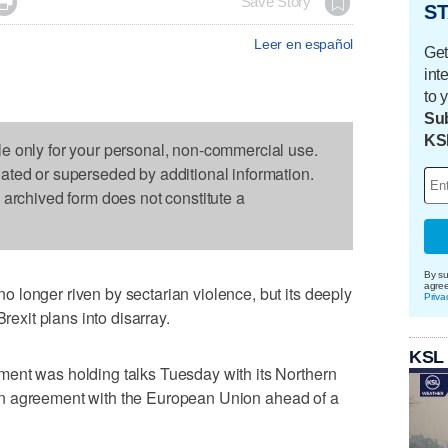

Save Story
ST
Leer en español
Get
int
to 
Sub
KS
le only for your personal, non-commercial use.
dated or superseded by additional information.
s archived form does not constitute a
By su
agre
longer riven by sectarian violence, but its deeply
Priva
Brexit plans into disarray.
KSL
ent was holding talks Tuesday with its Northern
ge an agreement with the European Union ahead of a