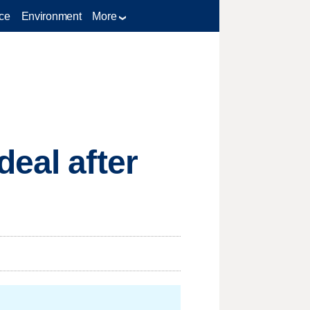
ce
Environment
More
eal after