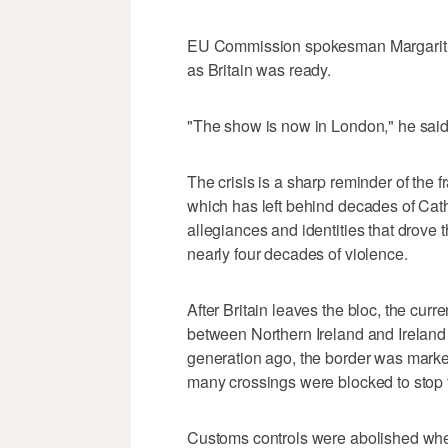
EU Commission spokesman Margaritis 
as Britain was ready.
"The show is now in London," he said
The crisis is a sharp reminder of the f
which has left behind decades of Catho
allegiances and identities that drove 
nearly four decades of violence.
After Britain leaves the bloc, the curre
between Northern Ireland and Ireland 
generation ago, the border was marke
many crossings were blocked to stop
Customs controls were abolished whe