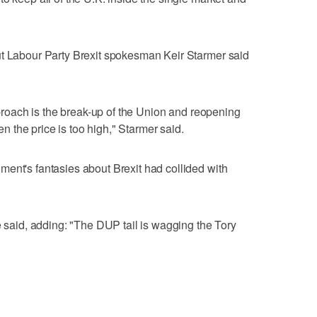
ut Labour Party Brexit spokesman Keir Starmer said
approach is the break-up of the Union and reopening
hen the price is too high," Starmer said.
ent's fantasies about Brexit had collided with
e said, adding: "The DUP tail is wagging the Tory