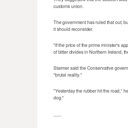
customs union.
The government has ruled that out, b
it should reconsider.
"If the price of the prime minister's 
of bitter divides in Northern Ireland, t
Starmer said the Conservative governm
"brutal reality."
"Yesterday the rubber hit the road," h
dog."
___