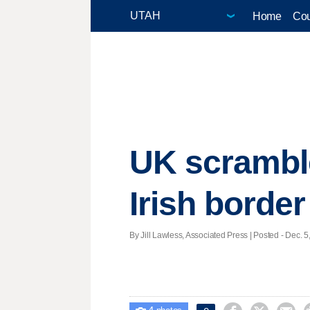
Home
Cou
UK scramble
Irish border
By Jill Lawless, Associated Press | Posted - Dec. 5