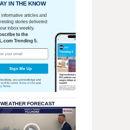
AY IN THE KNOW
 informative articles and
eresting stories delivered
your inbox weekly.
scribe to the
L.com Trending 5.
Sign Me Up
bscribing, you acknowledge and
e to KSL.com's
Terms of Use
and
cy Notice
.
 WEATHER FORECAST