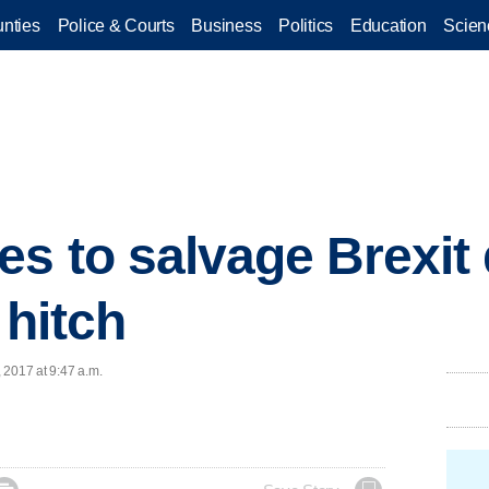
nties
Police & Courts
Business
Politics
Education
Scien
s to salvage Brexit d
 hitch
, 2017 at 9:47 a.m.