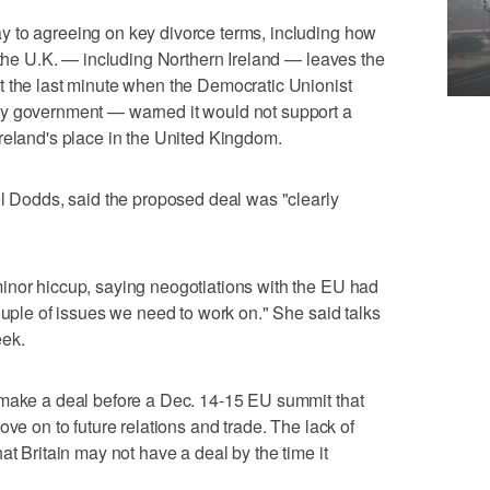
 to agreeing on key divorce terms, including how
r the U.K. — including Northern Ireland — leaves the
t the last minute when the Democratic Unionist
ty government — warned it would not support a
reland's place in the United Kingdom.
el Dodds, said the proposed deal was "clearly
inor hiccup, saying neogotiations with the EU had
ouple of issues we need to work on." She said talks
eek.
 make a deal before a Dec. 14-15 EU summit that
ove on to future relations and trade. The lack of
at Britain may not have a deal by the time it