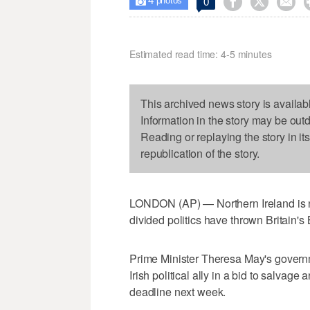
4



0

photos
Estimated read time: 4-5 minutes
This archived news story is availab
Information in the story may be out
Reading or replaying the story in it
republication of the story.
LONDON (AP) — Northern Ireland is no 
divided politics have thrown Britain's 
Prime Minister Theresa May's governm
Irish political ally in a bid to salva
deadline next week.