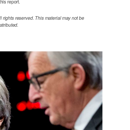
his report.
 rights reserved. This material may not be
stributed.