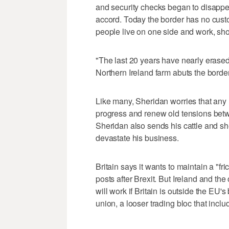
and security checks began to disapp
accord. Today the border has no custo
people live on one side and work, shop
"The last 20 years have nearly erased
Northern Ireland farm abuts the border
Like many, Sheridan worries that any
progress and renew old tensions betwe
Sheridan also sends his cattle and sh
devastate his business.
Britain says it wants to maintain a "f
posts after Brexit. But Ireland and t
will work if Britain is outside the EU's
union, a looser trading bloc that incl