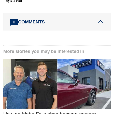
Sylvia Hui
COMMENTS
0
More stories you may be interested in
How an Idaho Falls shop became eastern