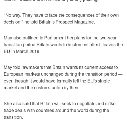
"No way. They have to face the consequences of their own
decision," he told Britain's Prospect Magazine.
May also outlined to Parliament her plans for the two-year
transition period Britain wants to implement after it leaves the
EU in March 2019.
May told lawmakers that Britain wants its current access to
European markets unchanged during the transition period —
even though it would have formally left the EU's single
market and the customs union by then.
She also said that Britain will seek to negotiate and strike
trade deals with countries around the world during the
transition.