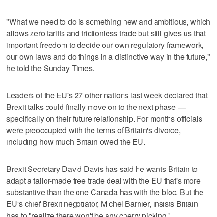
"What we need to do is something new and ambitious, which
allows zero tariffs and frictionless trade but still gives us that
important freedom to decide our own regulatory framework,
our own laws and do things in a distinctive way in the future,"
he told the Sunday Times.
Leaders of the EU's 27 other nations last week declared that
Brexit talks could finally move on to the next phase —
specifically on their future relationship. For months officials
were preoccupied with the terms of Britain's divorce,
including how much Britain owed the EU.
Brexit Secretary David Davis has said he wants Britain to
adapt a tailor-made free trade deal with the EU that's more
substantive than the one Canada has with the bloc. But the
EU's chief Brexit negotiator, Michel Barnier, insists Britain
has to "realize there won't be any cherry picking."