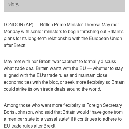
story.
LONDON (AP) — British Prime Minister Theresa May met
Monday with senior ministers to begin thrashing out Britain's
plans for its long-term relationship with the European Union
after Brexit.
May met with her Brexit "war cabinet" to formally discuss
what trade deal Britain wants with the EU — whether to stay
aligned with the EU's trade rules and maintain close
economic ties with the bloc, or seek more flexibility so Britain
could strike its own trade deals around the world.
Among those who want more flexibility is Foreign Secretary
Boris Johnson, who said that Britain would "have gone from
a member state to a vassal state" if it continues to adhere to
EU trade rules after Brexit.