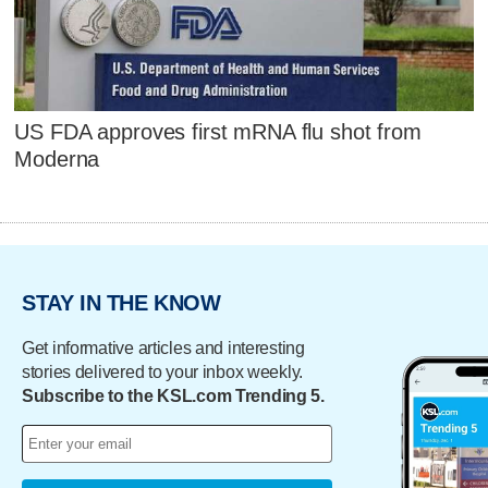
US FDA approves first mRNA flu shot from
Moderna
STAY IN THE KNOW
Get informative articles and interesting
stories delivered to your inbox weekly.
Subscribe to the KSL.com Trending 5.