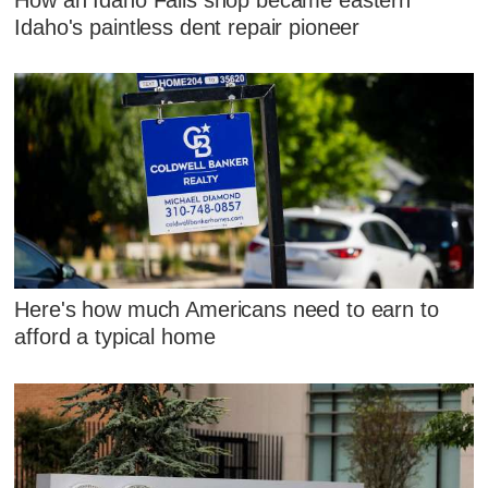
Idaho's paintless dent repair pioneer
Here's how much Americans need to earn to
afford a typical home