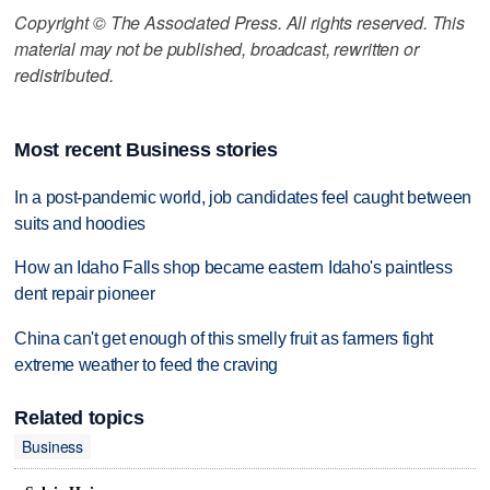
Copyright © The Associated Press. All rights reserved. This
material may not be published, broadcast, rewritten or
redistributed.
Most recent Business stories
In a post-pandemic world, job candidates feel caught between
suits and hoodies
How an Idaho Falls shop became eastern Idaho's paintless
dent repair pioneer
China can't get enough of this smelly fruit as farmers fight
extreme weather to feed the craving
Related topics
Business