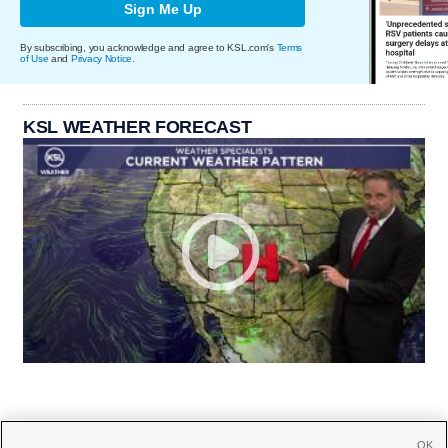
Sign Me Up
By subscribing, you acknowledge and agree to KSL.com's
Terms
of Use
and
Privacy Notice
.
KSL WEATHER FORECAST
OK