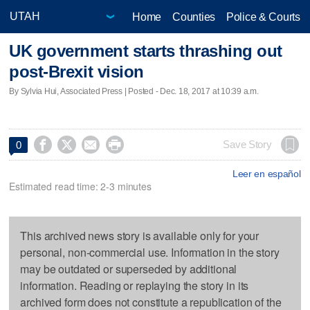
Home
Counties
Police & Courts
UK government starts thrashing out
post-Brexit vision
By Sylvia Hui, Associated Press | Posted - Dec. 18, 2017 at 10:39 a.m.




Save Story
0
Leer en español
Estimated read time: 2-3 minutes
This archived news story is available only for your
personal, non-commercial use. Information in the story
may be outdated or superseded by additional
information. Reading or replaying the story in its
archived form does not constitute a republication of the