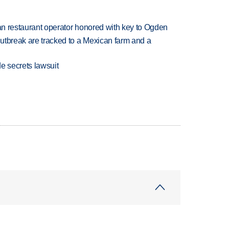
can restaurant operator honored with key to Ogden
utbreak are tracked to a Mexican farm and a
e secrets lawsuit