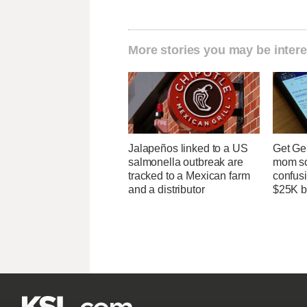
More stories you may be intere
Jalapeños linked to a US
Get Ge
salmonella outbreak are
mom so
tracked to a Mexican farm
confusi
and a distributor
$25K bi