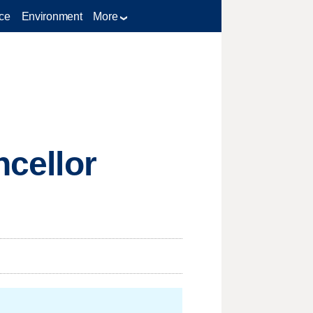
ce
Environment
More
ncellor