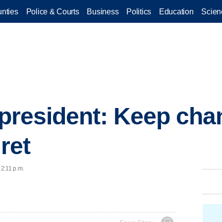
nties
Police & Courts
Business
Politics
Education
Scien
s president: Keep cha
cret
 2:11 p.m.