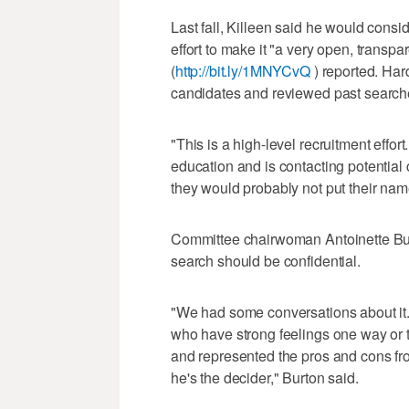
Last fall, Killeen said he would consi
effort to make it "a very open, tran
(
http://bit.ly/1MNYCvQ
) reported. Har
candidates and reviewed past searches
"This is a high-level recruitment effor
education and is contacting potential
they would probably not put their name
Committee chairwoman Antoinette Burt
search should be confidential.
"We had some conversations about it
who have strong feelings one way or t
and represented the pros and cons from
he's the decider," Burton said.