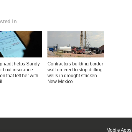
sted in
phardt helps Sandy
Contractors building border
rt out insurance
wall ordered to stop drilling
on that left her with
wells in drought-stricken
ll
New Mexico
Mobile Apps