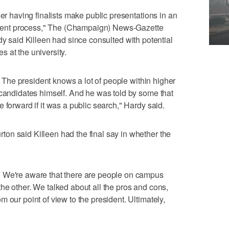
der having finalists make public presentations in an
sparent process," The (Champaign) News-Gazette
dy said Killeen had since consulted with potential
 at the university.
t. The president knows a lot of people within higher
 candidates himself. And he was told by some that
 forward if it was a public search," Hardy said.
on said Killeen had the final say in whether the
. We're aware that there are people on campus
he other. We talked about all the pros and cons,
 our point of view to the president. Ultimately,