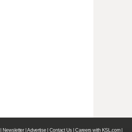
|
Newsletter
|
Advertise
|
Contact Us
|
Careers with KSL.com
|