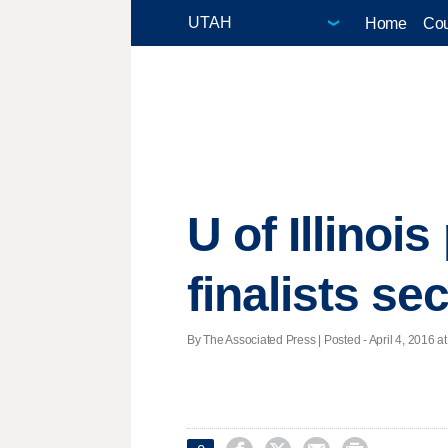
Home
Cou
U of Illinoi
finalists se
By The Associated Press | Posted - April 4, 2016 at