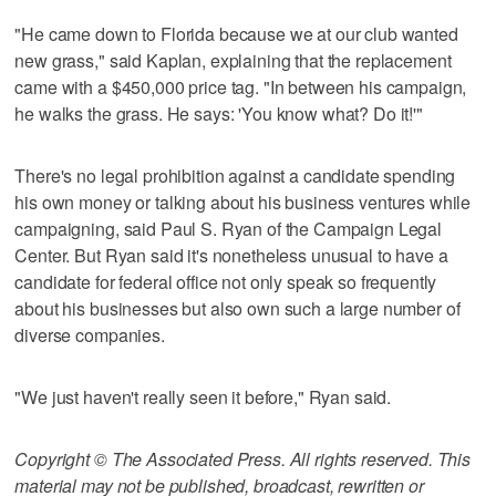
"He came down to Florida because we at our club wanted
new grass," said Kaplan, explaining that the replacement
came with a $450,000 price tag. "In between his campaign,
he walks the grass. He says: 'You know what? Do it!'"
There's no legal prohibition against a candidate spending
his own money or talking about his business ventures while
campaigning, said Paul S. Ryan of the Campaign Legal
Center. But Ryan said it's nonetheless unusual to have a
candidate for federal office not only speak so frequently
about his businesses but also own such a large number of
diverse companies.
"We just haven't really seen it before," Ryan said.
Copyright © The Associated Press. All rights reserved. This
material may not be published, broadcast, rewritten or