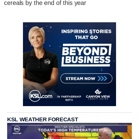
cereals by the end of this year
KSL WEATHER FORECAST