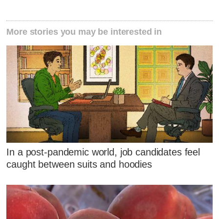
More stories you may be interested in
In a post-pandemic world, job candidates feel
caught between suits and hoodies