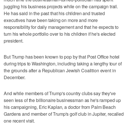
juggling his business projects while on the campaign trail.
He has said in the past that his children and trusted
executives have been taking on more and more
responsibility for daily management and that he expects to
turn his whole portfolio over to his children if he's elected
president.
But Trump has been known to pop by that Post Office hotel
during trips to Washington, including taking a lengthy tour of
the grounds after a Republican Jewish Coalition event in
December.
And while members of Trump's country clubs say they've
seen less of the billionaire businessman as he's ramped up
his campaigning, Eric Kaplan, a doctor from Palm Beach
Gardens and member of Trump's golf club in Jupiter, recalled
one recent visit.