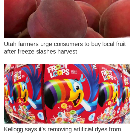
Utah farmers urge consumers to buy local fruit
after freeze slashes harvest
Kellogg says it's removing artificial dyes from