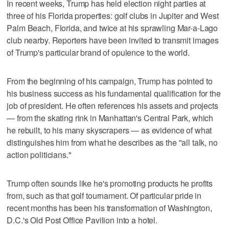
In recent weeks, Trump has held election night parties at
three of his Florida properties: golf clubs in Jupiter and West
Palm Beach, Florida, and twice at his sprawling Mar-a-Lago
club nearby. Reporters have been invited to transmit images
of Trump's particular brand of opulence to the world.
From the beginning of his campaign, Trump has pointed to
his business success as his fundamental qualification for the
job of president. He often references his assets and projects
— from the skating rink in Manhattan's Central Park, which
he rebuilt, to his many skyscrapers — as evidence of what
distinguishes him from what he describes as the "all talk, no
action politicians."
Trump often sounds like he's promoting products he profits
from, such as that golf tournament. Of particular pride in
recent months has been his transformation of Washington,
D.C.'s Old Post Office Pavilion into a hotel.