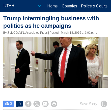
Home
Counties
Police & Courts
Trump intermingling business with
politics as he campaigns
By JILL COLVIN, Associated Press | Posted - March 18, 2016 at 3:01 p.m.
3




Save Story
0
