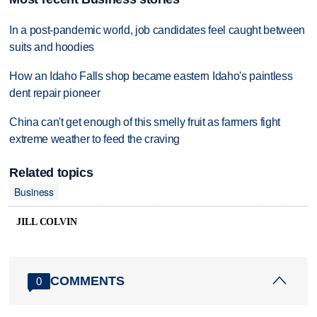
In a post-pandemic world, job candidates feel caught between
suits and hoodies
How an Idaho Falls shop became eastern Idaho's paintless
dent repair pioneer
China can't get enough of this smelly fruit as farmers fight
extreme weather to feed the craving
Related topics
Business
JILL COLVIN
COMMENTS
0