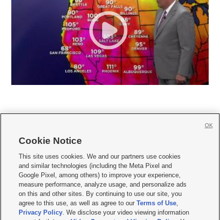
OK
Cookie Notice







This site uses cookies. We and our partners use cookies
and similar technologies (including the Meta Pixel and
Mobile Apps
|
Newsletter
|
Advertise
|
Contact Us
|
Careers with KSL.com
|
Google Pixel, among others) to improve your experience,
measure performance, analyze usage, and personalize ads
Terms of use
|
Privacy Statement
|
Video Consent Viewing Policy
|
DMCA Notice
|
on this and other sites. By continuing to use our site, you
Do Not Sell or Share My Data
|
EEO Public File Report
|
KSL-TV FCC Public File
|
agree to this use, as well as agree to our
Terms of Use
,
KSL FM Radio FCC Public File
|
KSL AM Radio FCC Public File
|
FCC Applications
|
Closed Captioning Assistance
Privacy Policy
. We disclose your video viewing information