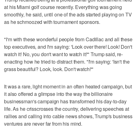
at his Miami golf course recently. Everything was going
smoothly, he said, until one of the ads started playing on TV
as he schmoozed with tournament sponsors.
"I'm with these wonderful people from Cadillac and all these
top executives, and I'm saying: 'Look over there! Look! Don't
watch it! No, you don't want to watch it!'" Trump said, re-
enacting how he tried to distract them. "I'm saying: 'Isn't the
grass beautiful? Look, look. Don't watch!'"
It was a rare, light moment in an often heated campaign, but
it also offered a glimpse into the way the billionaire
businessman's campaign has transformed his day-to-day
life. As he crisscrosses the country, delivering speeches at
rallies and calling into cable news shows, Trump's business
ventures are never far from his mind.