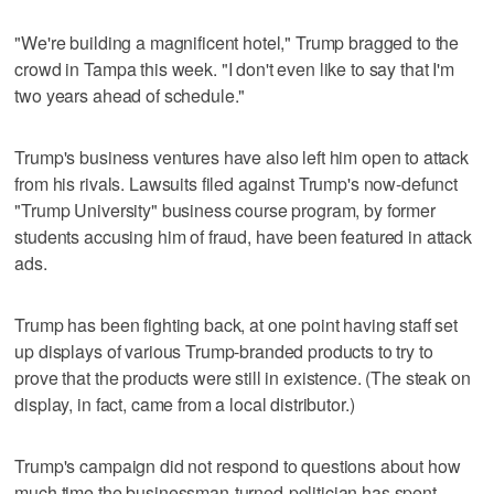
"We're building a magnificent hotel," Trump bragged to the
crowd in Tampa this week. "I don't even like to say that I'm
two years ahead of schedule."
Trump's business ventures have also left him open to attack
from his rivals. Lawsuits filed against Trump's now-defunct
"Trump University" business course program, by former
students accusing him of fraud, have been featured in attack
ads.
Trump has been fighting back, at one point having staff set
up displays of various Trump-branded products to try to
prove that the products were still in existence. (The steak on
display, in fact, came from a local distributor.)
Trump's campaign did not respond to questions about how
much time the businessman-turned-politician has spent