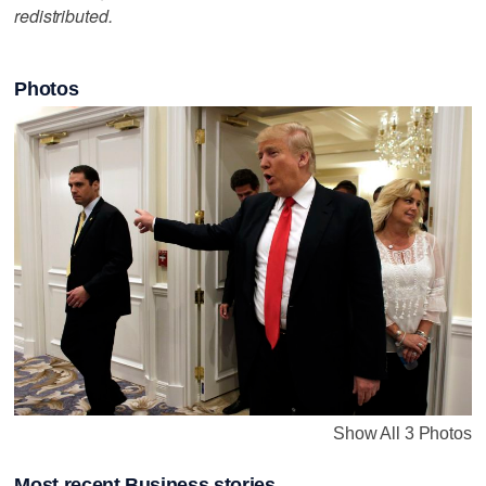
redistributed.
Photos
Show All 3 Photos
Most recent Business stories