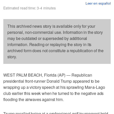
Leer en español
Estimated read time: 3-4 minutes
This archived news story is available only for your
personal, non-commercial use. Information in the story
may be outdated or superseded by additional
information. Reading or replaying the story in its
archived form does not constitute a republication of the
story.
WEST PALM BEACH, Florida (AP) — Republican
presidential front-runner Donald Trump appeared to be
wrapping up a victory speech at his sprawling Mar-a-Lago
club earlier this week when he turned to the negative ads
flooding the airwaves against him.
Trump recalled being at a professional golf tournament held