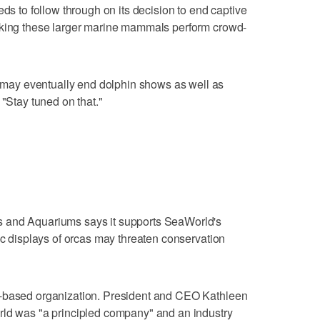
eds to follow through on its decision to end captive
aking these larger marine mammals perform crowd-
ay eventually end dolphin shows as well as
 "Stay tuned on that."
 and Aquariums says it supports SeaWorld's
ic displays of orcas may threaten conservation
a-based organization. President and CEO Kathleen
rld was "a principled company" and an industry