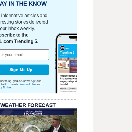
AY IN THE KNOW
 informative articles and
eresting stories delivered
your inbox weekly.
scribe to the
L.com Trending 5.
Sign Me Up
bscribing, you acknowledge and
e to KSL.com's
Terms of Use
and
cy Notice
.
 WEATHER FORECAST