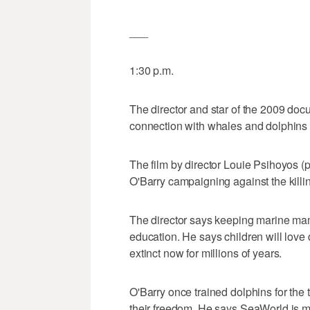
___
1:30 p.m.
The director and star of the 2009 doc
connection with whales and dolphins i
The film by director Louie Psihoyos
O'Barry campaigning against the killi
The director says keeping marine ma
education. He says children will love
extinct now for millions of years.
O'Barry once trained dolphins for the 
their freedom. He says SeaWorld is mak