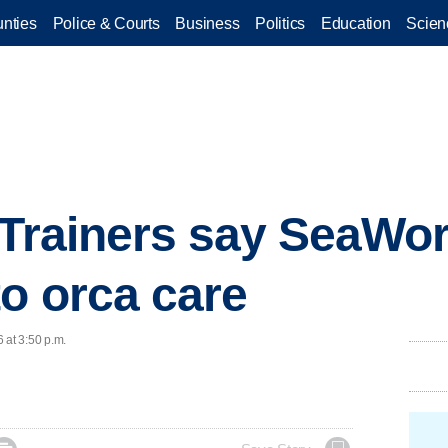
nties
Police & Courts
Business
Politics
Education
Scien
 Trainers say SeaWor
o orca care
 at 3:50 p.m.