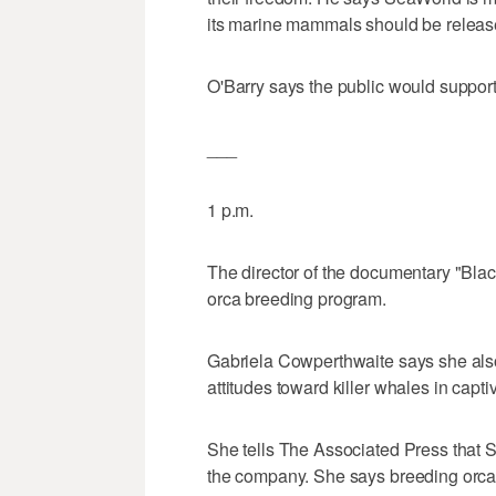
its marine mammals should be release
O'Barry says the public would suppor
___
1 p.m.
The director of the documentary "Blac
orca breeding program.
Gabriela Cowperthwaite says she also
attitudes toward killer whales in captiv
She tells The Associated Press that
the company. She says breeding orcas 