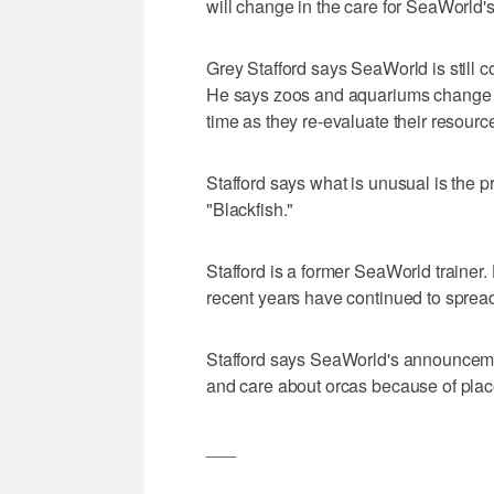
will change in the care for SeaWorld's
Grey Stafford says SeaWorld is still co
He says zoos and aquariums change t
time as they re-evaluate their resourc
Stafford says what is unusual is the p
"Blackfish."
Stafford is a former SeaWorld trainer
recent years have continued to spread 
Stafford says SeaWorld's announcemen
and care about orcas because of plac
___