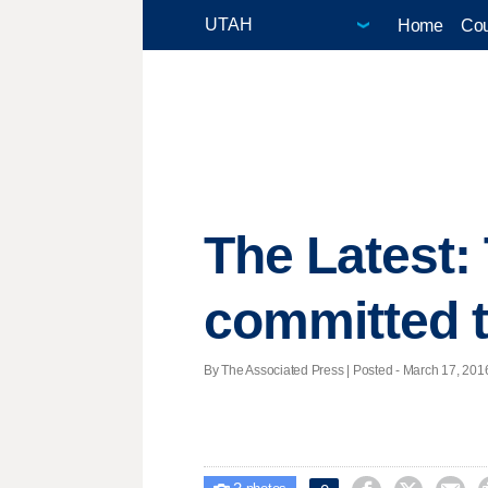
Home
Cou
The Latest:
committed t
By The Associated Press | Posted - March 17, 2016