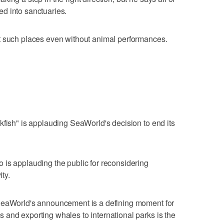
d into sanctuaries.
t such places even without animal performances.
kfish" is applauding SeaWorld's decision to end its
 is applauding the public for reconsidering
ity.
 SeaWorld's announcement is a defining moment for
and exporting whales to international parks is the