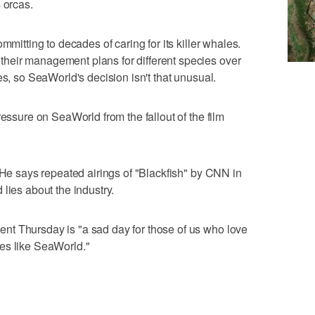
 orcas.
mmitting to decades of caring for its killer whales.
heir management plans for different species over
es, so SeaWorld's decision isn't that unusual.
ressure on SeaWorld from the fallout of the film
. He says repeated airings of "Blackfish" by CNN in
lies about the industry.
t Thursday is "a sad day for those of us who love
es like SeaWorld."