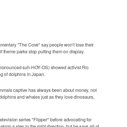
umentary "The Cove" say people won't lose their
f theme parks stop putting them on display.
 (pronounced suh-HOY-OS) showed activist Ric
ng of dolphins in Japan.
mmals captive has always been about money, not
 dolphins and whales just as they love dinosaurs,
television series "Flipper" before advocating for
ing a step in the right direction, but he says all of