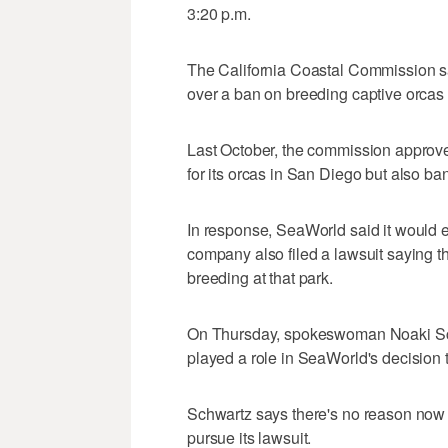
3:20 p.m.
The California Coastal Commission s
over a ban on breeding captive orcas 
Last October, the commission approv
for its orcas in San Diego but also ba
In response, SeaWorld said it would 
company also filed a lawsuit saying
breeding at that park.
On Thursday, spokeswoman Noaki Sch
played a role in SeaWorld's decision 
Schwartz says there's no reason now f
pursue its lawsuit.