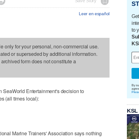

Save Story
ST
Leer en español
Get
int
to 
Sub
KS
le only for your personal, non-commercial use.
dated or superseded by additional information.
s archived form does not constitute a
By su
agre
 SeaWorld Entertainment's decision to
Priva
 (all times local):
KSL
tional Marine Trainers' Association says nothing