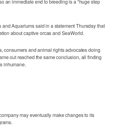
so an immediate end to breeding is a "huge step
 and Aquariums said in a statement Thursday that
mation about captive orcas and SeaWorld.
ts, consumers and animal rights advocates doing
ame out reached the same conclusion, all finding
 is inhumane.
ompany may eventually make changes to its
grams.