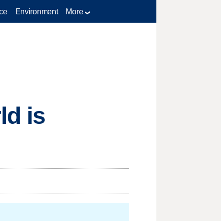
ce
Environment
More
ld is