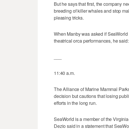
But he says that first, the company ne
breeding of killer whales and stop m
pleasing tricks.
When Manby was asked if SeaWorld m
theatrical orca performances, he said:
___
11:40 a.m.
The Alliance of Marine Mammal Parks
decision but cautions that losing publ
efforts in the long run.
SeaWorld is a member of the Virgini
Dezio said in a statement that SeaWo