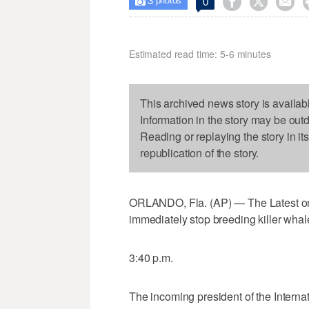
3



0

photos
Estimated read time: 5-6 minutes
This archived news story is availab
Information in the story may be out
Reading or replaying the story in it
republication of the story.
ORLANDO, Fla. (AP) — The Latest on
immediately stop breeding killer whales
3:40 p.m.
The incoming president of the Interna