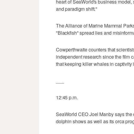
heart of SeaWorld's business model, 
and paradigm shift."
The Alliance of Marine Mammal Parks
"Blackfish" spread lies and misinfor
Cowperthwaite counters that scientis
independent research since the film c
that keeping killer whales in captivity
___
12:45 p.m.
SeaWorld CEO Joel Manby says the c
dolphin shows as well as its orca pro