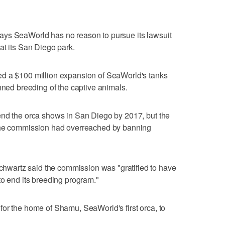
ays SeaWorld has no reason to pursue its lawsuit
at its San Diego park.
ed a $100 million expansion of SeaWorld's tanks
nned breeding of the captive animals.
end the orca shows in San Diego by 2017, but the
 the commission had overreached by banning
wartz said the commission was "gratified to have
to end its breeding program."
or the home of Shamu, SeaWorld's first orca, to