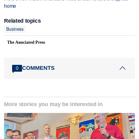
home
Related topics
Business
The Associated Press
COMMENTS
0
More stories you may be interested in