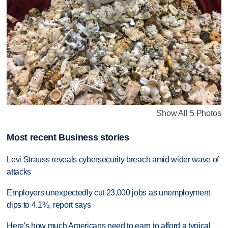
Show All 5 Photos
Most recent Business stories
Levi Strauss reveals cybersecurity breach amid wider wave of
attacks
Employers unexpectedly cut 23,000 jobs as unemployment
dips to 4.1%, report says
Here's how much Americans need to earn to afford a typical