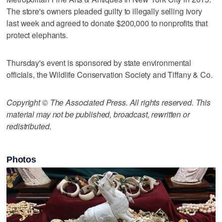
The store's owners pleaded guilty to illegally selling ivory
last week and agreed to donate $200,000 to nonprofits that
protect elephants.
Thursday's event is sponsored by state environmental
officials, the Wildlife Conservation Society and Tiffany & Co.
Copyright © The Associated Press. All rights reserved. This
material may not be published, broadcast, rewritten or
redistributed.
Photos