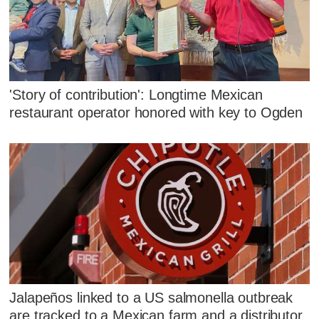
'Story of contribution': Longtime Mexican
restaurant operator honored with key to Ogden
Jalapeños linked to a US salmonella outbreak
are tracked to a Mexican farm and a distributor