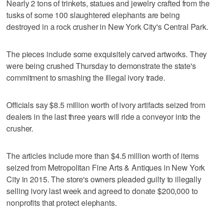
Nearly 2 tons of trinkets, statues and jewelry crafted from the
tusks of some 100 slaughtered elephants are being
destroyed in a rock crusher in New York City's Central Park.
The pieces include some exquisitely carved artworks. They
were being crushed Thursday to demonstrate the state's
commitment to smashing the illegal ivory trade.
Officials say $8.5 million worth of ivory artifacts seized from
dealers in the last three years will ride a conveyor into the
crusher.
The articles include more than $4.5 million worth of items
seized from Metropolitan Fine Arts & Antiques in New York
City in 2015. The store's owners pleaded guilty to illegally
selling ivory last week and agreed to donate $200,000 to
nonprofits that protect elephants.