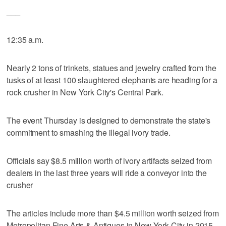
___
12:35 a.m.
Nearly 2 tons of trinkets, statues and jewelry crafted from the
tusks of at least 100 slaughtered elephants are heading for a
rock crusher in New York City's Central Park.
The event Thursday is designed to demonstrate the state's
commitment to smashing the illegal ivory trade.
Officials say $8.5 million worth of ivory artifacts seized from
dealers in the last three years will ride a conveyor into the
crusher
The articles include more than $4.5 million worth seized from
Metropolitan Fine Arts & Antiques in New York City in 2015.