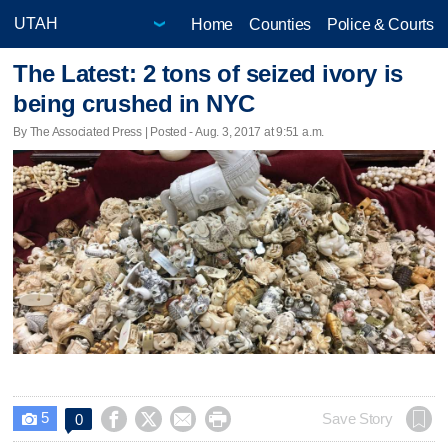
Home
Counties
Police & Courts
The Latest: 2 tons of seized ivory is
being crushed in NYC
By The Associated Press | Posted - Aug. 3, 2017 at 9:51 a.m.
5




Save Story
0
