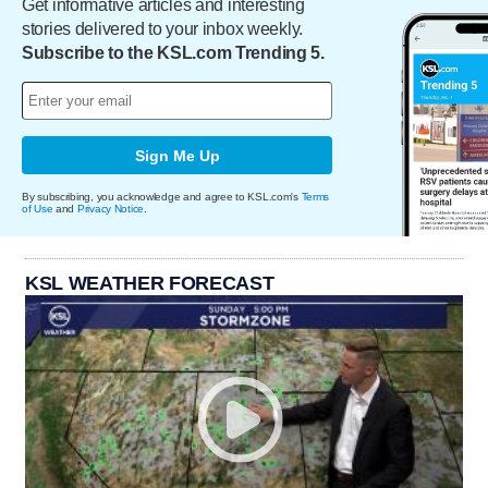
Get informative articles and interesting
stories delivered to your inbox weekly.
Subscribe to the KSL.com Trending 5.
Sign Me Up
By subscribing, you acknowledge and agree to KSL.com's
Terms
of Use
and
Privacy Notice
.
KSL WEATHER FORECAST