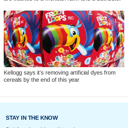
Kellogg says it's removing artificial dyes from
cereals by the end of this year
STAY IN THE KNOW