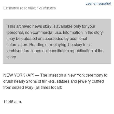
Leer en español
Estimated read time: 1-2 minutes
This archived news story is available only for your
personal, non-commercial use. Information in the story
may be outdated or superseded by additional
information. Reading or replaying the story in its
archived form does not constitute a republication of the
story.
NEW YORK (AP) — The latest on a New York ceremony to
crush nearly 2 tons of trinkets, statues and jewelry crafted
from seized ivory (all times local):
11:45 a.m.