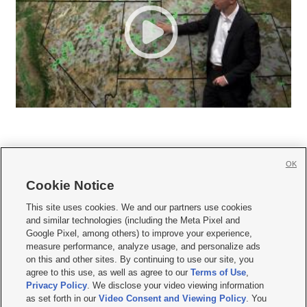
OK
Cookie Notice







This site uses cookies. We and our partners use cookies
and similar technologies (including the Meta Pixel and
Mobile Apps
|
Newsletter
|
Advertise
|
Contact Us
|
Careers with KSL.com
|
Google Pixel, among others) to improve your experience,
measure performance, analyze usage, and personalize ads
Terms of use
|
Privacy Statement
|
Video Consent Viewing Policy
|
DMCA Notice
|
on this and other sites. By continuing to use our site, you
Do Not Sell or Share My Data
|
EEO Public File Report
|
KSL-TV FCC Public File
|
agree to this use, as well as agree to our
Terms of Use
,
KSL FM Radio FCC Public File
|
KSL AM Radio FCC Public File
|
FCC Applications
|
Closed Captioning Assistance
Privacy Policy
. We disclose your video viewing information
as set forth in our
Video Consent and Viewing Policy
. You