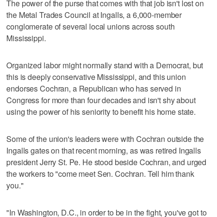
The power of the purse that comes with that job isn't lost on
the Metal Trades Council at Ingalls, a 6,000-member
conglomerate of several local unions across south
Mississippi.
Organized labor might normally stand with a Democrat, but
this is deeply conservative Mississippi, and this union
endorses Cochran, a Republican who has served in
Congress for more than four decades and isn't shy about
using the power of his seniority to benefit his home state.
Some of the union's leaders were with Cochran outside the
Ingalls gates on that recent morning, as was retired Ingalls
president Jerry St. Pe. He stood beside Cochran, and urged
the workers to "come meet Sen. Cochran. Tell him thank
you."
"In Washington, D.C., in order to be in the fight, you've got to