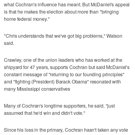
what Cochran's influence has meant. But McDaniel's appeal
is that he makes the election about more than "bringing
home federal money."
"Chris understands that we've got big problems," Watson
said.
Crawley, one of the union leaders who has worked at the
shipyard for 47 years, supports Cochran but said McDaniel's
constant message of "returning to our founding principles"
and "fighting (President) Barack Obama" resonated with
many Mississippi conservatives
Many of Cochran's longtime supporters, he said, "just
assumed that he'd win and didn't vote."
Since his loss in the primary, Cochran hasn't taken any vote