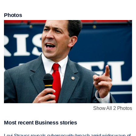
Photos
Show All 2 Photos
Most recent Business stories
Levi Strauss reveals cybersecurity breach amid wider wave of