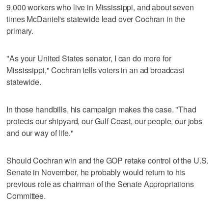
9,000 workers who live in Mississippi, and about seven
times McDaniel's statewide lead over Cochran in the
primary.
"As your United States senator, I can do more for
Mississippi," Cochran tells voters in an ad broadcast
statewide.
In those handbills, his campaign makes the case. "Thad
protects our shipyard, our Gulf Coast, our people, our jobs
and our way of life."
Should Cochran win and the GOP retake control of the U.S.
Senate in November, he probably would return to his
previous role as chairman of the Senate Appropriations
Committee.