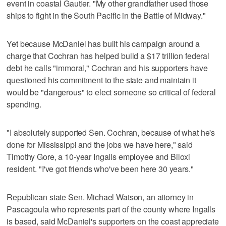
event in coastal Gautier. "My other grandfather used those
ships to fight in the South Pacific in the Battle of Midway."
Yet because McDaniel has built his campaign around a
charge that Cochran has helped build a $17 trillion federal
debt he calls "immoral," Cochran and his supporters have
questioned his commitment to the state and maintain it
would be "dangerous" to elect someone so critical of federal
spending.
"I absolutely supported Sen. Cochran, because of what he's
done for Mississippi and the jobs we have here," said
Timothy Gore, a 10-year Ingalls employee and Biloxi
resident. "I've got friends who've been here 30 years."
Republican state Sen. Michael Watson, an attorney in
Pascagoula who represents part of the county where Ingalls
is based, said McDaniel's supporters on the coast appreciate