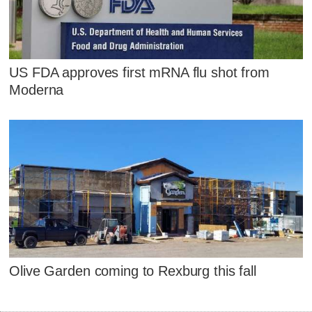
US FDA approves first mRNA flu shot from
Moderna
Olive Garden coming to Rexburg this fall