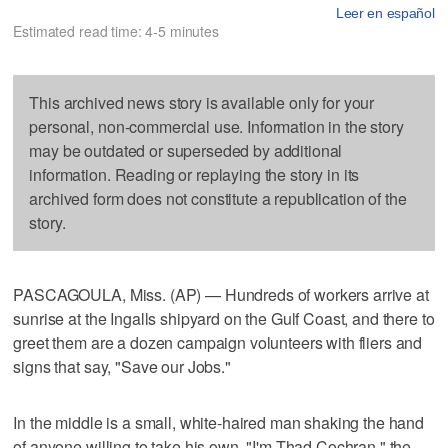
Leer en español
Estimated read time: 4-5 minutes
This archived news story is available only for your
personal, non-commercial use. Information in the story
may be outdated or superseded by additional
information. Reading or replaying the story in its
archived form does not constitute a republication of the
story.
PASCAGOULA, Miss. (AP) — Hundreds of workers arrive at
sunrise at the Ingalls shipyard on the Gulf Coast, and there to
greet them are a dozen campaign volunteers with fliers and
signs that say, "Save our Jobs."
In the middle is a small, white-haired man shaking the hand
of anyone willing to take his own. "I'm Thad Cochran," the