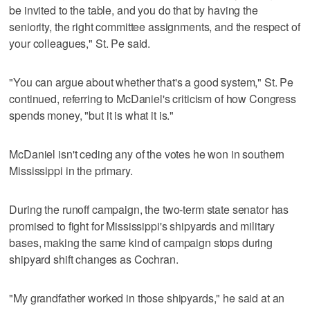
be invited to the table, and you do that by having the
seniority, the right committee assignments, and the respect of
your colleagues," St. Pe said.
"You can argue about whether that's a good system," St. Pe
continued, referring to McDaniel's criticism of how Congress
spends money, "but it is what it is."
McDaniel isn't ceding any of the votes he won in southern
Mississippi in the primary.
During the runoff campaign, the two-term state senator has
promised to fight for Mississippi's shipyards and military
bases, making the same kind of campaign stops during
shipyard shift changes as Cochran.
"My grandfather worked in those shipyards," he said at an