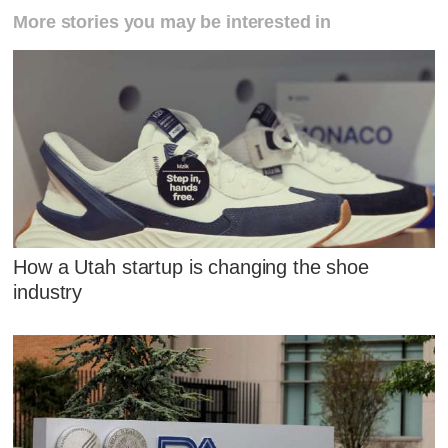
More stories you may be interested in
How a Utah startup is changing the shoe
industry