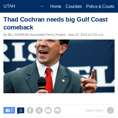
Home
Counties
Police & Courts
Thad Cochran needs big Gulf Coast
comeback
By BILL BARROW, Associated Press | Posted - June 23, 2014 at 2:50 a.m.
2




Save Story
0
