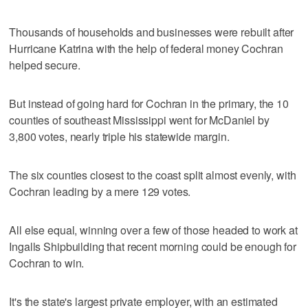
Thousands of households and businesses were rebuilt after
Hurricane Katrina with the help of federal money Cochran
helped secure.
But instead of going hard for Cochran in the primary, the 10
counties of southeast Mississippi went for McDaniel by
3,800 votes, nearly triple his statewide margin.
The six counties closest to the coast split almost evenly, with
Cochran leading by a mere 129 votes.
All else equal, winning over a few of those headed to work at
Ingalls Shipbuilding that recent morning could be enough for
Cochran to win.
It's the state's largest private employer, with an estimated