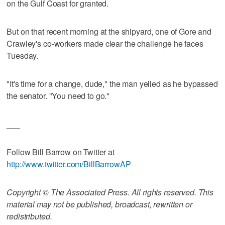
on the Gulf Coast for granted.
But on that recent morning at the shipyard, one of Gore and
Crawley's co-workers made clear the challenge he faces
Tuesday.
"It's time for a change, dude," the man yelled as he bypassed
the senator. "You need to go."
___
Follow Bill Barrow on Twitter at
http://www.twitter.com/BillBarrowAP
Copyright © The Associated Press. All rights reserved. This
material may not be published, broadcast, rewritten or
redistributed.