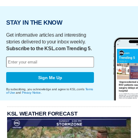
STAY IN THE KNOW
Get informative articles and interesting
stories delivered to your inbox weekly.
Subscribe to the KSL.com Trending 5.
Sign Me Up
By subscribing, you acknowledge and agree to KSL.com's
Terms
of Use
and
Privacy Notice
.
KSL WEATHER FORECAST