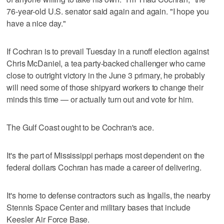
76-year-old U.S. senator said again and again. "I hope you
have a nice day."
If Cochran is to prevail Tuesday in a runoff election against
Chris McDaniel, a tea party-backed challenger who came
close to outright victory in the June 3 primary, he probably
will need some of those shipyard workers to change their
minds this time — or actually turn out and vote for him.
The Gulf Coast ought to be Cochran's ace.
It's the part of Mississippi perhaps most dependent on the
federal dollars Cochran has made a career of delivering.
It's home to defense contractors such as Ingalls, the nearby
Stennis Space Center and military bases that include
Keesler Air Force Base.