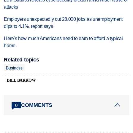
attacks
Employers unexpectedly cut 23,000 jobs as unemployment
dips to 4.1%, report says
Here's how much Americans need to earn to afford a typical
home
Related topics
Business
BILL BARROW
COMMENTS
0