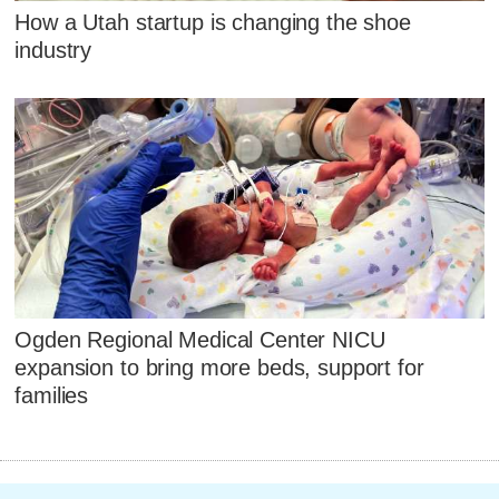
How a Utah startup is changing the shoe
industry
Ogden Regional Medical Center NICU
expansion to bring more beds, support for
families