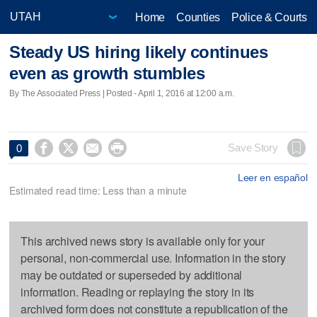
Home
Counties
Police & Courts
Steady US hiring likely continues
even as growth stumbles
By The Associated Press | Posted - April 1, 2016 at 12:00 a.m.




Save Story
0
Leer en español
Estimated read time: Less than a minute
This archived news story is available only for your
personal, non-commercial use. Information in the story
may be outdated or superseded by additional
information. Reading or replaying the story in its
archived form does not constitute a republication of the