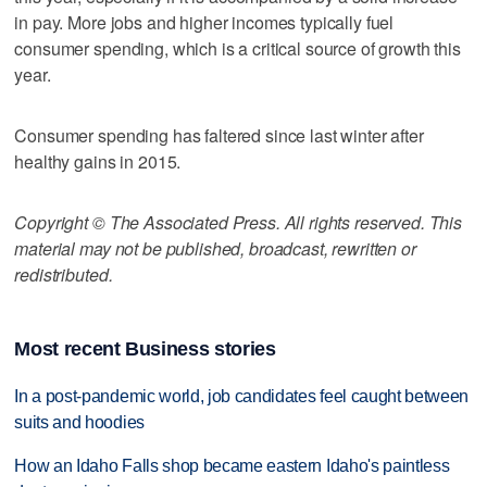
in pay. More jobs and higher incomes typically fuel
consumer spending, which is a critical source of growth this
year.
Consumer spending has faltered since last winter after
healthy gains in 2015.
Copyright © The Associated Press. All rights reserved. This
material may not be published, broadcast, rewritten or
redistributed.
Most recent Business stories
In a post-pandemic world, job candidates feel caught between
suits and hoodies
How an Idaho Falls shop became eastern Idaho's paintless