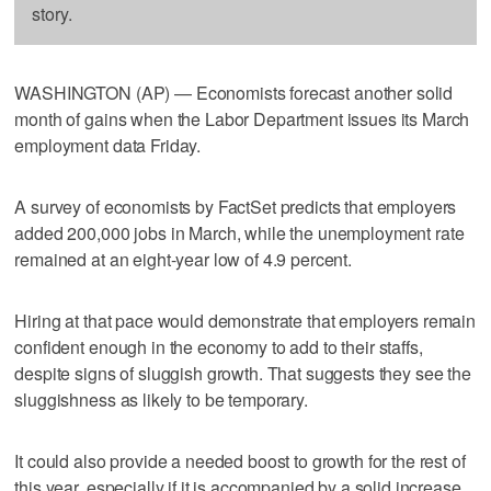
story.
WASHINGTON (AP) — Economists forecast another solid
month of gains when the Labor Department issues its March
employment data Friday.
A survey of economists by FactSet predicts that employers
added 200,000 jobs in March, while the unemployment rate
remained at an eight-year low of 4.9 percent.
Hiring at that pace would demonstrate that employers remain
confident enough in the economy to add to their staffs,
despite signs of sluggish growth. That suggests they see the
sluggishness as likely to be temporary.
It could also provide a needed boost to growth for the rest of
this year, especially if it is accompanied by a solid increase