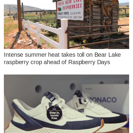
Intense summer heat takes toll on Bear Lake
raspberry crop ahead of Raspberry Days