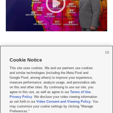
OK
Cookie Notice







This site uses cookies. We and our partners use cookies
and similar technologies (including the Meta Pixel and
Mobile Apps
|
Newsletter
|
Advertise
|
Contact Us
|
Careers with KSL.com
|
Google Pixel, among others) to improve your experience,
measure performance, analyze usage, and personalize ads
Terms of use
|
Privacy Statement
|
Video Consent Viewing Policy
|
DMCA Notice
|
on this and other sites. By continuing to use our site, you
Do Not Sell or Share My Data
|
EEO Public File Report
|
KSL-TV FCC Public File
|
agree to this use, as well as agree to our
Terms of Use
,
KSL FM Radio FCC Public File
|
KSL AM Radio FCC Public File
|
FCC Applications
|
Closed Captioning Assistance
Privacy Policy
. We disclose your video viewing information
as set forth in our
Video Consent and Viewing Policy
. You
© 2026
KSL Media
| KSL Broadcasting Salt Lake City UT | Site hosted & managed
may customize your cookie settings by clicking "Manage
by KSL Media - a Deseret Media Company
Preferences."