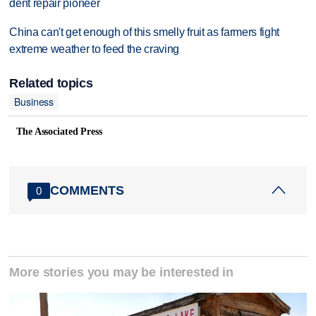
dent repair pioneer
China can't get enough of this smelly fruit as farmers fight
extreme weather to feed the craving
Related topics
Business
The Associated Press
COMMENTS
0
More stories you may be interested in