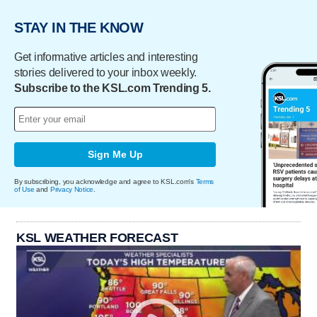
STAY IN THE KNOW
Get informative articles and interesting
stories delivered to your inbox weekly.
Subscribe to the KSL.com Trending 5.
Sign Me Up
By subscribing, you acknowledge and agree to KSL.com's
Terms
of Use
and
Privacy Notice
.
KSL WEATHER FORECAST