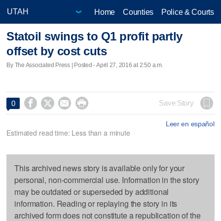
Home
Counties
Police & Courts
Statoil swings to Q1 profit partly
offset by cost cuts
By The Associated Press | Posted - April 27, 2016 at 2:50 a.m.




Save Story
0
Leer en español
Estimated read time: Less than a minute
This archived news story is available only for your
personal, non-commercial use. Information in the story
may be outdated or superseded by additional
information. Reading or replaying the story in its
archived form does not constitute a republication of the