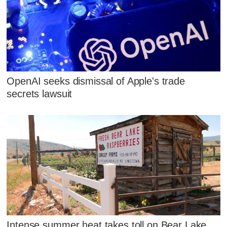
OpenAI seeks dismissal of Apple's trade
secrets lawsuit
Intense summer heat takes toll on Bear Lake