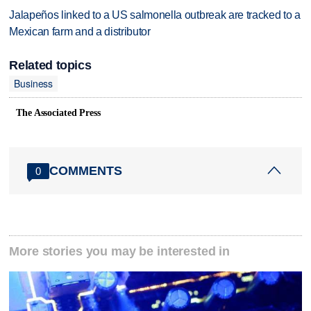
Jalapeños linked to a US salmonella outbreak are tracked to a
Mexican farm and a distributor
Related topics
Business
The Associated Press
COMMENTS
0
More stories you may be interested in