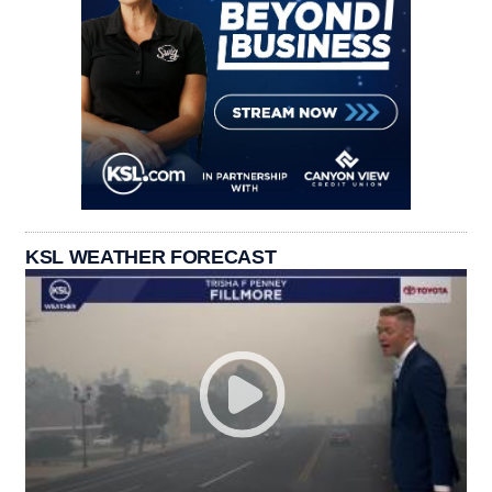
KSL WEATHER FORECAST