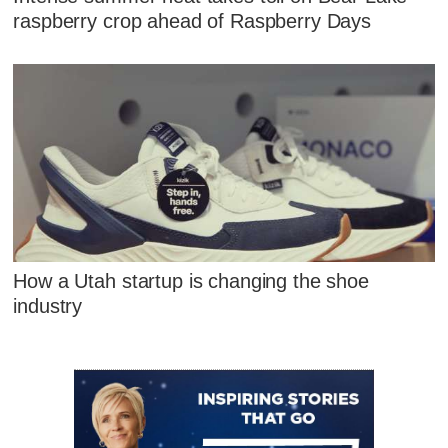
raspberry crop ahead of Raspberry Days
How a Utah startup is changing the shoe
industry