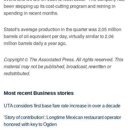
been stepping up its cost-cutting program and reining in
spending in recent months.
Statoil's average production in the quarter was 2.05 million
barrels of oil equivalent per day, virtually similar to 2.06
million barrels daily a year ago.
Copyright © The Associated Press. All rights reserved. This
material may not be published, broadcast, rewritten or
redistributed.
Most recent Business stories
UTA considers first base fare rate increase in over a decade
'Story of contribution': Longtime Mexican restaurant operator
honored with key to Ogden