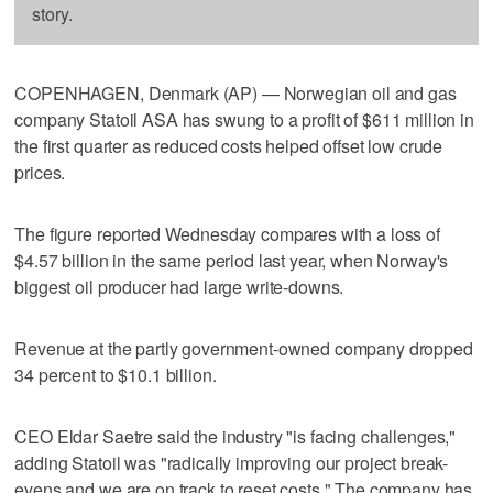
story.
COPENHAGEN, Denmark (AP) — Norwegian oil and gas
company Statoil ASA has swung to a profit of $611 million in
the first quarter as reduced costs helped offset low crude
prices.
The figure reported Wednesday compares with a loss of
$4.57 billion in the same period last year, when Norway's
biggest oil producer had large write-downs.
Revenue at the partly government-owned company dropped
34 percent to $10.1 billion.
CEO Eldar Saetre said the industry "is facing challenges,"
adding Statoil was "radically improving our project break-
evens and we are on track to reset costs." The company has