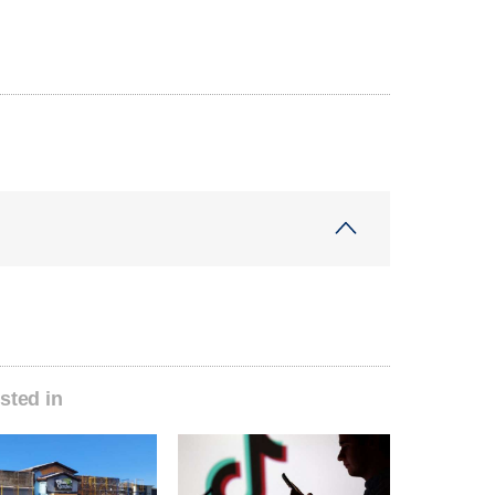
sted in