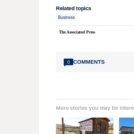
Related topics
Business
The Associated Press
COMMENTS
0
More stories you may be intere