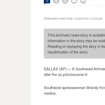




0
Estimated read time: Less than a minute
This archived news story is availab
Information in the story may be out
Reading or replaying the story in it
republication of the story.
DALLAS (AP) — A Southwest Airlines 
after the co-pilot became ill.
Southwest spokeswoman Brandy King s
medics.