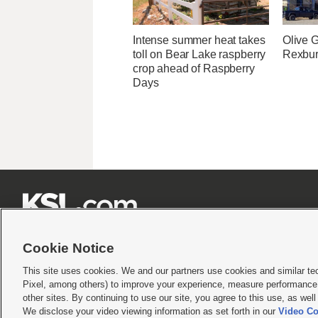
Intense summer heat takes
Olive 
toll on Bear Lake raspberry
Rexburg
crop ahead of Raspberry
Days







Cookie Notice
This site uses cookies. We and our partners use cookies and similar te
Pixel, among others) to improve your experience, measure performance,
Terms of use
|
Privacy Statement
|
Video Consent Viewing Policy
|
DMCA Notice
|
Do Not S
other sites. By continuing to use our site, you agree to this use, as wel
We disclose your video viewing information as set forth in our
Video Co
© 2026
KSL Media
| KSL Broadcasting Salt Lake City UT | Site hosted & managed by KS