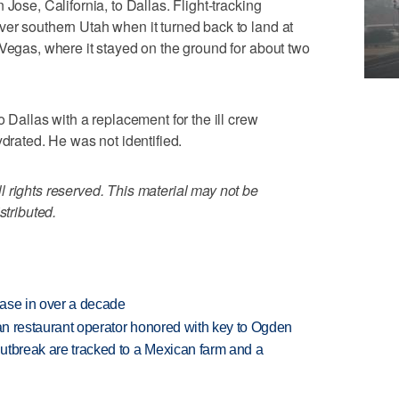
Jose, California, to Dallas. Flight-tracking
er southern Utah when it turned back to land at
 Vegas, where it stayed on the ground for about two
o Dallas with a replacement for the ill crew
ated. He was not identified.
 rights reserved. This material may not be
stributed.
rease in over a decade
can restaurant operator honored with key to Ogden
utbreak are tracked to a Mexican farm and a