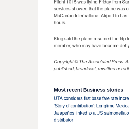
Flight 1015 was flying Friday from San 
services showed that the plane was ov
McCarran International Airport in Las
hours.
King said the plane resumed the trip t
member, who may have become dehydr
Copyright © The Associated Press. All
published, broadcast, rewritten or redi
Most recent Business stories
UTA considers first base fare rate inc
'Story of contribution': Longtime Mexi
Jalapeños linked to a US salmonella o
distributor