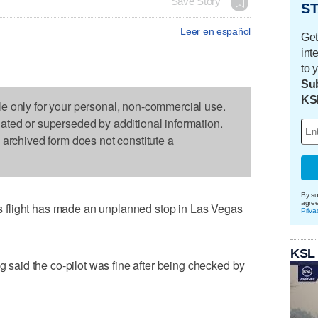
Save Story
ST
Leer en español
Get
int
to 
Sub
KS
le only for your personal, non-commercial use.
dated or superseded by additional information.
s archived form does not constitute a
By su
agre
flight has made an unplanned stop in Las Vegas
Priva
KSL
aid the co-pilot was fine after being checked by