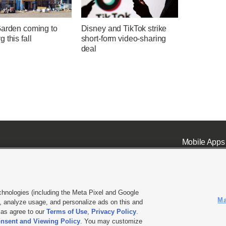
Garden coming to
Disney and TikTok strike
 this fall
short-form video-sharing
deal
Mobile Apps
chnologies (including the Meta Pixel and Google
Ma
 analyze usage, and personalize ads on this and
ell or Share My Data
|
EEO Public File Report
|
KSL-TV FCC Public File
|
KSL FM Radio FCC Publi
l as agree to our
Terms of Use
,
Privacy Policy
.
nsent and Viewing Policy
. You may customize
L Media - a Deseret Media Company