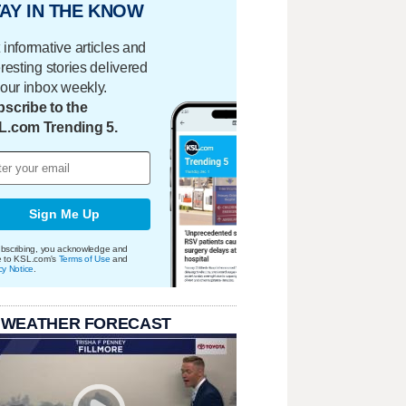
AY IN THE KNOW
 informative articles and
eresting stories delivered
your inbox weekly.
scribe to the
L.com Trending 5.
Sign Me Up
bscribing, you acknowledge and
e to KSL.com's
Terms of Use
and
cy Notice
.
 WEATHER FORECAST