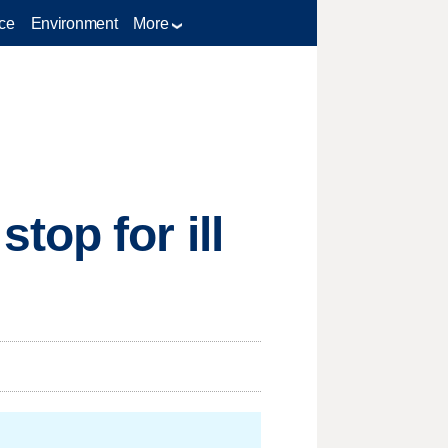
ce
Environment
More
top for ill