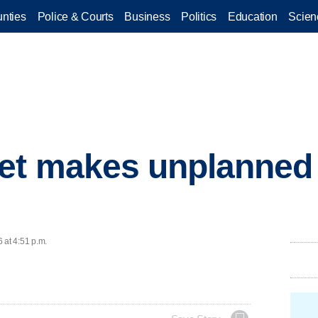
nties
Police & Courts
Business
Politics
Education
Scien
et makes unplanned s
 at 4:51 p.m.