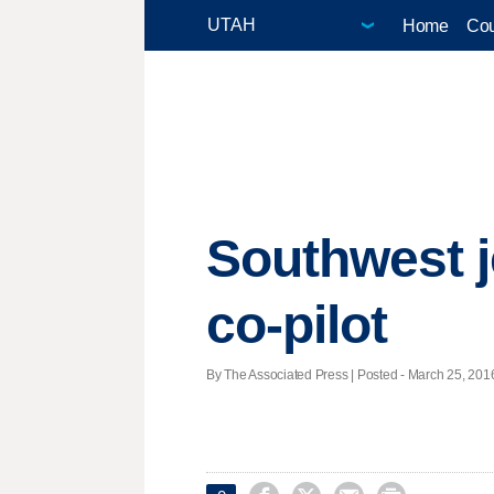
Home
Cou
Southwest j
co-pilot
By The Associated Press | Posted - March 25, 2016